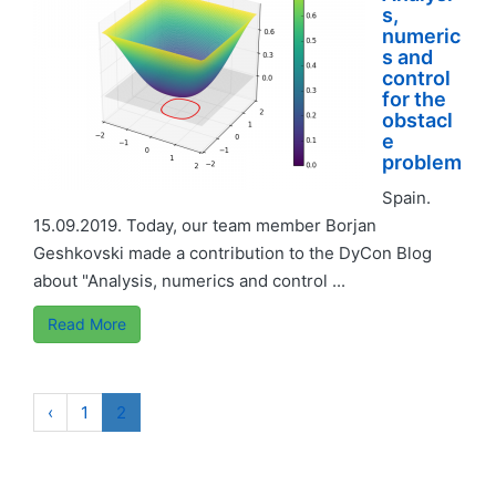
s,
numeric
s and
control
for the
obstacl
e
problem
Spain.
15.09.2019. Today, our team member Borjan
Geshkovski made a contribution to the DyCon Blog
about "Analysis, numerics and control ...
Read More
‹
1
2