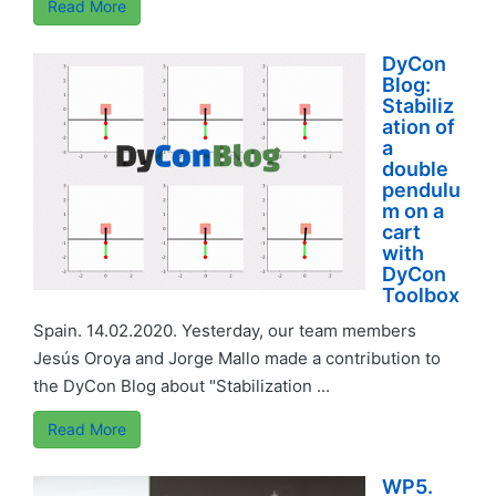
Read More
DyCon
Blog:
Stabiliz
ation of
a
double
pendulu
m on a
cart
with
DyCon
Toolbox
Spain. 14.02.2020. Yesterday, our team members
Jesús Oroya and Jorge Mallo made a contribution to
the DyCon Blog about "Stabilization ...
Read More
WP5.