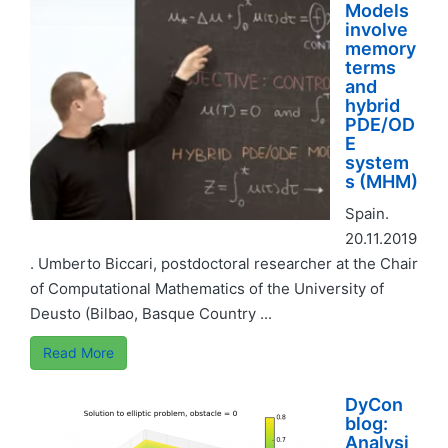
Models
involve
memory
terms
and
hybrid
PDE/OD
E
system
s (MHM)
Spain.
20.11.2019
. Umberto Biccari, postdoctoral researcher at the Chair
of Computational Mathematics of the University of
Deusto (Bilbao, Basque Country ...
Read More
DyCon
blog:
Analysi