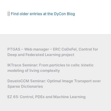
||
Find older entries at the DyCon Blog
PTGAS – Web manager – ERC CoDeFel, Control for
Deep and Federated Learning project
IKTrace Seminar: From particles to cells: kinetic
modeling of living complexity
DeustoCCM Seminar: Optimal Image Transport over
Sparse Dictionaries
EZ 65: Control, PDEs and Machine Learning