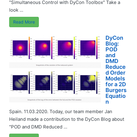
"Simultaneous Control with DyCon Toolbox" Take a
look ...
Read More
DyCon
Blog:
POD
and
DMD
Reduce
d Order
Models
for a 2D
Burgers
Equatio
n
Spain. 11.03.2020. Today, our team member Jan
Heiland made a contribution to the DyCon Blog about
"POD and DMD Reduced ...