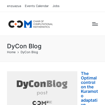
enzuazua
Events Calendar
Jobs
DyCon Blog
Home
DyCon Blog
The
Optimal
control
on the
Kuramot
o
adaptati
ve