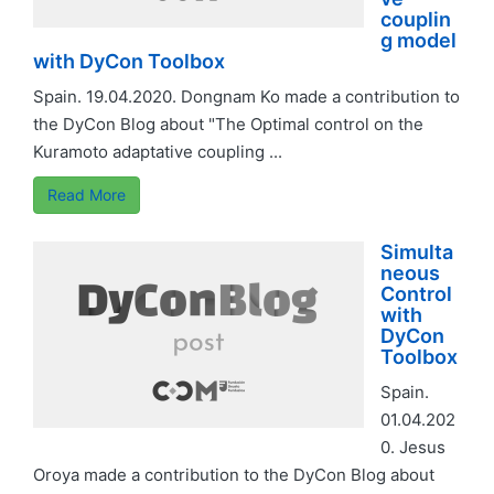
couplin
g model
with DyCon Toolbox
Spain. 19.04.2020. Dongnam Ko made a contribution to
the DyCon Blog about "The Optimal control on the
Kuramoto adaptative coupling ...
Read More
Simulta
neous
Control
with
DyCon
Toolbox
Spain.
01.04.202
0. Jesus
Oroya made a contribution to the DyCon Blog about