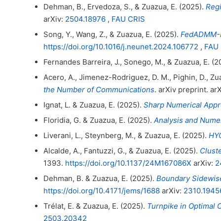
Dehman, B., Ervedoza, S., & Zuazua, E. (2025).
Regi
arXiv:
2504.18976
,
FAU CRIS
Song, Y., Wang, Z., & Zuazua, E. (2025).
FedADMM-In
https://doi.org/10.1016/j.neunet.2024.106772
,
FAU 
Fernandes Barreira, J., Sonego, M., & Zuazua, E. (2
Acero, A., Jimenez-Rodriguez, D. M., Pighin, D., Zua
the Number of Communications
. arXiv preprint. ar
Ignat, L. & Zuazua, E. (2025).
Sharp Numerical Appr
Floridia, G. & Zuazua, E. (2025).
Analysis and Numer
Liverani, L., Steynberg, M., & Zuazua, E. (2025).
HYC
Alcalde, A., Fantuzzi, G., & Zuazua, E. (2025).
Clust
1393.
https://doi.org/10.1137/24M167086X
arXiv:
2
Dehman, B. & Zuazua, E. (2025).
Boundary Sidewise
https://doi.org/10.4171/jems/1688
arXiv:
2310.1945
Trélat, E. & Zuazua, E. (2025).
Turnpike in Optimal 
2503.20342