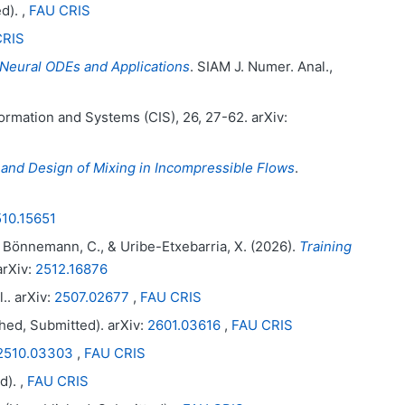
d). ,
FAU CRIS
CRIS
Neural ODEs and Applications
. SIAM J. Numer. Anal.,
ormation and Systems (CIS), 26, 27-62. arXiv:
and Design of Mixing in Incompressible Flows
.
10.15651
, G. Bönnemann, C., & Uribe-Etxebarria, X. (2026).
Training
arXiv:
2512.16876
.. arXiv:
2507.02677
,
FAU CRIS
hed, Submitted). arXiv:
2601.03616
,
FAU CRIS
2510.03303
,
FAU CRIS
d). ,
FAU CRIS