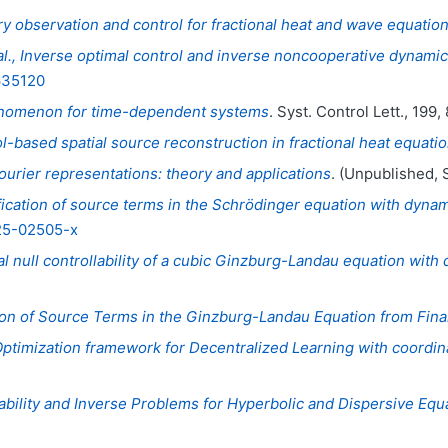
y observation and control for fractional heat and wave equatio
t al., Inverse optimal control and inverse noncooperative dyna
635120
enomenon for time-dependent systems
. Syst. Control Lett., 199,
l-based spatial source reconstruction in fractional heat equati
urier representations: theory and applications
. (Unpublished, 
fication of source terms in the Schrödinger equation with dynam
025-02505-x
al null controllability of a cubic Ginzburg-Landau equation wit
tion of Source Terms in the Ginzburg-Landau Equation from Fina
Optimization framework for Decentralized Learning with coordin
ability and Inverse Problems for Hyperbolic and Dispersive Eq