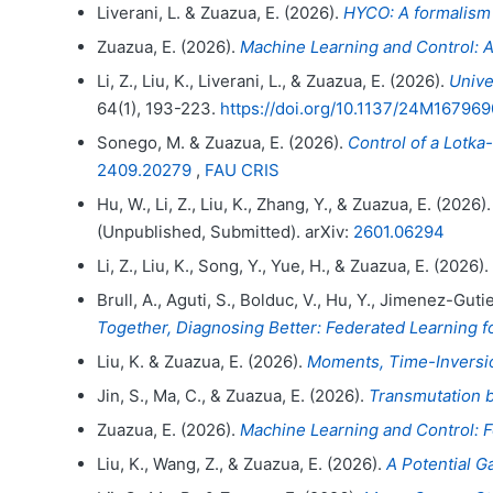
Liverani, L. & Zuazua, E. (2026).
HYCO: A formalism
Zuazua, E. (2026).
Machine Learning and Control: A
Li, Z., Liu, K., Liverani, L., & Zuazua, E. (2026).
Unive
64(1), 193-223.
https://doi.org/10.1137/24M167969
Sonego, M. & Zuazua, E. (2026).
Control of a Lotka
2409.20279
,
FAU CRIS
Hu, W., Li, Z., Liu, K., Zhang, Y., & Zuazua, E. (2026)
(Unpublished, Submitted). arXiv:
2601.06294
Li, Z., Liu, K., Song, Y., Yue, H., & Zuazua, E. (2026).
Brull, A., Aguti, S., Bolduc, V., Hu, Y., Jimenez-Gut
Together, Diagnosing Better: Federated Learning f
Liu, K. & Zuazua, E. (2026).
Moments, Time-Inversion
Jin, S., Ma, C., & Zuazua, E. (2026).
Transmutation 
Zuazua, E. (2026).
Machine Learning and Control: 
Liu, K., Wang, Z., & Zuazua, E. (2026).
A Potential G