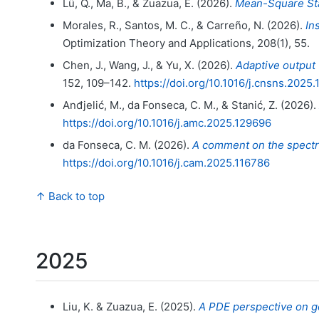
Lü, Q., Ma, B., & Zuazua, E. (2026).
Mean-Square Sta
Morales, R., Santos, M. C., & Carreño, N. (2026).
In
Optimization Theory and Applications, 208(1), 55.
Chen, J., Wang, J., & Yu, X. (2026).
Adaptive output
152, 109–142.
https://doi.org/10.1016/j.cnsns.2025
Anđjelić, M., da Fonseca, C. M., & Stanić, Z. (2026).
https://doi.org/10.1016/j.amc.2025.129696
da Fonseca, C. M. (2026).
A comment on the spectru
https://doi.org/10.1016/j.cam.2025.116786
↑ Back to top
2025
Liu, K. & Zuazua, E. (2025).
A PDE perspective on g