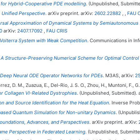
 for Hybrid-Cooperative PDE modelling
. (Unpublished, Submitte
 Unified Perspective
. arXiv preprint. arXiv:
2602.22882
, ,
FAU 
rsal Approximation of Dynamical Systems by Semiautonomous 
0
arXiv:
2407.17092
,
FAU CRIS
-Volterra System with Weak Competition
. Communications in Inf
.
A Structure-Preserving Numerical Scheme for Optimal Control 
Deep Neural ODE Operator Networks for PDEs
. M3AS, arXiv:
25
ierrez, D. M., Zuazua, E., Del-Rio, J. S. O., Zhou, H., Muntoni, F.
or Collagen VI-Related Dystrophies
. (Unpublished, Submitted). 
 and Source Identification for the Heat Equation
. Inverse Probl
based Quantum Simulation for Non-unitary Dynamics
. (Unpublis
Foundations, Advances, and Perspectives
. arXiv preprint. arXiv:
ame Perspective in Federated Learning
. (Unpublished, Submitte