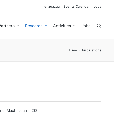
enzuazua
Events Calendar
Jobs
Partners
Research
Activities
Jobs
Home
Publications
nd. Mach. Learn., 2(2).