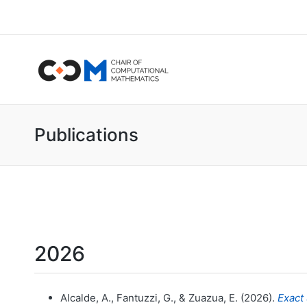
Publications
2026
Alcalde, A., Fantuzzi, G., & Zuazua, E. (2026).
Exact