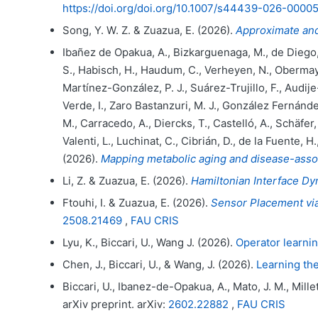
https://doi.org/doi.org/10.1007/s44439-026-0000
Song, Y. W. Z. & Zuazua, E. (2026).
Approximate and
Ibañez de Opakua, A., Bizkarguenaga, M., de Diego, Á
S., Habisch, H., Haudum, C., Verheyen, N., Obermaye
Martínez-González, P. J., Suárez-Trujillo, F., Audije-G
Verde, I., Zaro Bastanzuri, M. J., González Fernánde
M., Carracedo, A., Diercks, T., Castelló, A., Schäfer
Valenti, L., Luchinat, C., Cibrián, D., de la Fuente, H
(2026).
Mapping metabolic aging and disease-assoc
Li, Z. & Zuazua, E. (2026).
Hamiltonian Interface Dy
Ftouhi, I. & Zuazua, E. (2026).
Sensor Placement via
2508.21469
,
FAU CRIS
Lyu, K., Biccari, U., Wang J. (2026).
Operator learnin
Chen, J., Biccari, U., & Wang, J. (2026).
Learning the
Biccari, U., Ibanez-de-Opakua, A., Mato, J. M., Mille
arXiv preprint. arXiv:
2602.22882
,
FAU CRIS