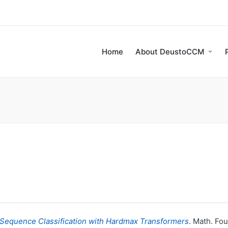
Home
About DeustoCCM
 Sequence Classification with Hardmax Transformers
. Math. Fou