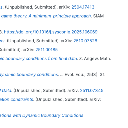
ns
. (Unpublished, Submitted). arXiv:
2504.17413
mic game theory. A minimum-principle approach
. SIAM
 8.
https://doi.org/10.1016/j.sysconle.2025.106069
ons
. (Unpublished, Submitted). arXiv:
2510.07528
Submitted). arXiv:
2511.00185
ic boundary conditions from final data
. Z. Angew. Math.
h dynamic boundary conditions
. J. Evol. Equ., 25(3), 31.
l Data
. (Unpublished, Submitted). arXiv:
2511.07345
ation constraints
. (Unpublished, Submitted). arXiv:
uations with Dynamic Boundary Conditions
.