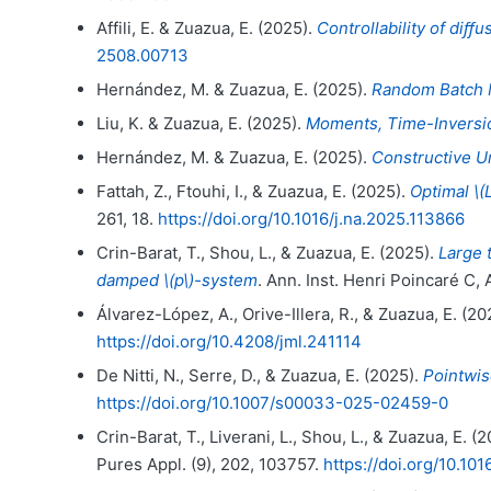
Affili, E. & Zuazua, E. (2025).
Controllability of diﬀ
2508.00713
Hernández, M. & Zuazua, E. (2025).
Random Batch M
Liu, K. & Zuazua, E. (2025).
Moments, Time-Inversion
Hernández, M. & Zuazua, E. (2025).
Constructive U
Fattah, Z., Ftouhi, I., & Zuazua, E. (2025).
Optimal \(
261, 18.
https://doi.org/10.1016/j.na.2025.113866
Crin-Barat, T., Shou, L., & Zuazua, E. (2025).
Large t
damped \(p\)-system
. Ann. Inst. Henri Poincaré C,
Álvarez-López, A., Orive-Illera, R., & Zuazua, E. (20
https://doi.org/10.4208/jml.241114
De Nitti, N., Serre, D., & Zuazua, E. (2025).
Pointwis
https://doi.org/10.1007/s00033-025-02459-0
Crin-Barat, T., Liverani, L., Shou, L., & Zuazua, E. (
Pures Appl. (9), 202, 103757.
https://doi.org/10.10