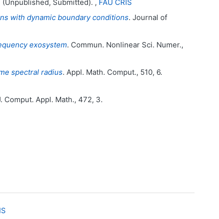
. (Unpublished, Submitted). ,
FAU CRIS
tions with dynamic boundary conditions
. Journal of
frequency exosystem
. Commun. Nonlinear Sci. Numer.,
me spectral radius
. Appl. Math. Comput., 510, 6.
J. Comput. Appl. Math., 472, 3.
IS