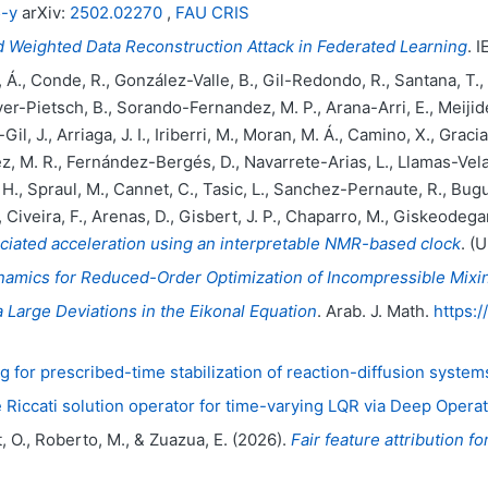
5-y
arXiv:
2502.02270
,
FAU CRIS
 Weighted Data Reconstruction Attack in Federated Learning
. 
., Conde, R., González-Valle, B., Gil-Redondo, R., Santana, T., Se
r-Pietsch, B., Sorando-Fernandez, M. P., Arana-Arri, E., Meijide
il, J., Arriaga, J. I., Iriberri, M., Moran, M. Á., Camino, X., Grac
z, M. R., Fernández-Bergés, D., Navarrete-Arias, L., Llamas-Velas
, H., Spraul, M., Cannet, C., Tasic, L., Sanchez-Pernaute, R., Bugu
., Civeira, F., Arenas, D., Gisbert, J. P., Chaparro, M., Giskeodegar
iated acceleration using an interpretable NMR-based clock
. (
namics for Reduced-Order Optimization of Incompressible Mixi
 Large Deviations in the Eikonal Equation
. Arab. J. Math.
https:
g for prescribed-time stabilization of reaction-diffusion system
 Riccati solution operator for time-varying LQR via Deep Opera
t, O., Roberto, M., & Zuazua, E. (2026).
Fair feature attribution 