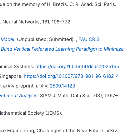
sue on the memory of H. Brezis. C. R. Acad. Sci. Paris.
. Neural Networks, 181, 106–772.
a Model
. (Unpublished, Submitted). ,
FAU CRIS
 Blind Vertical Federated Learning Paradigm to Minimize
amical Systems.
https://doi.org/10.3934/dcds.2025165
 Singapore.
https://doi.org/10.1007/978-981-96-6182-4
g
. arXiv preprint. arXiv:
2509.14123
entiment Analysis
. SIAM J. Math. Data Sci., 7(3), 1367–
Mathematical Society (JEMS).
ce Engineering, Challenges of the Near Future. arXiv: