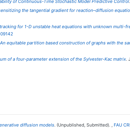
bility of Continuous-Time Stochastic Model Predictive Control
sensitizing the tangential gradient for reaction–diffusion equa
 tracking for 1-D unstable heat equations with unknown multi-
.109142
An equitable partition based construction of graphs with the sa
m of a four-parameter extension of the Sylvester-Kac matrix
. 
enerative diffusion models
. (Unpublished, Submitted). ,
FAU CR