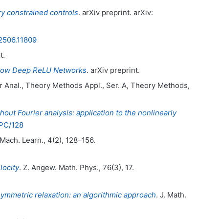
ry constrained controls
. arXiv preprint. arXiv:
2506.11809
t.
arrow Deep ReLU Networks
. arXiv preprint.
r Anal., Theory Methods Appl., Ser. A, Theory Methods,
hout Fourier analysis: application to the nonlinearly
HPC/128
. Mach. Learn., 4(2), 128–156.
locity
. Z. Angew. Math. Phys., 76(3), 17.
ymmetric relaxation: an algorithmic approach
. J. Math.