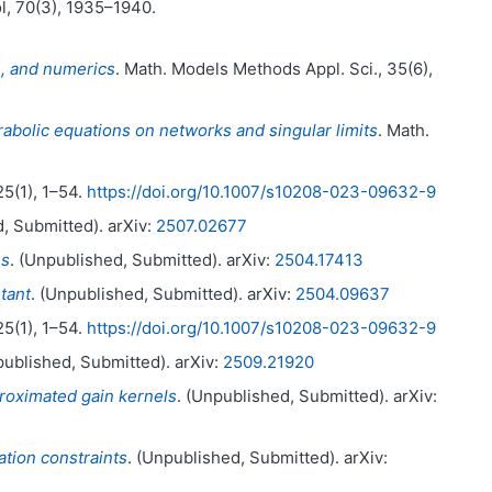
l, 70(3), 1935–1940.
n, and numerics
. Math. Models Methods Appl. Sci., 35(6),
rabolic equations on networks and singular limits
. Math.
25(1), 1–54.
https://doi.org/10.1007/s10208-023-09632-9
, Submitted). arXiv:
2507.02677
ns
. (Unpublished, Submitted). arXiv:
2504.17413
tant
. (Unpublished, Submitted). arXiv:
2504.09637
25(1), 1–54.
https://doi.org/10.1007/s10208-023-09632-9
published, Submitted). arXiv:
2509.21920
roximated gain kernels
. (Unpublished, Submitted). arXiv:
ation constraints
. (Unpublished, Submitted). arXiv: