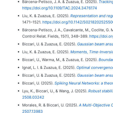
Bárcena-Petisco, J. A. & Zuazua, E. (2025).
Tracking
https://doi.org/10.1109/TAC.2024.3476174
Liu, K. & Zuazua, E. (2025).
Representation and regr
1471–1521.
https://doi.org/10.1142/S02182025255
Bárcena-Petisco, J. A., Cavalcante, M., Coclite, G. M
Control Relat. Fields, 15(1), 348–389.
https://doi.
Biccari, U. & Zuazua, E. (2025).
Gaussian beam ansat
Liu, K. & Zuazua, E. (2025).
Moments, Time-Inversion
Biccari, U., Warma, M., & Zuazua, E. (2025).
Boundar
Ignat, L. I. & Zuazua, E. (2025).
Optimal convergence 
Biccari, U. & Zuazua, E. (2025).
Gaussian beam ansat
Biccari, U. (2025).
Spiking Neural Networks: a theor
Lyu, K., Biccari, U., & Wang, J. (2025).
Robust stabil
2508.03242
Morales, R. & Biccari, U. (2025).
A Multi-Objective 
2507.13983