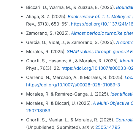
Biccari, U., Warma, M., & Zuazua, E. (2025).
Boundar
Aliaga, S. Z. (2025).
Book review of: T. L. Molloy e
Rev., 67(3), 650–651.
https://doi.org/10.1137/24M1
Zamorano, S. (2025).
Almost periodic turnpike ph
García, G., Vidal, J., & Zamorano, S. (2025).
A contro
Morales, R. (2025).
SHAP values through general Fo
Chorfi, S., Hasanov, A., & Morales, R. (2025).
Identi
Phys., 76(3), 22.
https://doi.org/10.1007/s00033-
Carreño, N., Mercado, A., & Morales, R. (2025).
Loc
https://doi.org/10.1007/s00028-025-01089-3
Morales, R. & Ramírez-Ganga, J. (2025).
Identifica
Morales, R. & Biccari, U. (2025).
A Multi-Objective 
2507.13983
Chorfi, S., Maniar, L., & Morales, R. (2025).
Controll
(Unpublished, Submitted). arXiv:
2505.14795