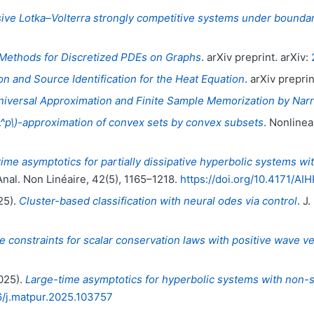
usive Lotka–Volterra strongly competitive systems under bounda
ethods for Discretized PDEs on Graphs
. arXiv preprint. arXiv:
 and Source Identification for the Heat Equation
. arXiv preprin
niversal Approximation and Finite Sample Memorization by N
L^p\)-approximation of convex sets by convex subsets
. Nonlinea
ime asymptotics for partially dissipative hyperbolic systems wit
 Anal. Non Linéaire, 42(5), 1165–1218.
https://doi.org/10.4171/AI
25).
Cluster-based classification with neural odes via control
. J
e constraints for scalar conservation laws with positive wave ve
2025).
Large-time asymptotics for hyperbolic systems with non-s
16/j.matpur.2025.103757