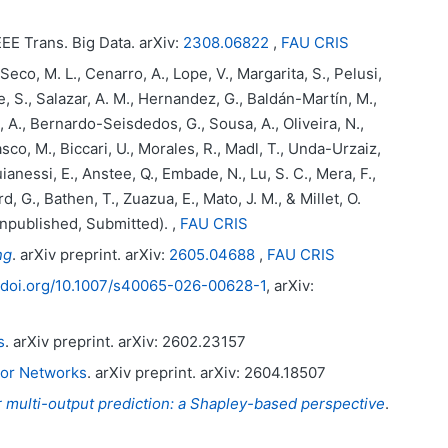
IEEE Trans. Big Data. arXiv:
2308.06822
,
FAU CRIS
co, M. L., Cenarro, A., Lope, V., Margarita, S., Pelusi,
, S., Salazar, A. M., Hernandez, G., Baldán-Martín, M.,
ia, A., Bernardo-Seisdedos, G., Sousa, A., Oliveira, N.,
co, M., Biccari, U., Morales, R., Madl, T., Unda-Urzaiz,
ianessi, E., Anstee, Q., Embade, N., Lu, S. C., Mera, F.,
d, G., Bathen, T., Zuazua, E., Mato, J. M., & Millet, O.
Unpublished, Submitted). ,
FAU CRIS
ng
. arXiv preprint. arXiv:
2605.04688
,
FAU CRIS
//doi.org/10.1007/s40065-026-00628-1
, arXiv:
s
. arXiv preprint. arXiv: 2602.23157
tor Networks
. arXiv preprint. arXiv: 2604.18507
for multi-output prediction: a Shapley-based perspective
.