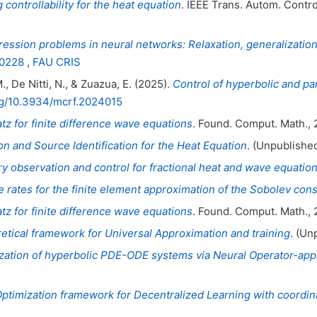
 controllability for the heat equation
. IEEE Trans. Autom. Contro
ession problems in neural networks: Relaxation, generalizatio
00228
,
FAU CRIS
., De Nitti, N., & Zuazua, E. (2025).
Control of hyperbolic and pa
org/10.3934/mcrf.2024015
z for finite difference wave equations
. Found. Comput. Math., 
 and Source Identification for the Heat Equation
. (Unpublished
y observation and control for fractional heat and wave equatio
rates for the finite element approximation of the Sobolev cons
z for finite difference wave equations
. Found. Comput. Math., 
etical framework for Universal Approximation and training
. (Un
ization of hyperbolic PDE-ODE systems via Neural Operator-app
Optimization framework for Decentralized Learning with coordin