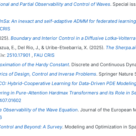
onal and Partial Observability and Control of Waves
. Special is
Sa: An inexact and self-adaptive ADMM for federated learning
CRIS
025).
Boundary and Interior Control in a Diffusive Lotka-Volterr
zua, E., Del Rio, J., & Uribe-Etxebarria, X. (2025).
The Sherpa.ai
Xiv:
2510.17901
,
FAU CRIS
oximation of the Hardy Constant
. Discrete and Continuous Dyn
ics of Design, Control and Inverse Problems
. Springer Nature
O: Hybrid-Cooperative Learning for Data-Driven PDE Modelin
ering in Pure-Attention Hardmax Transformers and its Role in S
407.01602
 Observability of the Wave Equation
. Journal of the European 
6
Control and Beyond: A Survey
. Modeling and Optimization in Spa