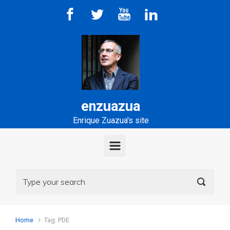
Skip to main content
enzuazua
Enrique Zuazua's site
Home
Tag: PDE