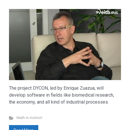
The project DYCON, led by Enrique Zuazua, will
develop software in fields like biomedical research,
the economy, and all kind of industrial processes.
Don’t miss out
Math in motion!
Beyond Math
(198)
lang-euskera
(129)