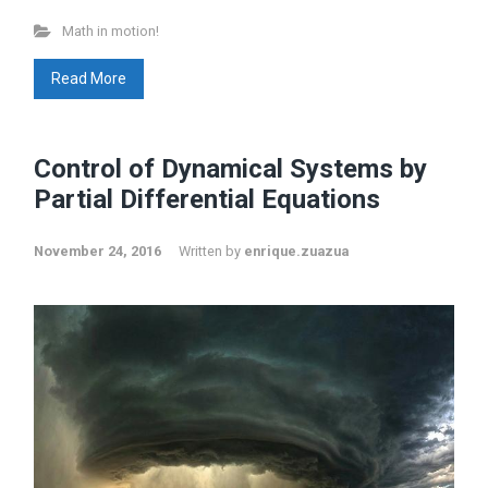
Math in motion!
Read More
Control of Dynamical Systems by
Partial Differential Equations
November 24, 2016
Written by
enrique.zuazua