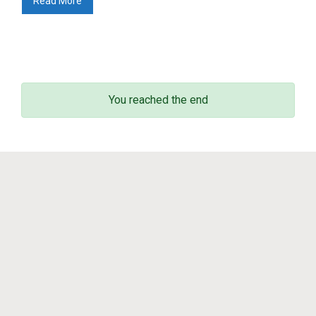
Read More
Math in motion!
(256)
Mediateka
(135)
Radio
(90)
Television
(43)
Sin categoría
(3)
You reached the end
© 2011 - 2023
Enrique Zuazua Iriondo
sitemap