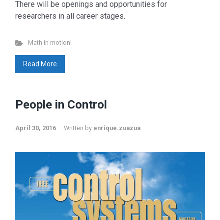
There will be openings and opportunities for
researchers in all career stages.
Math in motion!
Read More
People in Control
April 30, 2016
Written by
enrique.zuazua