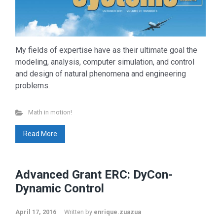
My fields of expertise have as their ultimate goal the
modeling, analysis, computer simulation, and control
and design of natural phenomena and engineering
problems.
Math in motion!
Read More
Advanced Grant ERC: DyCon-
Dynamic Control
April 17, 2016
Written by
enrique.zuazua