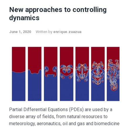
New approaches to controlling
dynamics
June 1, 2020
Written by
enrique.zuazua
Partial Differential Equations (PDEs) are used by a
diverse array of fields, from natural resources to
meteorology, aeronautics, oil and gas and biomedicine