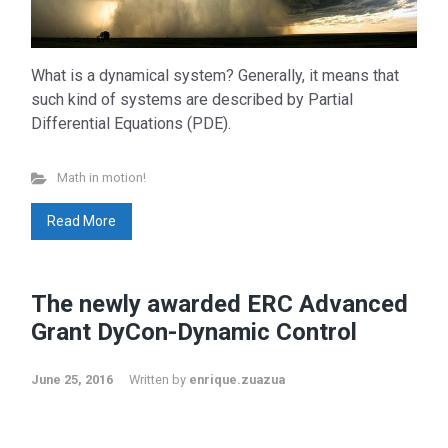
What is a dynamical system? Generally, it means that
such kind of systems are described by Partial
Differential Equations (PDE).
Math in motion!
Read More
The newly awarded ERC Advanced
Grant DyCon-Dynamic Control
June 25, 2016
Written by
enrique.zuazua