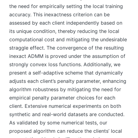
the need for empirically setting the local training
accuracy. This inexactness criterion can be
assessed by each client independently based on
its unique condition, thereby reducing the local
computational cost and mitigating the undesirable
straggle effect. The convergence of the resulting
inexact ADMM is proved under the assumption of
strongly convex loss functions. Additionally, we
present a self-adaptive scheme that dynamically
adjusts each client’s penalty parameter, enhancing
algorithm robustness by mitigating the need for
empirical penalty parameter choices for each
client. Extensive numerical experiments on both
synthetic and real-world datasets are conducted.
As validated by some numerical tests, our
proposed algorithm can reduce the clients’ local