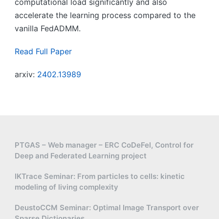
computational load significantly and also
accelerate the learning process compared to the
vanilla FedADMM.
Read Full Paper
arxiv:
2402.13989
PTGAS – Web manager – ERC CoDeFel, Control for
Deep and Federated Learning project
IKTrace Seminar: From particles to cells: kinetic
modeling of living complexity
DeustoCCM Seminar: Optimal Image Transport over
Sparse Dictionaries