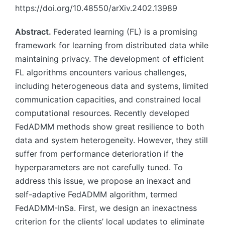
https://doi.org/10.48550/arXiv.2402.13989
Abstract.
Federated learning (FL) is a promising
framework for learning from distributed data while
maintaining privacy. The development of efficient
FL algorithms encounters various challenges,
including heterogeneous data and systems, limited
communication capacities, and constrained local
computational resources. Recently developed
FedADMM methods show great resilience to both
data and system heterogeneity. However, they still
suffer from performance deterioration if the
hyperparameters are not carefully tuned. To
address this issue, we propose an inexact and
self-adaptive FedADMM algorithm, termed
FedADMM-InSa. First, we design an inexactness
criterion for the clients’ local updates to eliminate