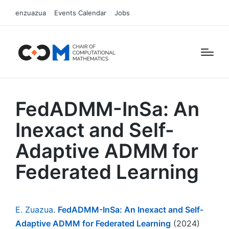
enzuazua
Events Calendar
Jobs
FedADMM-InSa: An
Inexact and Self-
Adaptive ADMM for
Federated Learning
E. Zuazua
.
FedADMM-InSa: An Inexact and Self-
Adaptive ADMM for Federated Learning
(2024)