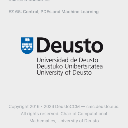
EZ 65: Control, PDEs and Machine Learning
Copyright 2016 - 2026 DeustoCCM — cmc.deusto.eus.
All rights reserved. Chair of Computational
Mathematics, University of Deusto