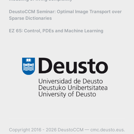
DeustoCCM Seminar: Optimal Image Transport over
Sparse Dictionaries
EZ 65: Control, PDEs and Machine Learning
Copyright 2016 - 2026 DeustoCCM — cmc.deusto.eus.