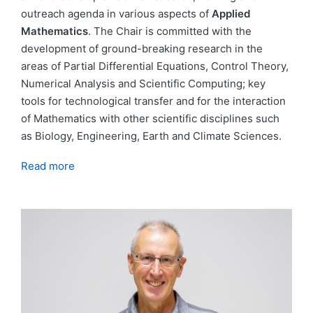
outreach agenda in various aspects of
Applied
Mathematics
. The Chair is committed with the
development of ground-breaking research in the
areas of Partial Differential Equations, Control Theory,
Numerical Analysis and Scientific Computing; key
tools for technological transfer and for the interaction
of Mathematics with other scientific disciplines such
as Biology, Engineering, Earth and Climate Sciences.
Read more