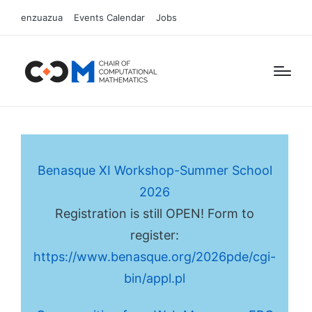
enzuazua
Events Calendar
Jobs
Benasque XI Workshop-Summer School
2026
Registration is still OPEN! Form to
register:
https://www.benasque.org/2026pde/cgi-
bin/appl.pl