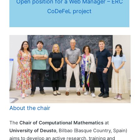
Open position for a Web Manager – ERC
CoDeFeL project
About the chair
The
Chair of Computational Mathematics
at
University of Deusto
, Bilbao (Basque Country, Spain)
aims to develop an active research, training and