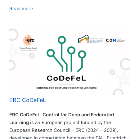
Read more
ERC CoDeFeL
ERC CoDeFeL. Control for Deep and Federated
Learning
is an European project funded by the
European Research Council – ERC (2024 – 2029),
developed in cooperation between the FAU, Friedrich-