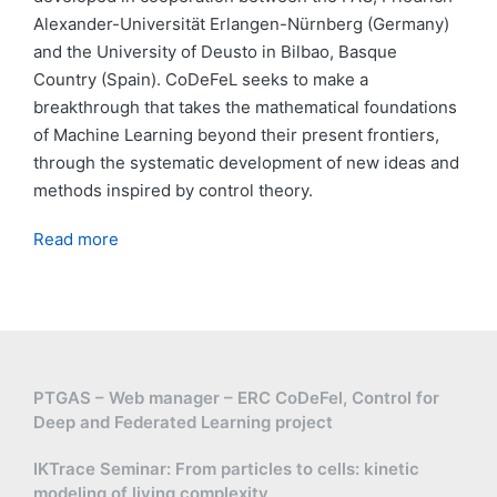
Alexander-Universität Erlangen-Nürnberg (Germany)
and the University of Deusto in Bilbao, Basque
Country (Spain). CoDeFeL seeks to make a
breakthrough that takes the mathematical foundations
of Machine Learning beyond their present frontiers,
through the systematic development of new ideas and
methods inspired by control theory.
Read more
PTGAS – Web manager – ERC CoDeFel, Control for
Deep and Federated Learning project
IKTrace Seminar: From particles to cells: kinetic
modeling of living complexity