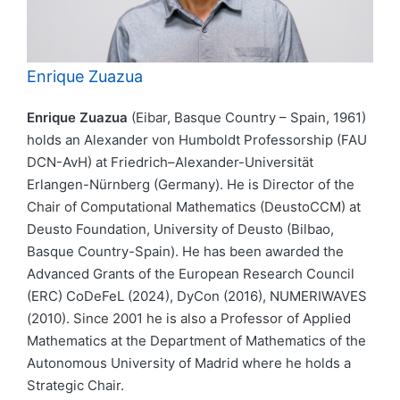
Enrique Zuazua
Enrique Zuazua
(Eibar, Basque Country – Spain, 1961)
holds an Alexander von Humboldt Professorship (FAU
DCN-AvH) at Friedrich–Alexander-Universität
Erlangen-Nürnberg (Germany). He is Director of the
Chair of Computational Mathematics (DeustoCCM) at
Deusto Foundation, University of Deusto (Bilbao,
Basque Country-Spain). He has been awarded the
Advanced Grants of the European Research Council
(ERC) CoDeFeL (2024), DyCon (2016), NUMERIWAVES
(2010). Since 2001 he is also a Professor of Applied
Mathematics at the Department of Mathematics of the
Autonomous University of Madrid where he holds a
Strategic Chair.