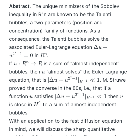
o
o
Abstract.
The unique minimizers of the Sobolev
n
n
}
}
inequality in R^n are known to be the Talenti
bubbles, a two parameters (position and
concentration) family of functions. As a
consequence, the Talenti bubbles solve the
\
Δ
+
associated Euler-Lagrange equation
u
D
∗
2
−
1
R
n
=
0
in
.
u
R
el
^
u
n
:
→
If
is a sum of “almost independent”
u
R
R
t
n
:
u
bubbles, then
“almost solves” the Euler-Lagrange
u
a
R
∗
2
−
1
|\
∣Δ
+
∣
≪
1
equation, that is
. M. Struwe
u
u
u
−
1
H
^
D
proved the converse in the 80s, i.e., that if a
+
n
el
∗
u
2
−
1
u
|\
u
∣Δ
+
∣
≪
1
function
satisfies
then
u
u
u
u
\
−
1
H
t
^
D
1
H
is close in
t
to a sum of almost independent
H
a
{
el
^
o
bubbles.
u
2
t
1
R
With an application to the fast diffusion equation
+
^
a
u
in mind, we will discuss the sharp quantitative
*
u
^