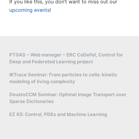
If you like this, you don’t want to miss out our
upcoming events
!
PTGAS – Web manager – ERC CoDeFel, Control for
Deep and Federated Learning project
IKTrace Seminar: From particles to cells: kinetic
modeling of living complexity
DeustoCCM Seminar: Optimal Image Transport over
Sparse Dictionaries
EZ 65: Control, PDEs and Machine Learning