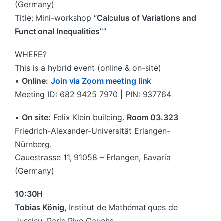
(Germany)
Title: Mini-workshop “
Calculus of Variations and
Functional Inequalities”
”
WHERE?
This is a hybrid event (online & on-site)
•
Online:
Join via Zoom meeting link
Meeting ID: 682 9425 7970 | PIN: 937764
•
On site:
Felix Klein building.
Room 03.323
Friedrich-Alexander-Universität Erlangen-
Nürnberg.
Cauestrasse 11, 91058 – Erlangen, Bavaria
(Germany)
10:30H
Tobias König,
Institut de Mathématiques de
Jussieu, Paris Rive Gauche