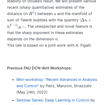
-
stability of Struwe’s result. We will present various
+
{
1
u
recent (sharp quantitative) estimates of the
2
}
^
1
H
distance (in
) between u and the manifold of
H
^
=
{
^
|\
∣Δ
+
sum of Talenti bubbles with the quantity
u
*
0
2
1
D
∗
2
−
1
∣
-
. The unexpected and novel feature is
u
−
1
^
H
el
1
that the sharp exponent in these estimates
*
t
}|
n
-
depends on the dimension
.
n
a
_
1
This talk is based on a joint work with A. Figalli.
u
{
}|
+
H
_
u
^
{
^
{
H
{
Previous FAU DCN-AvH Workshops:
-
^
2
1
{
^
Mini-workshop: “Recent Advances in Analysis
}
-
*
}
and Control”
by Peitz, Manzoni, Strazzullo
1
-
\l
(May 24th, 2022)
}
1
l
}
Seminar Series: Deep Learning in Control
by
}|
1
\l