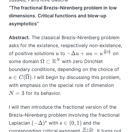
“The fractional Brezis–Nirenberg problem in low
dimensions. Critical functions and blow-up
asymptotics”
Abstract.
The classical Brezis–Nirenberg problem
asks for the existence, respectively non-existence,
+
2
N
u
-
−
Δ
+
=
of positive solutions
to
on
u
u
a
u
u
−
2
N
\
\
R
N
Ω
⊂
some domain
with zero Dirichlet
D
O
a
boundary conditions, depending on the choice of
el
m
\i
∈
(
Ω
)
. I will begin by discussing this problem,
a
C
t
e
n
N
with emphasis on the special role of dimension
a
g
C
=
=
3
u
for its behavior.
N
a
(
3
+
\
\
a
I will then introduce the fractional version of the
s
o
u
u
Brezis–Nirenberg problem involving the fractional
v
=
b
(-
s
s
(
−
Δ
)
∈
(
0
,
1
)
er
Laplacian
with
and the
s
u
se
\
\
li
+
2
\
N
s
corresponding critical exponent
. It turns out