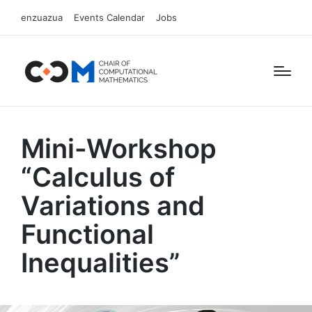
enzuazua
Events Calendar
Jobs
Mini-Workshop
“Calculus of
Variations and
Functional
Inequalities”