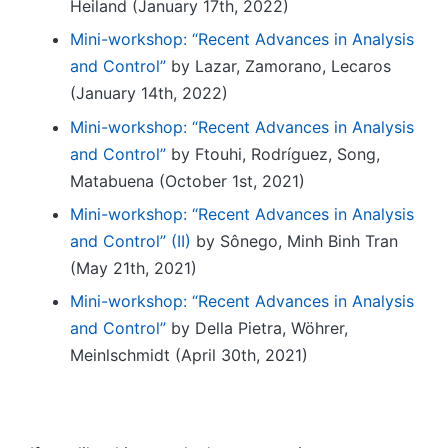
_
Heiland (January 17th, 2022)
l
{
Mini-workshop: “Recent Advances in Analysis
1
H
and Control”
by Lazar, Zamorano, Lecaros
^
(January 14th, 2022)
{
-
Mini-workshop: “Recent Advances in Analysis
1
and Control”
by Ftouhi, Rodríguez, Song,
}
Matabuena (October 1st, 2021)
}
Mini-workshop: “Recent Advances in Analysis
and Control” (II)
by Sônego, Minh Binh Tran
(May 21th, 2021)
Mini-workshop: “Recent Advances in Analysis
and Control”
by Della Pietra, Wöhrer,
Meinlschmidt (April 30th, 2021)