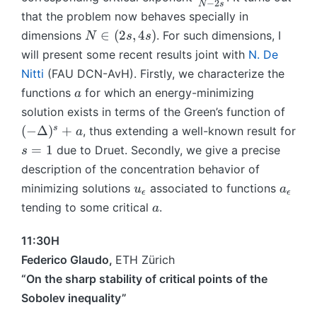
^
−
2
N
s
t
D
i
n
fr
that the problem now behaves specially in
\
\
el
n
e
a
N
∈
(
2
,
4
)
dimensions
. For such dimensions, I
fr
N
s
s
R
t
(
{
c
\
a
will present some recent results joint with
N. De
^
a
0
\
{
i
c
N
Nitti
(FAU DCN-AvH). Firstly, we characterize the
)
,
O
N
n
{
^
1
a
m
functions
for which an energy-minimizing
+
a
(
N
s
)
e
2
(-
solution exists in terms of the Green’s function of
2
+
g
s
\
s
(
−
Δ
)
+
, thus extending a well-known result for
s,
a
2
a
}
D
4
s
=
1
due to Druet. Secondly, we give a precise
}
s
}
{
el
s)
=
{
description of the concentration behavior of
)
N
t
1
N
u
a
minimizing solutions
associated to functions
u
a
-
a
ϵ
ϵ
-
_
_
a
2
tending to some critical
.
)
a
2
{
{
s
^
}
\
\
}
s
11:30H
e
e
+
Federico Glaudo,
ETH Zürich
p
p
a
“On the sharp stability of critical points of the
s
s
Sobolev inequality”
il
il