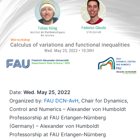
Date:
Wed. May 25, 2022
Organized by:
FAU DCN-AvH
, Chair for Dynamics,
Control and Numerics – Alexander von Humboldt
Professorship at FAU Erlangen-Nürnberg
(Germany) – Alexander von Humboldt
Professorship at FAU Erlangen-Nürnberg