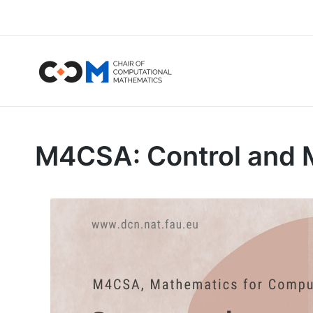
M4CSA: Control and M