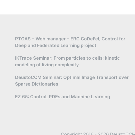
PTGAS – Web manager – ERC CoDeFel, Control for
Deep and Federated Learning project
IKTrace Seminar: From particles to cells: kinetic
modeling of living complexity
DeustoCCM Seminar: Optimal Image Transport over
Sparse Dictionaries
EZ 65: Control, PDEs and Machine Learning
Copyright 2016 - 2026 DeustoCCM —