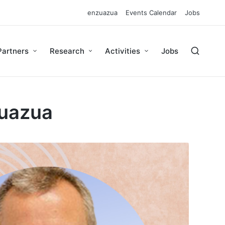
enzuazua
Events Calendar
Jobs
Partners
Research
Activities
Jobs
Zuazua