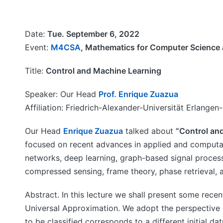
Date:
Tue. September 6, 2022
Event:
M4CSA
, Mathematics for Computer Science 
Title:
Control and Machine Learning
Speaker: Our Head
Prof. Enrique Zuazua
Affiliation: Friedrich-Alexander-Universität Erlang
Our Head
Enrique Zuazua
talked about
“Control an
focused on recent advances in applied and computat
networks, deep learning, graph-based signal proces
compressed sensing, frame theory, phase retrieval, 
Abstract. In this lecture we shall present some rece
Universal Approximation. We adopt the perspective 
to be classified corresponds to a different initial 