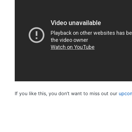
If you like this, you don’t want to miss out our
upcom