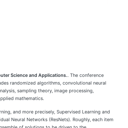
uter Science and Applications.
. The conference
udes randomized algorithms, convolutional neural
alysis, sampling theory, image processing,
applied mathematics.
arning, and more precisely, Supervised Learning and
idual Neural Networks (ResNets). Roughly, each item
nsemble of solutions to be driven to the