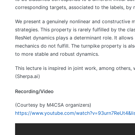
corresponding targets, associated to the labels, by
We present a genuinely nonlinear and constructive m
strategies. This property is rarely fulfilled by the 
ResNet dynamics plays a determinant role. It allows 
mechanics do not fulfill. The turnpike property is al
to more stable and robust dynamics.
This lecture is inspired in joint work, among other
(Sherpa.ai)
Recording/Video
(Courtesy by M4CSA organizers)
https://www.youtube.com/watch?v=93urn7ReUt4&l