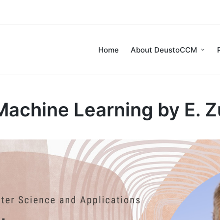
Home
About DeustoCCM
achine Learning by E. 