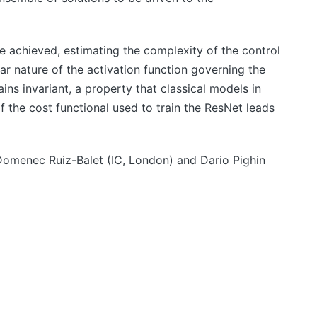
e achieved, estimating the complexity of the control
ear nature of the activation function governing the
ns invariant, a property that classical models in
of the cost functional used to train the ResNet leads
 Domenec Ruiz-Balet (IC, London) and Dario Pighin