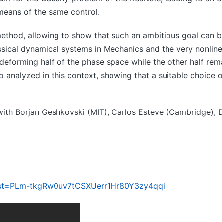
 means of the same control.
ethod, allowing to show that such an ambitious goal can b
classical dynamical systems in Mechanics and the very nonlin
deforming half of the phase space while the other half remai
so analyzed in this context, showing that a suitable choice 
s, with Borjan Geshkovski (MIT), Carlos Esteve (Cambridge),
ist=PLm-tkgRw0uv7tCSXUerr1Hr80Y3zy4qqi