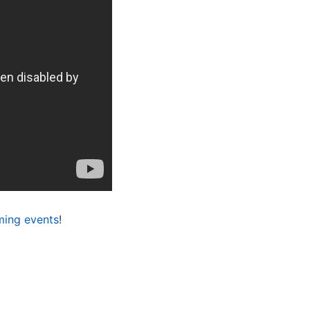
ing events
!