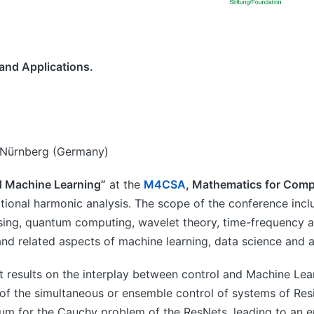
and Applications.
en-Nürnberg (Germany)
d Machine Learning”
at the
M4CSA
, Mathematics for Comp
ional harmonic analysis. The scope of the conference incl
sing, quantum computing, wavelet theory, time-frequency an
and related aspects of machine learning, data science and 
nt results on the interplay between control and Machine Le
of the simultaneous or ensemble control of systems of Res
datum for the Cauchy problem of the ResNets, leading to an e