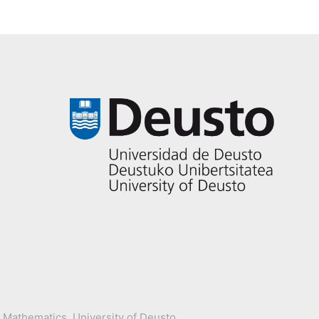
 Mathematics, University of Deusto