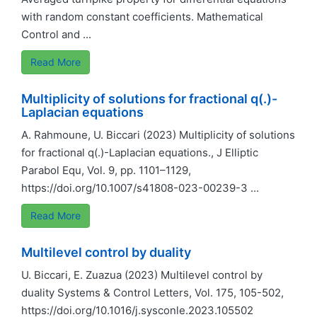
with random constant coefficients. Mathematical
Control and ...
Read More
Multiplicity of solutions for fractional q(.)-
Laplacian equations
A. Rahmoune, U. Biccari (2023) Multiplicity of solutions
for fractional q(.)-Laplacian equations., J Elliptic
Parabol Equ, Vol. 9, pp. 1101–1129,
https://doi.org/10.1007/s41808-023-00239-3 ...
Read More
Multilevel control by duality
U. Biccari, E. Zuazua (2023) Multilevel control by
duality Systems & Control Letters, Vol. 175, 105-502,
https://doi.org/10.1016/j.sysconle.2023.105502