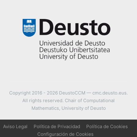
Copyright 2016 - 2026 DeustoCCM — cmc.deusto.eus.
All rights reserved. Chair of Computational
Mathematics, University of Deusto
Aviso Legal
Política de Privacidad
Política de Cookies
Configuración de Cookies