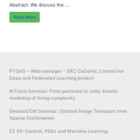
Abstract. We discuss the ...
Read More
PTGAS – Web manager – ERC CoDeFel, Control for
Deep and Federated Learning project
IKTrace Seminar: From particles to cells: kinetic
modeling of living complexity
DeustoCCM Seminar: Optimal Image Transport over
Sparse Dictionaries
EZ 65: Control, PDEs and Machine Learning