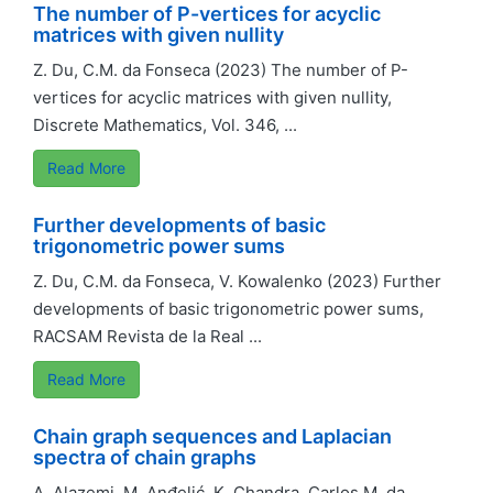
The number of P-vertices for acyclic
matrices with given nullity
Z. Du, C.M. da Fonseca (2023) The number of P-
vertices for acyclic matrices with given nullity,
Discrete Mathematics, Vol. 346, ...
Read More
Further developments of basic
trigonometric power sums
Z. Du, C.M. da Fonseca, V. Kowalenko (2023) Further
developments of basic trigonometric power sums,
RACSAM Revista de la Real ...
Read More
Chain graph sequences and Laplacian
spectra of chain graphs
A. Alazemi, M. Anđelić, K. Chandra, Carlos M. da