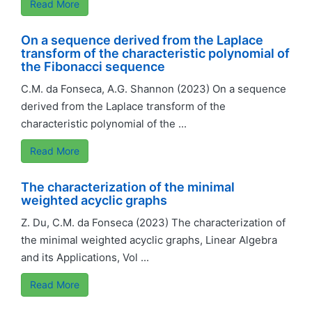
Read More
On a sequence derived from the Laplace
transform of the characteristic polynomial of
the Fibonacci sequence
C.M. da Fonseca, A.G. Shannon (2023) On a sequence
derived from the Laplace transform of the
characteristic polynomial of the ...
Read More
The characterization of the minimal
weighted acyclic graphs
Z. Du, C.M. da Fonseca (2023) The characterization of
the minimal weighted acyclic graphs, Linear Algebra
and its Applications, Vol ...
Read More