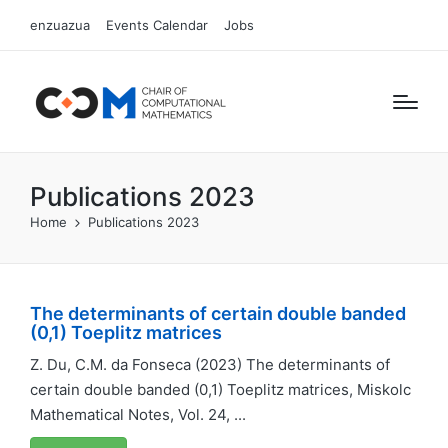
enzuazua
Events Calendar
Jobs
Publications 2023
Home
Publications 2023
The determinants of certain double banded
(0,1) Toeplitz matrices
Z. Du, C.M. da Fonseca (2023) The determinants of
certain double banded (0,1) Toeplitz matrices, Miskolc
Mathematical Notes, Vol. 24, ...