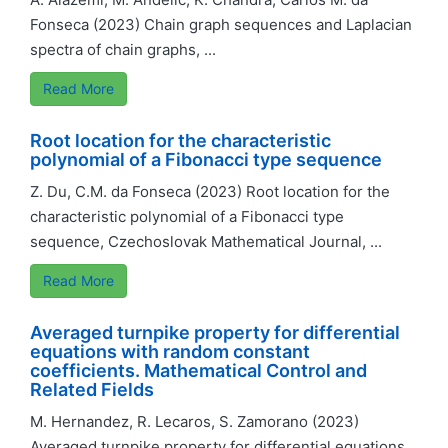
Fonseca (2023) Chain graph sequences and Laplacian
spectra of chain graphs, ...
Read More
Root location for the characteristic
polynomial of a Fibonacci type sequence
Z. Du, C.M. da Fonseca (2023) Root location for the
characteristic polynomial of a Fibonacci type
sequence, Czechoslovak Mathematical Journal, ...
Read More
Averaged turnpike property for differential
equations with random constant
coefficients. Mathematical Control and
Related Fields
M. Hernandez, R. Lecaros, S. Zamorano (2023)
Averaged turnpike property for differential equations