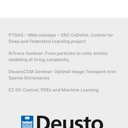
PTGAS – Web manager – ERC CoDeFel, Control for
Deep and Federated Learning project
IKTrace Seminar: From particles to cells: kinetic
modeling of living complexity
DeustoCCM Seminar: Optimal Image Transport over
Sparse Dictionaries
EZ 65: Control, PDEs and Machine Learning