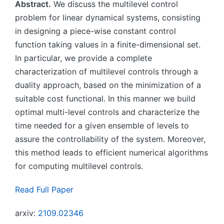
Abstract.
We discuss the multilevel control
problem for linear dynamical systems, consisting
in designing a piece-wise constant control
function taking values in a finite-dimensional set.
In particular, we provide a complete
characterization of multilevel controls through a
duality approach, based on the minimization of a
suitable cost functional. In this manner we build
optimal multi-level controls and characterize the
time needed for a given ensemble of levels to
assure the controllability of the system. Moreover,
this method leads to efficient numerical algorithms
for computing multilevel controls.
Read Full Paper
arxiv:
2109.02346