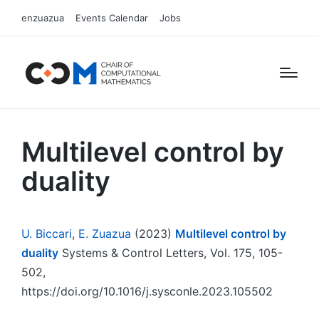
enzuazua
Events Calendar
Jobs
Multilevel control by
duality
U. Biccari
,
E. Zuazua
(2023)
Multilevel control by
duality
Systems & Control Letters, Vol. 175, 105-
502,
https://doi.org/10.1016/j.sysconle.2023.105502