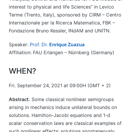
interest to physical and life Sciences” in Levico
Terme (Trento, Italy), sponsored by CIRM – Centro
Internazionale per la Ricerca Matematica, FBK –
Fondazione Bruno Kessler, INdAM and UNITN.
Speaker:
Prof. Dr.
Enrique Zuazua
Affiliation: FAU Erlangen – Nürnberg (Germany)
WHEN?
Fri. September 24, 2021 at 09:00H (GMT + 2)
Abstract.
Some classical nonlinear semigroups
arising in mechanics induce unilateral bounds on
solutions. Hamilton-Jacobi equations and 1-d
scalar conservation laws are classical examples of
such nonlinear effects: solutions spontaneously