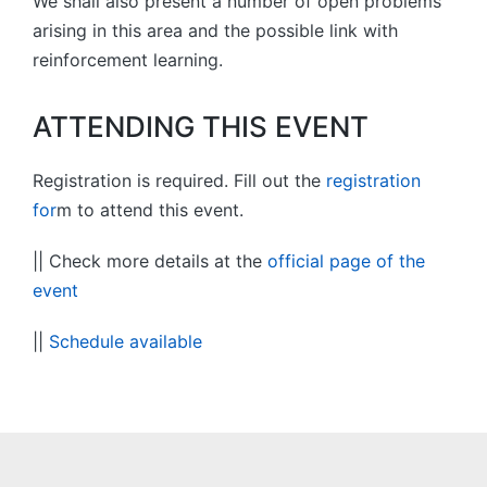
We shall also present a number of open problems
arising in this area and the possible link with
reinforcement learning.
ATTENDING THIS EVENT
Registration is required. Fill out the
registration
for
m to attend this event.
|| Check more details at the
official page of the
event
||
Schedule available