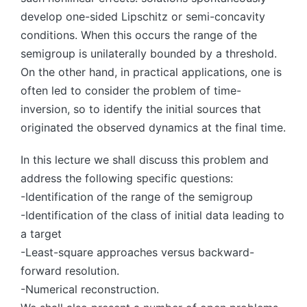
develop one-sided Lipschitz or semi-concavity
conditions. When this occurs the range of the
semigroup is unilaterally bounded by a threshold.
On the other hand, in practical applications, one is
often led to consider the problem of time-
inversion, so to identify the initial sources that
originated the observed dynamics at the final time.
In this lecture we shall discuss this problem and
address the following specific questions:
-Identification of the range of the semigroup
-Identification of the class of initial data leading to
a target
-Least-square approaches versus backward-
forward resolution.
-Numerical reconstruction.