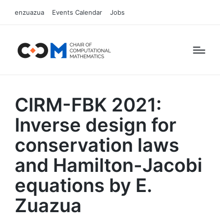
enzuazua
Events Calendar
Jobs
CIRM-FBK 2021:
Inverse design for
conservation laws
and Hamilton-Jacobi
equations by E.
Zuazua