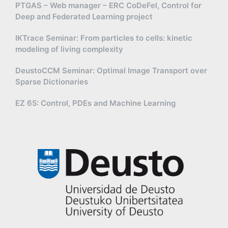
PTGAS – Web manager – ERC CoDeFel, Control for
Deep and Federated Learning project
IKTrace Seminar: From particles to cells: kinetic
modeling of living complexity
DeustoCCM Seminar: Optimal Image Transport over
Sparse Dictionaries
EZ 65: Control, PDEs and Machine Learning