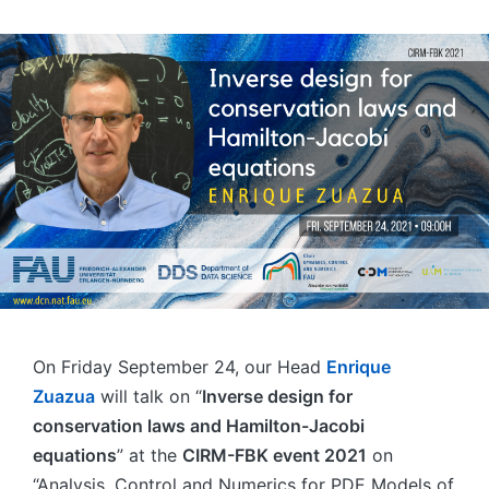
On Friday September 24, our Head
Enrique
Zuazua
will talk on “
Inverse design for
conservation laws and Hamilton-Jacobi
equations
” at the
CIRM-FBK event 2021
on
“Analysis, Control and Numerics for PDE Models of