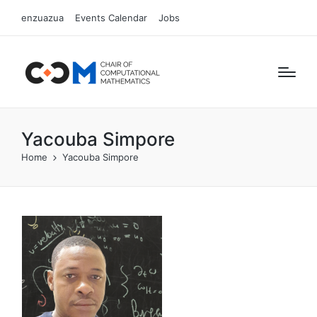
enzuazua
Events Calendar
Jobs
Yacouba Simpore
Home
Yacouba Simpore