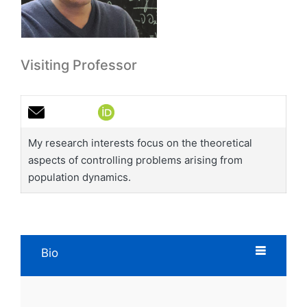
Visiting Professor
My research interests focus on the theoretical
aspects of controlling problems arising from
population dynamics.
Bio