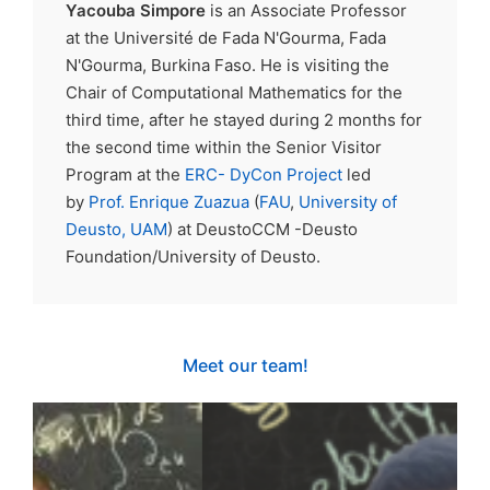
Yacouba Simpore
is an Associate Professor
at the Université de Fada N'Gourma, Fada
N'Gourma, Burkina Faso. He is visiting the
Chair of Computational Mathematics for the
third time, after he stayed during 2 months for
the second time within the Senior Visitor
Program at the
ERC- DyCon Project
led
by
Prof. Enrique Zuazua
(
FAU
,
University of
Deusto,
UAM
) at DeustoCCM -Deusto
Foundation/University of Deusto.
Meet our team!