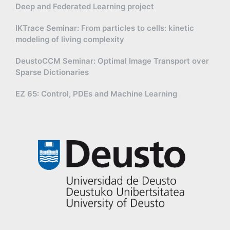
Deep and Federated Learning project
IKTrace Seminar: From particles to cells: kinetic
modeling of living complexity
DeustoCCM Seminar: Optimal Image Transport over
Sparse Dictionaries
EZ 65: Control, PDEs and Machine Learning