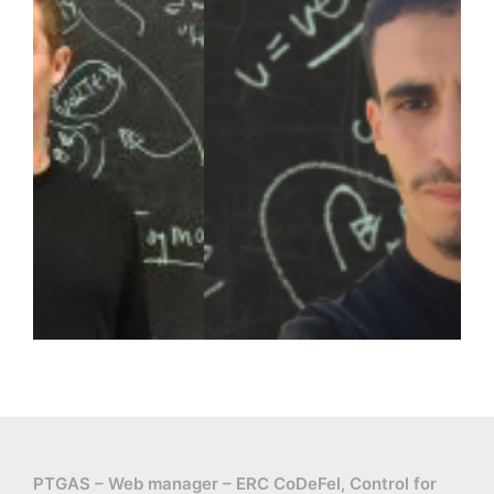
PTGAS – Web manager – ERC CoDeFel, Control for