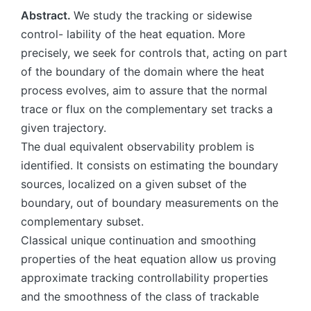
Abstract.
We study the tracking or sidewise
control- lability of the heat equation. More
precisely, we seek for controls that, acting on part
of the boundary of the domain where the heat
process evolves, aim to assure that the normal
trace or flux on the complementary set tracks a
given trajectory.
The dual equivalent observability problem is
identified. It consists on estimating the boundary
sources, localized on a given subset of the
boundary, out of boundary measurements on the
complementary subset.
Classical unique continuation and smoothing
properties of the heat equation allow us proving
approximate tracking controllability properties
and the smoothness of the class of trackable