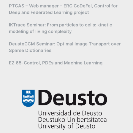
PTGAS – Web manager – ERC CoDeFel, Control for
Deep and Federated Learning project
IKTrace Seminar: From particles to cells: kinetic
modeling of living complexity
DeustoCCM Seminar: Optimal Image Transport over
Sparse Dictionaries
EZ 65: Control, PDEs and Machine Learning