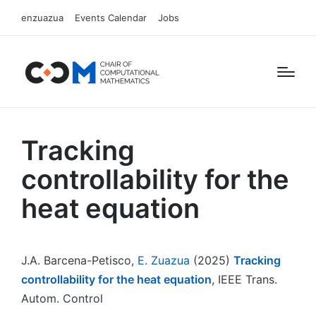
enzuazua
Events Calendar
Jobs
Tracking
controllability for the
heat equation
J.A. Barcena-Petisco,
E. Zuazua
(2025)
Tracking
controllability for the heat equation
, IEEE Trans.
Autom. Control