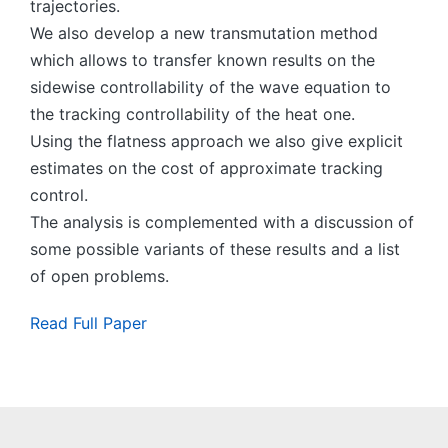
trajectories.
We also develop a new transmutation method
which allows to transfer known results on the
sidewise controllability of the wave equation to
the tracking controllability of the heat one.
Using the flatness approach we also give explicit
estimates on the cost of approximate tracking
control.
The analysis is complemented with a discussion of
some possible variants of these results and a list
of open problems.
Read Full Paper