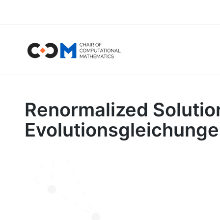
Renormalized Solutio
Evolutionsgleichung