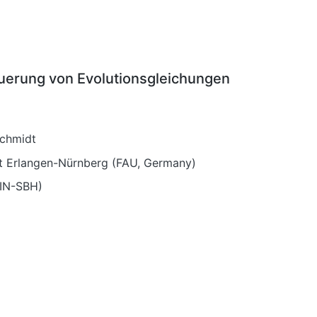
euerung von Evolutionsgleichungen
schmidt
tät Erlangen-Nürnberg (FAU, Germany)
EIN-SBH)