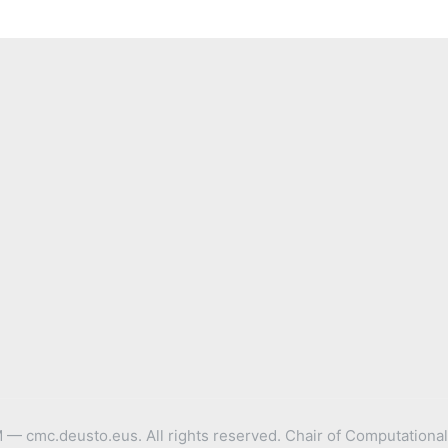
 cmc.deusto.eus. All rights reserved. Chair of Computational