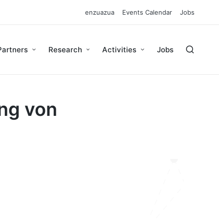
enzuazua
Events Calendar
Jobs
Partners
Research
Activities
Jobs
ung von