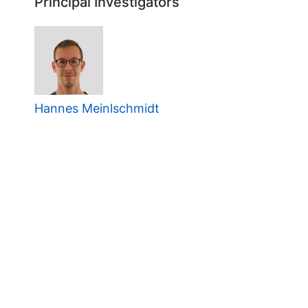
Principal Investigators
Hannes Meinlschmidt