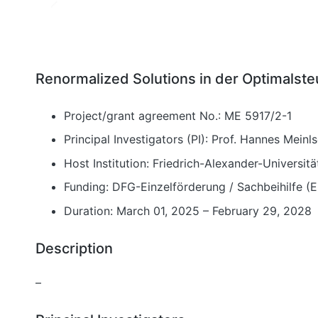
Renormalized Solutions in der Optimalst
Project/grant agreement No.: ME 5917/2-1
Principal Investigators (PI): Prof. Hannes Meinl
Host Institution: Friedrich-Alexander-Universi
Funding: DFG-Einzelförderung / Sachbeihilfe (
Duration: March 01, 2025 – February 29, 2028
Description
–