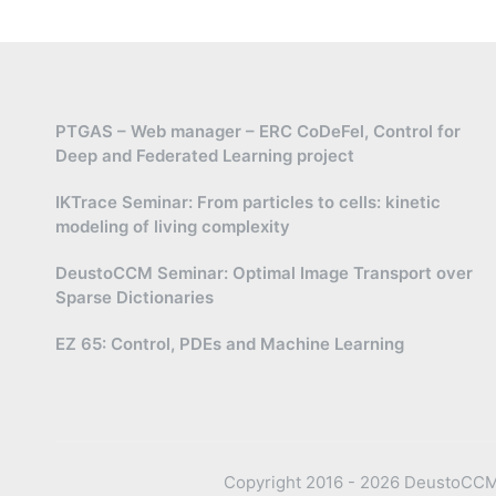
PTGAS – Web manager – ERC CoDeFel, Control for
Deep and Federated Learning project
IKTrace Seminar: From particles to cells: kinetic
modeling of living complexity
DeustoCCM Seminar: Optimal Image Transport over
Sparse Dictionaries
EZ 65: Control, PDEs and Machine Learning
Copyright 2016 - 2026 DeustoCCM —