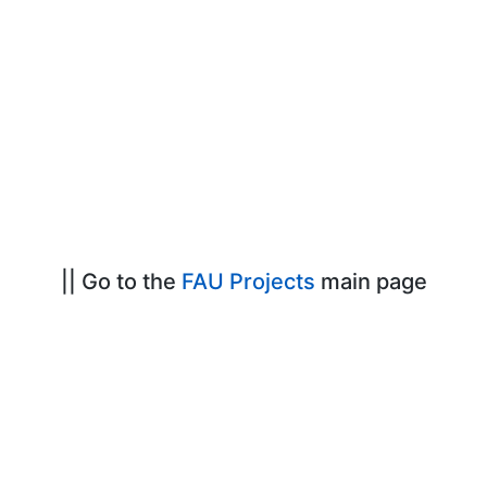
|| Go to the
FAU Projects
main page