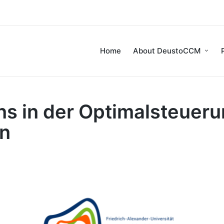
Home
About DeustoCCM
ns in der Optimalsteuer
en