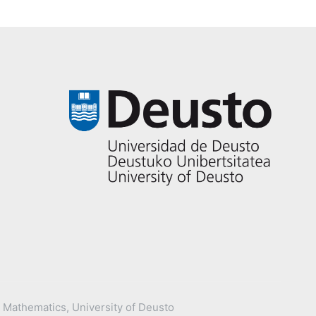
 Mathematics, University of Deusto