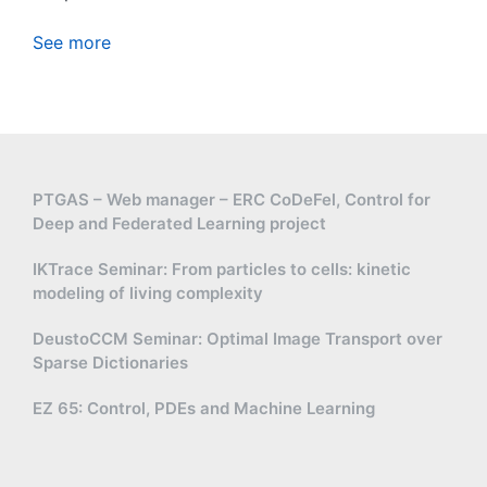
See more
PTGAS – Web manager – ERC CoDeFel, Control for
Deep and Federated Learning project
IKTrace Seminar: From particles to cells: kinetic
modeling of living complexity
DeustoCCM Seminar: Optimal Image Transport over
Sparse Dictionaries
EZ 65: Control, PDEs and Machine Learning