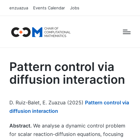
enzuazua
Events Calendar
Jobs
Pattern control via
diffusion interaction
D. Ruiz-Balet, E. Zuazua (2025)
Pattern control via
diffusion interaction
Abstract.
We analyse a dynamic control problem
for scalar reaction-diffusion equations, focusing