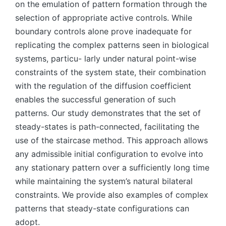
on the emulation of pattern formation through the
selection of appropriate active controls. While
boundary controls alone prove inadequate for
replicating the complex patterns seen in biological
systems, particu- larly under natural point-wise
constraints of the system state, their combination
with the regulation of the diffusion coefficient
enables the successful generation of such
patterns. Our study demonstrates that the set of
steady-states is path-connected, facilitating the
use of the staircase method. This approach allows
any admissible initial configuration to evolve into
any stationary pattern over a sufficiently long time
while maintaining the system’s natural bilateral
constraints. We provide also examples of complex
patterns that steady-state configurations can
adopt.