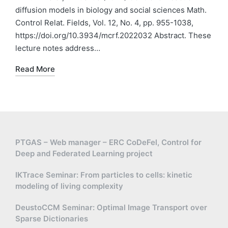
diffusion models in biology and social sciences Math.
Control Relat. Fields, Vol. 12, No. 4, pp. 955-1038,
https://doi.org/10.3934/mcrf.2022032 Abstract. These
lecture notes address…
Read More
PTGAS – Web manager – ERC CoDeFel, Control for
Deep and Federated Learning project
IKTrace Seminar: From particles to cells: kinetic
modeling of living complexity
DeustoCCM Seminar: Optimal Image Transport over
Sparse Dictionaries