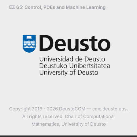
EZ 65: Control, PDEs and Machine Learning
Copyright 2016 - 2026 DeustoCCM — cmc.deusto.eus.
All rights reserved. Chair of Computational
Mathematics, University of Deusto