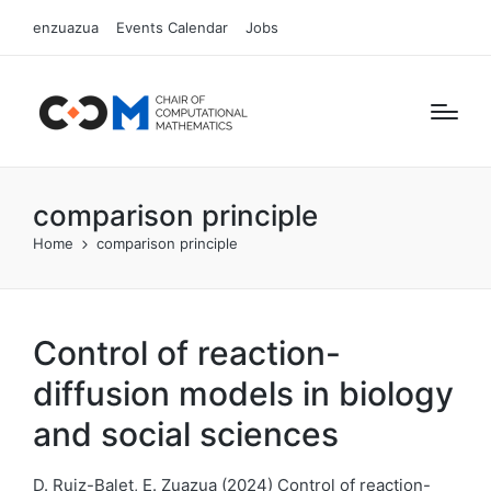
enzuazua
Events Calendar
Jobs
comparison principle
Home
comparison principle
Control of reaction-
diffusion models in biology
and social sciences
D. Ruiz-Balet, E. Zuazua (2024) Control of reaction-