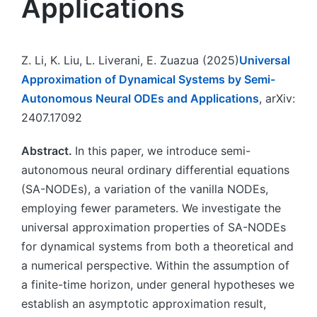
Applications
Z. Li, K. Liu, L. Liverani, E. Zuazua (2025)
Universal
Approximation of Dynamical Systems by Semi-
Autonomous Neural ODEs and Applications
, arXiv:
2407.17092
Abstract.
In this paper, we introduce semi-
autonomous neural ordinary differential equations
(SA-NODEs), a variation of the vanilla NODEs,
employing fewer parameters. We investigate the
universal approximation properties of SA-NODEs
for dynamical systems from both a theoretical and
a numerical perspective. Within the assumption of
a finite-time horizon, under general hypotheses we
establish an asymptotic approximation result,