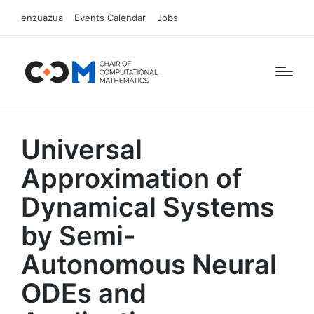
enzuazua
Events Calendar
Jobs
Universal
Approximation of
Dynamical Systems
by Semi-
Autonomous Neural
ODEs and