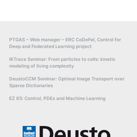
PTGAS – Web manager – ERC CoDeFel, Control for
Deep and Federated Learning project
IKTrace Seminar: From particles to cells: kinetic
modeling of living complexity
DeustoCCM Seminar: Optimal Image Transport over
Sparse Dictionaries
EZ 65: Control, PDEs and Machine Learning