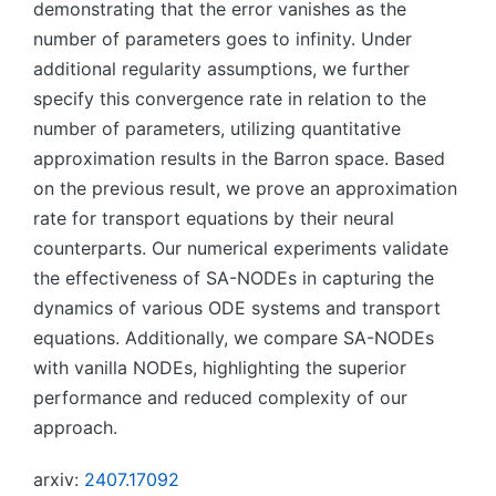
demonstrating that the error vanishes as the
number of parameters goes to infinity. Under
additional regularity assumptions, we further
specify this convergence rate in relation to the
number of parameters, utilizing quantitative
approximation results in the Barron space. Based
on the previous result, we prove an approximation
rate for transport equations by their neural
counterparts. Our numerical experiments validate
the effectiveness of SA-NODEs in capturing the
dynamics of various ODE systems and transport
equations. Additionally, we compare SA-NODEs
with vanilla NODEs, highlighting the superior
performance and reduced complexity of our
approach.
arxiv:
2407.17092