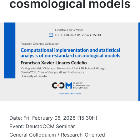
cosmological models
Date: Fri. February 06, 2026 (15:30H)
Event: DeustoCCM Seminar
General Colloquium / Research-Oriented