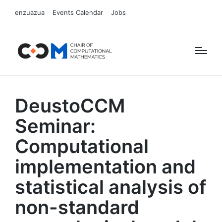
enzuazua
Events Calendar
Jobs
DeustoCCM
Seminar:
Computational
implementation and
statistical analysis of
non-standard