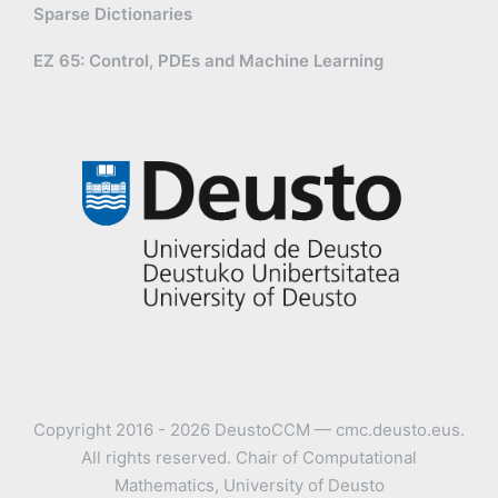
Sparse Dictionaries
EZ 65: Control, PDEs and Machine Learning
Copyright 2016 - 2026 DeustoCCM — cmc.deusto.eus.
All rights reserved. Chair of Computational
Mathematics, University of Deusto