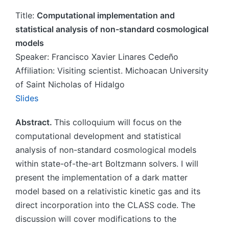
Title:
Computational implementation and
statistical analysis of non-standard cosmological
models
Speaker: Francisco Xavier Linares Cedeño
Affiliation: Visiting scientist. Michoacan University
of Saint Nicholas of Hidalgo
Slides
Abstract.
This colloquium will focus on the
computational development and statistical
analysis of non-standard cosmological models
within state-of-the-art Boltzmann solvers. I will
present the implementation of a dark matter
model based on a relativistic kinetic gas and its
direct incorporation into the CLASS code. The
discussion will cover modifications to the