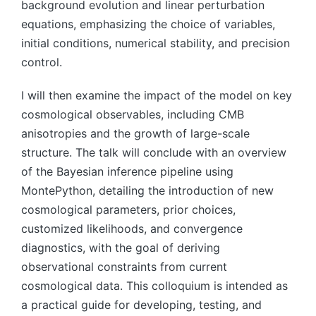
background evolution and linear perturbation
equations, emphasizing the choice of variables,
initial conditions, numerical stability, and precision
control.
I will then examine the impact of the model on key
cosmological observables, including CMB
anisotropies and the growth of large-scale
structure. The talk will conclude with an overview
of the Bayesian inference pipeline using
MontePython, detailing the introduction of new
cosmological parameters, prior choices,
customized likelihoods, and convergence
diagnostics, with the goal of deriving
observational constraints from current
cosmological data. This colloquium is intended as
a practical guide for developing, testing, and