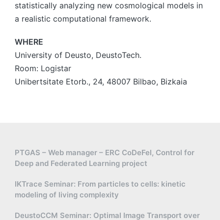
statistically analyzing new cosmological models in
a realistic computational framework.
WHERE
University of Deusto, DeustoTech.
Room: Logistar
Unibertsitate Etorb., 24, 48007 Bilbao, Bizkaia
PTGAS – Web manager – ERC CoDeFel, Control for
Deep and Federated Learning project
IKTrace Seminar: From particles to cells: kinetic
modeling of living complexity
DeustoCCM Seminar: Optimal Image Transport over