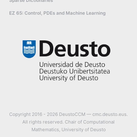
Sparse Dictionaries
EZ 65: Control, PDEs and Machine Learning
Copyright 2016 - 2026 DeustoCCM — cmc.deusto.eus.
All rights reserved. Chair of Computational
Mathematics, University of Deusto