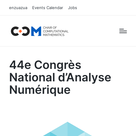
enzuazua
Events Calendar
Jobs
44e Congrès
National d’Analyse
Numérique