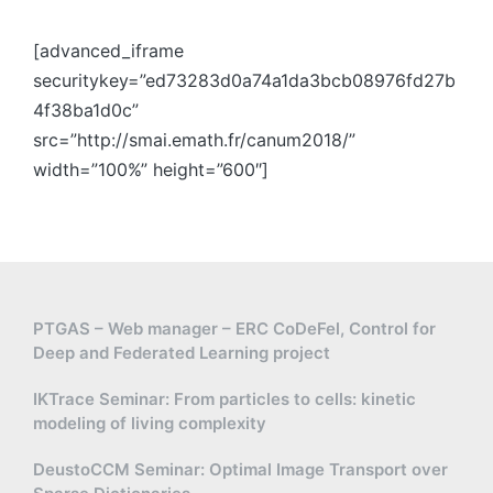
[advanced_iframe
securitykey=”ed73283d0a74a1da3bcb08976fd27b
4f38ba1d0c”
src=”http://smai.emath.fr/canum2018/”
width=”100%” height=”600″]
PTGAS – Web manager – ERC CoDeFel, Control for
Deep and Federated Learning project
IKTrace Seminar: From particles to cells: kinetic
modeling of living complexity
DeustoCCM Seminar: Optimal Image Transport over