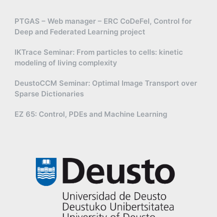
PTGAS – Web manager – ERC CoDeFel, Control for
Deep and Federated Learning project
IKTrace Seminar: From particles to cells: kinetic
modeling of living complexity
DeustoCCM Seminar: Optimal Image Transport over
Sparse Dictionaries
EZ 65: Control, PDEs and Machine Learning