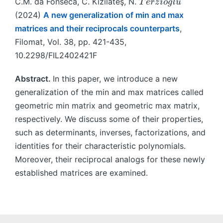
T
˘
C.M. da Fonseca, C. Kızılateş, N.
T
erz
i
o
g
l
u
e
(2024)
A new generalization of min and max
r
matrices and their reciprocals counterparts
,
zi
Filomat, Vol. 38, pp. 421-435,
o
10.2298/FIL2402421F
\
u
Abstract.
In this paper, we introduce a new
{
g
generalization of the min and max matrices called
}
geometric min matrix and geometric max matrix,
l
respectively. We discuss some of their properties,
u
such as determinants, inverses, factorizations, and
identities for their characteristic polynomials.
Moreover, their reciprocal analogs for these newly
established matrices are examined.