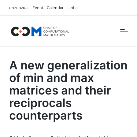
enzuazua
Events Calendar
Jobs
A new generalization
of min and max
matrices and their
reciprocals
counterparts