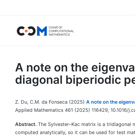
A note on the eigenva
diagonal biperiodic p
Z. Du, C.M. da Fonseca (2025)
A note on the eigenva
Applied Mathematics 461 (2025) 116429, 10.1016/j.
Abstract.
The Sylvester–Kac matrix is a tridiagonal m
computed analytically, so it can be used for test ma