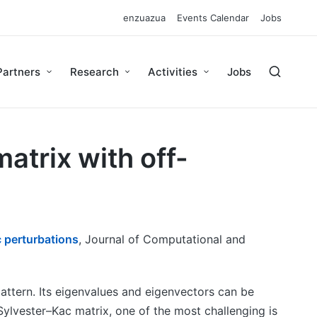
enzuazua
Events Calendar
Jobs
Partners
Research
Activities
Jobs
atrix with off-
c perturbations
, Journal of Computational and
 pattern. Its eigenvalues and eigenvectors can be
Sylvester–Kac matrix, one of the most challenging is