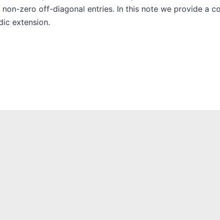
 non-zero off-diagonal entries. In this note we provide a c
dic extension.