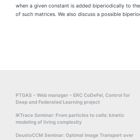
when a given constant is added biperiodically to the
of such matrices. We also discuss a possible biperio
PTGAS – Web manager – ERC CoDeFel, Control for
Deep and Federated Learning project
IKTrace Seminar: From particles to cells: kinetic
modeling of living complexity
DeustoCCM Seminar: Optimal Image Transport over