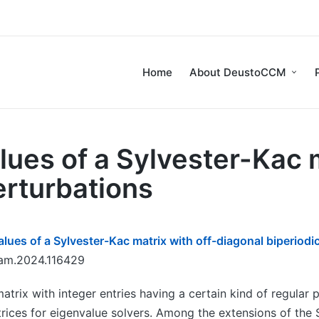
Home
About DeustoCCM
lues of a Sylvester-Kac m
erturbations
lues of a Sylvester-Kac matrix with off-diagonal biperiodi
cam.2024.116429
atrix with integer entries having a certain kind of regular
trices for eigenvalue solvers. Among the extensions of the 