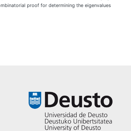
ombinatorial proof for determining the eigenvalues