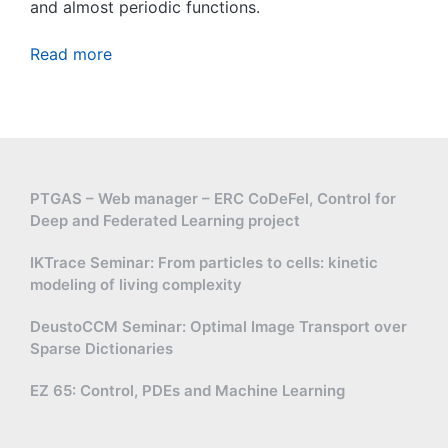
and almost periodic functions.
Read more
PTGAS – Web manager – ERC CoDeFel, Control for
Deep and Federated Learning project
IKTrace Seminar: From particles to cells: kinetic
modeling of living complexity
DeustoCCM Seminar: Optimal Image Transport over
Sparse Dictionaries
EZ 65: Control, PDEs and Machine Learning