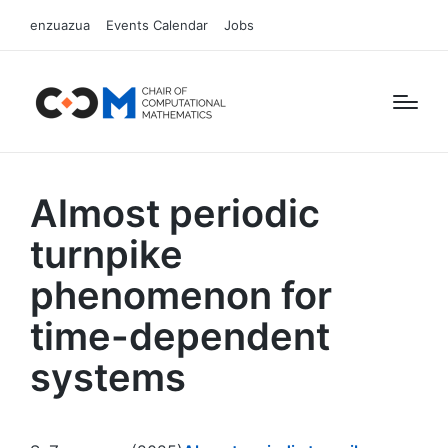
enzuazua
Events Calendar
Jobs
Almost periodic
turnpike
phenomenon for
time-dependent
systems