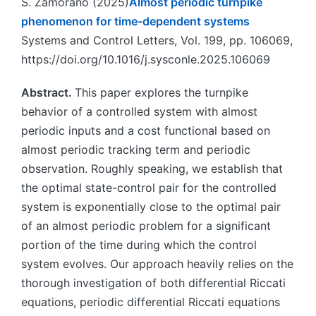
S. Zamorano (2025)
Almost periodic turnpike
phenomenon for time-dependent systems
Systems and Control Letters, Vol. 199, pp. 106069,
https://doi.org/10.1016/j.sysconle.2025.106069
Abstract.
This paper explores the turnpike
behavior of a controlled system with almost
periodic inputs and a cost functional based on
almost periodic tracking term and periodic
observation. Roughly speaking, we establish that
the optimal state-control pair for the controlled
system is exponentially close to the optimal pair
of an almost periodic problem for a significant
portion of the time during which the control
system evolves. Our approach heavily relies on the
thorough investigation of both differential Riccati
equations, periodic differential Riccati equations