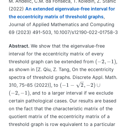
M. Anđelić, C.M. da Fonseca, T. Koledin, Z. Stanić
(2022)
An extended eigenvalue-free interval for
the eccentricity matrix of threshold graphs
,
Journal of Applied Mathematics and Computing
69 (2023) 491-503, 10.1007/s12190-022-01758-3
Abstract.
We show that the eigenvalue-free
interval for the eccentricity matrix of every
(
(
−
2
,
−
1
)
threshold graph can be extended from
,
-
as shown in [Z. Qiu, Z. Tang, On the eccentricity
2
spectra of threshold graphs. Discrete Appl. Math.
,
(
(
−
1
−
2
,
−
2
)
∪
310, 75–85 (2022)], to
-
-
(
−
2
,
−
1
)
, and to a larger interval if we exclude
1
1
certain pathological cases. Our results are based
)
-
on the fact that the characteristic matrix of the
\
quotient matrix of the eccentricity matrix of a
s
threshold graph is row equivalent to a particular
q