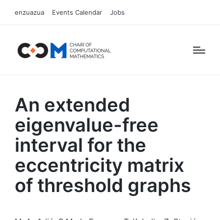
enzuazua
Events Calendar
Jobs
An extended
eigenvalue-free
interval for the
eccentricity matrix
of threshold graphs