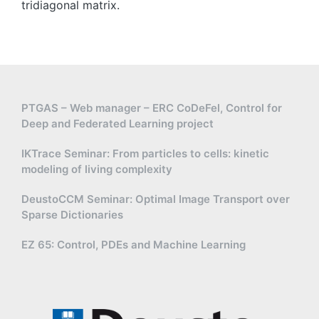
r
tridiagonal matrix.
t
{
2
}
,-
2
PTGAS – Web manager – ERC CoDeFel, Control for
)
Deep and Federated Learning project
\
c
IKTrace Seminar: From particles to cells: kinetic
u
modeling of living complexity
p
(
DeustoCCM Seminar: Optimal Image Transport over
Sparse Dictionaries
-
2
EZ 65: Control, PDEs and Machine Learning
,-
1
)