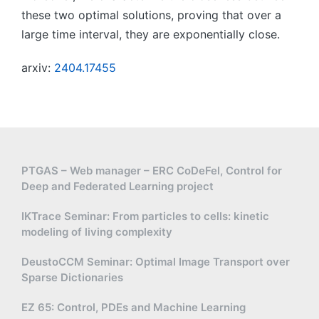
these two optimal solutions, proving that over a
large time interval, they are exponentially close.
arxiv:
2404.17455
PTGAS – Web manager – ERC CoDeFel, Control for
Deep and Federated Learning project
IKTrace Seminar: From particles to cells: kinetic
modeling of living complexity
DeustoCCM Seminar: Optimal Image Transport over
Sparse Dictionaries
EZ 65: Control, PDEs and Machine Learning