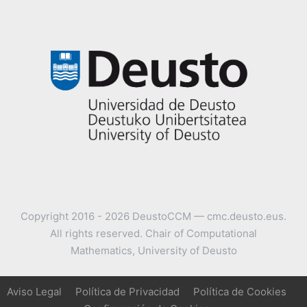
Copyright 2016 - 2026 DeustoCCM — cmc.deusto.eus.
All rights reserved. Chair of Computational
Mathematics, University of Deusto
Aviso Legal
Política de Privacidad
Política de Cookies