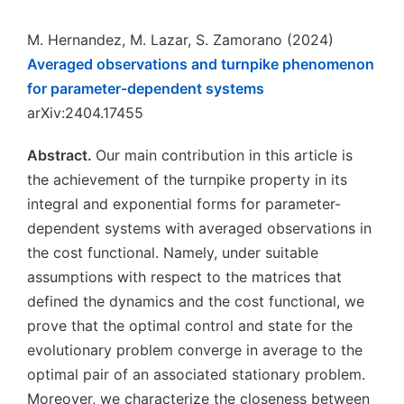
M. Hernandez, M. Lazar, S. Zamorano (2024)
Averaged observations and turnpike phenomenon
for parameter-dependent systems
arXiv:2404.17455
Abstract.
Our main contribution in this article is
the achievement of the turnpike property in its
integral and exponential forms for parameter-
dependent systems with averaged observations in
the cost functional. Namely, under suitable
assumptions with respect to the matrices that
defined the dynamics and the cost functional, we
prove that the optimal control and state for the
evolutionary problem converge in average to the
optimal pair of an associated stationary problem.
Moreover, we characterize the closeness between