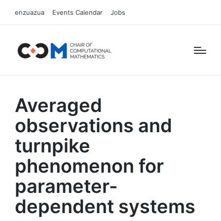
enzuazua
Events Calendar
Jobs
Averaged
observations and
turnpike
phenomenon for
parameter-
dependent systems