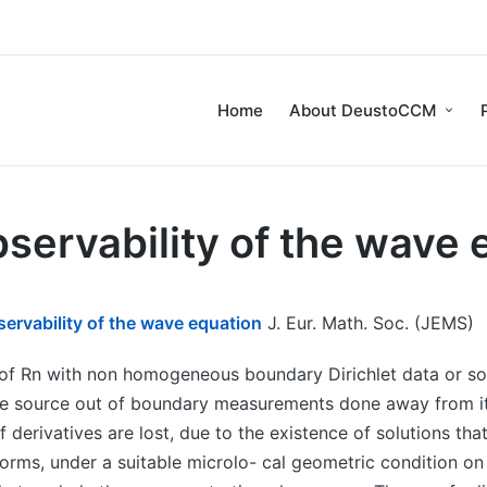
Home
About DeustoCCM
servability of the wave 
rvability of the wave equation
J. Eur. Math. Soc. (JEMS)
f Rn with non homogeneous boundary Dirichlet data or sou
e source out of boundary measurements done away from its
f derivatives are lost, due to the existence of solutions tha
 norms, under a suitable microlo- cal geometric condition 