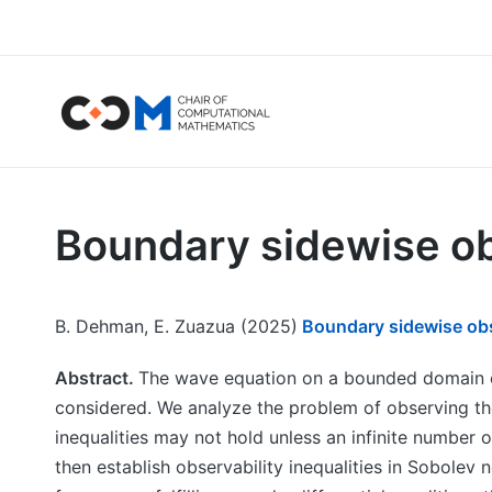
Boundary sidewise ob
B. Dehman, E. Zuazua (2025)
Boundary sidewise obse
Abstract.
The wave equation on a bounded domain o
considered. We analyze the problem of observing th
inequalities may not hold unless an infinite number o
then establish observability inequalities in Sobolev