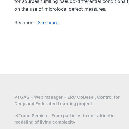
for sources fulfilling pseudo-differential condition
on the use of microlocal defect measures.
See more:
See more
PTGAS – Web manager – ERC CoDeFel, Control for
Deep and Federated Learning project
IKTrace Seminar: From particles to cells: kinetic
modeling of living complexity