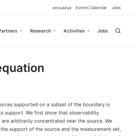
enzuazua
Events Calendar
Jobs
Partners
Research
Activities
Jobs
equation
rces supported on a subset of the boundary is
 support. We first show that observability
t are arbitrarily concentrated near the source. We
on the support of the source and the measurement set,