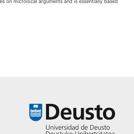
ies on microlocal arguments and is essentially based