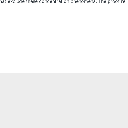
s that exclude these concentration phenomena. The proof rel