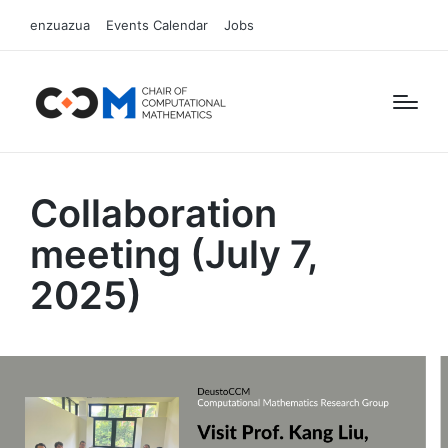
enzuazua
Events Calendar
Jobs
Collaboration
meeting (July 7,
2025)