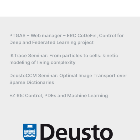
PTGAS – Web manager – ERC CoDeFel, Control for
Deep and Federated Learning project
IKTrace Seminar: From particles to cells: kinetic
modeling of living complexity
DeustoCCM Seminar: Optimal Image Transport over
Sparse Dictionaries
EZ 65: Control, PDEs and Machine Learning