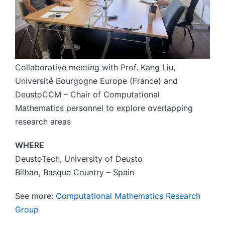
Collaborative meeting with Prof. Kang Liu,
Université Bourgogne Europe (France) and
DeustoCCM – Chair of Computational
Mathematics personnel to explore overlapping
research areas
WHERE
DeustoTech, University of Deusto
Bilbao, Basque Country – Spain
See more:
Computational Mathematics Research
Group