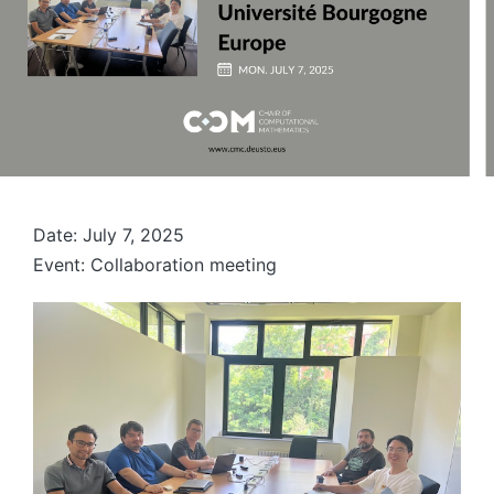
Date: July 7, 2025
Event: Collaboration meeting