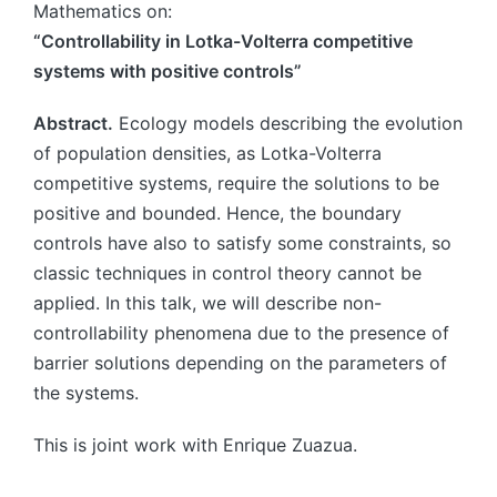
Mathematics on:
“Controllability in Lotka-Volterra competitive
systems with positive controls”
Abstract.
Ecology models describing the evolution
of population densities, as Lotka-Volterra
competitive systems, require the solutions to be
positive and bounded. Hence, the boundary
controls have also to satisfy some constraints, so
classic techniques in control theory cannot be
applied. In this talk, we will describe non-
controllability phenomena due to the presence of
barrier solutions depending on the parameters of
the systems.
This is joint work with Enrique Zuazua.