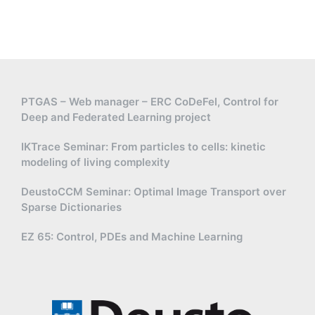
PTGAS – Web manager – ERC CoDeFel, Control for
Deep and Federated Learning project
IKTrace Seminar: From particles to cells: kinetic
modeling of living complexity
DeustoCCM Seminar: Optimal Image Transport over
Sparse Dictionaries
EZ 65: Control, PDEs and Machine Learning