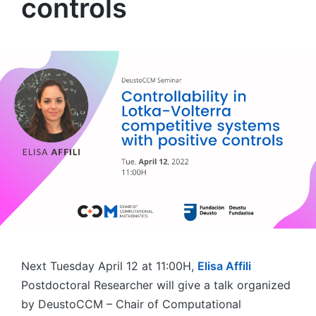
controls
Next Tuesday April 12 at 11:00H,
Elisa Affili
Postdoctoral Researcher will give a talk organized
by DeustoCCM – Chair of Computational