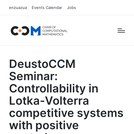
enzuazua
Events Calendar
Jobs
DeustoCCM
Seminar:
Controllability in
Lotka-Volterra
competitive systems
with positive