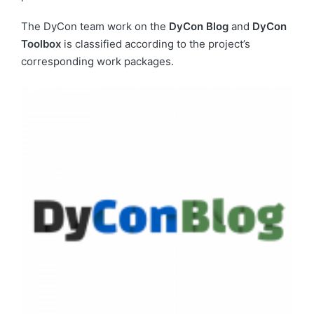
The DyCon team work on the
DyCon Blog
and
DyCon
Toolbox
is classified according to the project’s
corresponding work packages.