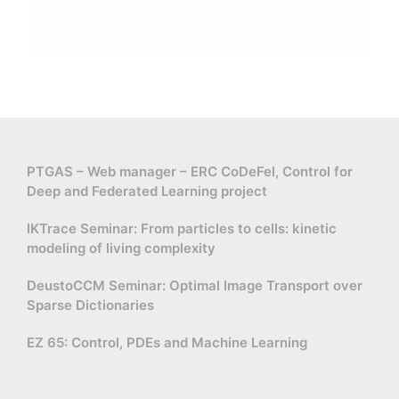
PTGAS – Web manager – ERC CoDeFel, Control for
Deep and Federated Learning project
IKTrace Seminar: From particles to cells: kinetic
modeling of living complexity
DeustoCCM Seminar: Optimal Image Transport over
Sparse Dictionaries
EZ 65: Control, PDEs and Machine Learning