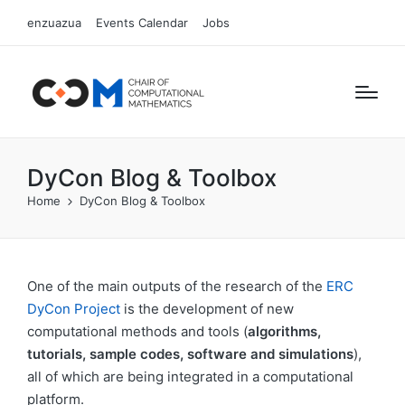
enzuazua
Events Calendar
Jobs
DyCon Blog & Toolbox
Home
DyCon Blog & Toolbox
One of the main outputs of the research of the
ERC
DyCon Project
is the development of new
computational methods and tools (
algorithms,
tutorials, sample codes, software and simulations
),
all of which are being integrated in a computational
platform.