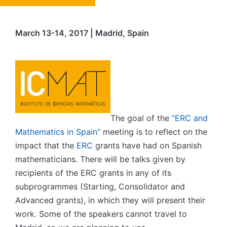
March 13-14, 2017 | Madrid, Spain
The goal of the
“ERC and
Mathematics in Spain”
meeting is to reflect on the
impact that the
ERC
grants have had on Spanish
mathematicians. There will be talks given by
recipients of the ERC grants in any of its
subprogrammes (Starting, Consolidator and
Advanced grants), in which they will present their
work. Some of the speakers cannot travel to