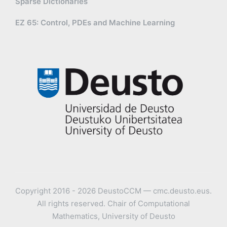
Sparse Dictionaries
EZ 65: Control, PDEs and Machine Learning
Copyright 2016 - 2026 DeustoCCM — cmc.deusto.eus.
All rights reserved. Chair of Computational
Mathematics, University of Deusto