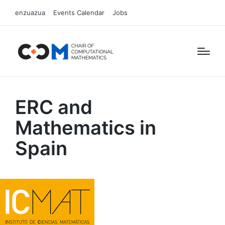
enzuazua
Events Calendar
Jobs
ERC and
Mathematics in
Spain