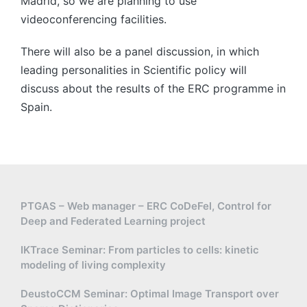
Madrid, so we are planning to use
videoconferencing facilities.
There will also be a panel discussion, in which
leading personalities in Scientific policy will
discuss about the results of the ERC programme in
Spain.
PTGAS – Web manager – ERC CoDeFel, Control for
Deep and Federated Learning project
IKTrace Seminar: From particles to cells: kinetic
modeling of living complexity
DeustoCCM Seminar: Optimal Image Transport over