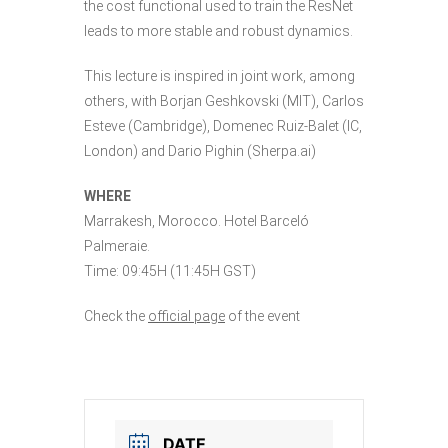
the cost functional used to train the ResNet
leads to more stable and robust dynamics.
This lecture is inspired in joint work, among
others, with Borjan Geshkovski (MIT), Carlos
Esteve (Cambridge), Domenec Ruiz-Balet (IC,
London) and Dario Pighin (Sherpa.ai)
WHERE
Marrakesh, Morocco. Hotel Barceló
Palmeraie.
Time: 09:45H (11:45H GST)
Check the
official page
of the event
DATE