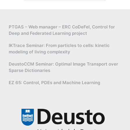
PTGAS – Web manager – ERC CoDeFel, Control for
Deep and Federated Learning project
IKTrace Seminar: From particles to cells: kinetic
modeling of living complexity
DeustoCCM Seminar: Optimal Image Transport over
Sparse Dictionaries
EZ 65: Control, PDEs and Machine Learning