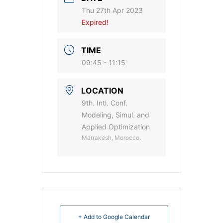
Thu 27th Apr 2023
Expired!
TIME
09:45 - 11:15
LOCATION
9th. Intl. Conf.
Modeling, Simul. and
Applied Optimization
Marrakesh, Morocco.
+ Add to Google Calendar