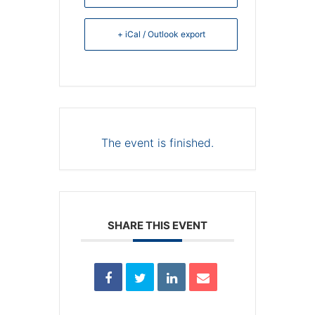
+ iCal / Outlook export
The event is finished.
SHARE THIS EVENT