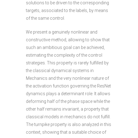
solutions to be driven to the corresponding
targets, associated to the labels, by means
of the same control.
We present a genuinely nonlinear and
constructive method, allowing to show that
such an ambitious goal can be achieved,
estimating the complexity of the control
strategies. This property is rarely fulfilled by
the classical dynamical systems in
Mechanics and the very nonlinear nature of
the activation function governing the ResNet
dynamics plays a determinant role. It allows
deforming half of the phase space while the
other half remains invariant, a property that
classical models in mechanics do not fulfill.
The turnpike property is also analyzed in this
context, showing that a suitable choice of