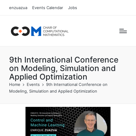
enzuazua
Events Calendar
Jobs
9th International Conference
on Modeling, Simulation and
Applied Optimization
Home
Events
9th International Conference on
Modeling, Simulation and Applied Optimization