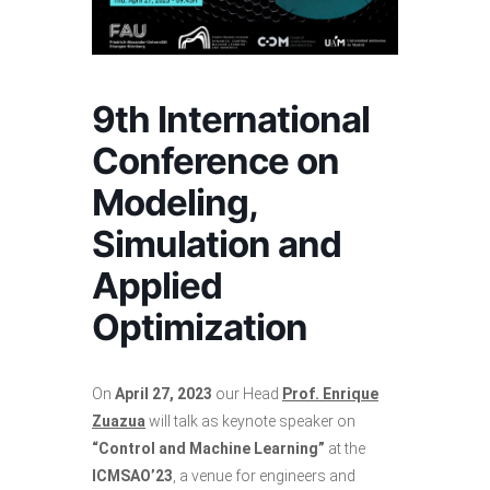
9th International
Conference on
Modeling,
Simulation and
Applied
Optimization
On
April 27, 2023
our Head
Prof. Enrique
Zuazua
will talk as keynote speaker on
“Control and Machine Learning”
at the
ICMSAO’23
, a venue for engineers and