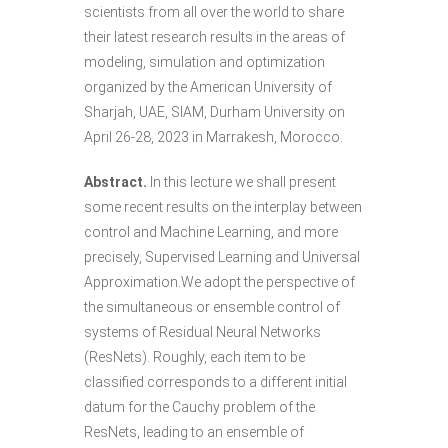
scientists from all over the world to share
their latest research results in the areas of
modeling, simulation and optimization
organized by the American University of
Sharjah, UAE, SIAM, Durham University on
April 26-28, 2023 in Marrakesh, Morocco.
Abstract.
In this lecture we shall present
some recent results on the interplay between
control and Machine Learning, and more
precisely, Supervised Learning and Universal
Approximation.We adopt the perspective of
the simultaneous or ensemble control of
systems of Residual Neural Networks
(ResNets). Roughly, each item to be
classified corresponds to a different initial
datum for the Cauchy problem of the
ResNets, leading to an ensemble of