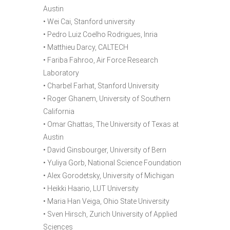
Austin
• Wei Cai, Stanford university
• Pedro Luiz Coelho Rodrigues, Inria
• Matthieu Darcy, CALTECH
• Fariba Fahroo, Air Force Research
Laboratory
• Charbel Farhat, Stanford University
• Roger Ghanem, University of Southern
California
• Omar Ghattas, The University of Texas at
Austin
• David Ginsbourger, University of Bern
• Yuliya Gorb, National Science Foundation
• Alex Gorodetsky, University of Michigan
• Heikki Haario, LUT University
• Maria Han Veiga, Ohio State University
• Sven Hirsch, Zurich University of Applied
Sciences