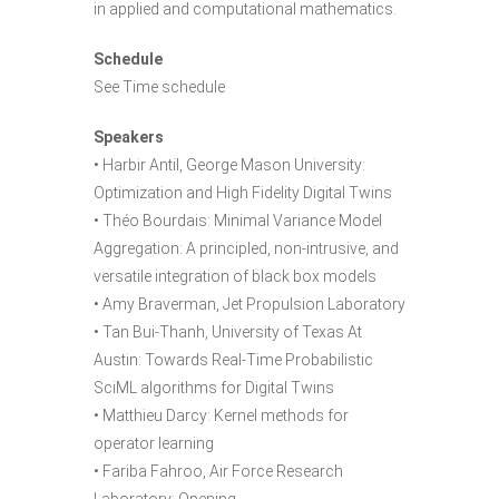
in applied and computational mathematics.
Schedule
See Time schedule
Speakers
• Harbir Antil, George Mason University:
Optimization and High Fidelity Digital Twins
• Théo Bourdais: Minimal Variance Model
Aggregation: A principled, non-intrusive, and
versatile integration of black box models
• Amy Braverman, Jet Propulsion Laboratory
• Tan Bui-Thanh, University of Texas At
Austin: Towards Real-Time Probabilistic
SciML algorithms for Digital Twins
• Matthieu Darcy: Kernel methods for
operator learning
• Fariba Fahroo, Air Force Research