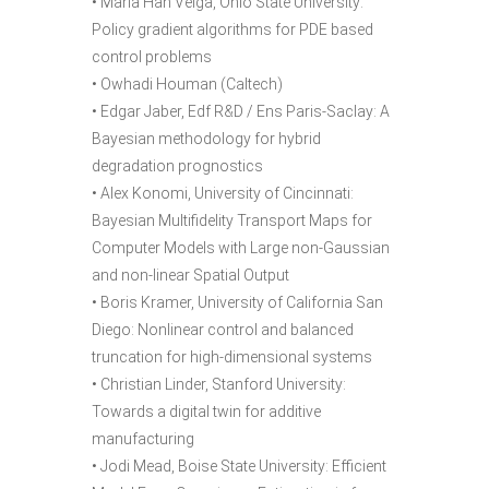
• Maria Han Veiga, Ohio State University:
Policy gradient algorithms for PDE based
control problems
• Owhadi Houman (Caltech)
• Edgar Jaber, Edf R&D / Ens Paris-Saclay: A
Bayesian methodology for hybrid
degradation prognostics
• Alex Konomi, University of Cincinnati:
Bayesian Multifidelity Transport Maps for
Computer Models with Large non-Gaussian
and non-linear Spatial Output
• Boris Kramer, University of California San
Diego: Nonlinear control and balanced
truncation for high-dimensional systems
• Christian Linder, Stanford University:
Towards a digital twin for additive
manufacturing
• Jodi Mead, Boise State University: Efficient