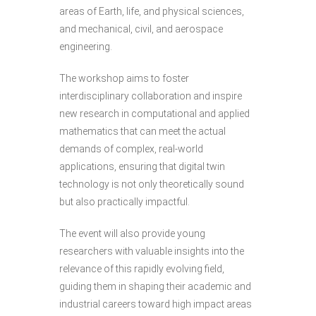
areas of Earth, life, and physical sciences,
and mechanical, civil, and aerospace
engineering.
The workshop aims to foster
interdisciplinary collaboration and inspire
new research in computational and applied
mathematics that can meet the actual
demands of complex, real-world
applications, ensuring that digital twin
technology is not only theoretically sound
but also practically impactful.
The event will also provide young
researchers with valuable insights into the
relevance of this rapidly evolving field,
guiding them in shaping their academic and
industrial careers toward high impact areas