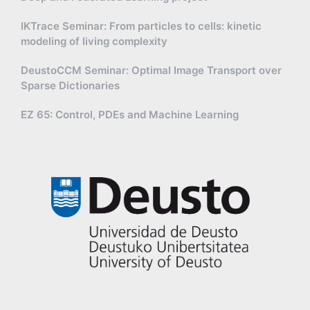
IKTrace Seminar: From particles to cells: kinetic
modeling of living complexity
DeustoCCM Seminar: Optimal Image Transport over
Sparse Dictionaries
EZ 65: Control, PDEs and Machine Learning