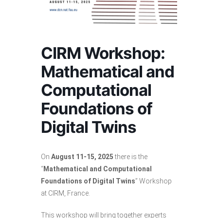
CIRM Workshop:
Mathematical and
Computational
Foundations of
Digital Twins
On
August 11-15, 2025
there is the
“
Mathematical and Computational
Foundations of Digital Twins
” Workshop
at CIRM, France.
This workshop will bring together experts