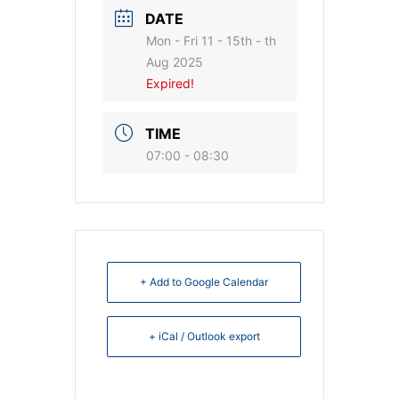
DATE
Mon - Fri 11 - 15th - th
Aug 2025
Expired!
TIME
07:00 - 08:30
+ Add to Google Calendar
+ iCal / Outlook export