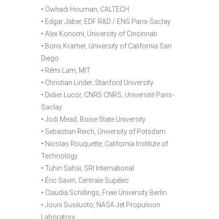
• Owhadi Houman, CALTECH
• Edgar Jaber, EDF R&D / ENS Paris-Saclay
• Alex Konomi, University of Cincinnati
• Boris Kramer, University of California San
Diego
• Rémi Lam, MIT
• Christian Linder, Stanford University
• Didier Lucor, CNRS CNRS, Université Paris-
Saclay
• Jodi Mead, Boise State University
• Sebastian Reich, University of Potsdam
• Nicolas Rouquette, California Institute of
Technology
• Tuhin Sahai, SRI International
• Éric Savin, Centrale Supélec
• Claudia Schillings, Freie University Berlin
• Jouni Susiluoto, NASA Jet Propulsion
Laboratory