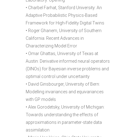
Laboratory: Opening
• Charbel Farhat, Stanford University: An
Adaptive Probabilistic Physics-Based
Framework for High-Fidelity Digital Twins
• Roger Ghanem, University of Southern
California: Recent Advances in
Characterizing Model Error
• Omar Ghattas, University of Texas at
Austin: Derivative informed neural operators
(DINOs) for Bayesian inverse problems and
optimal control under uncertainty
• David Ginsbourger, University of Bern:
Modelling invariances and equivariances
with GP models
• Alex Gorodetsky, University of Michigan:
Towards understanding the effects of
approximations in parameter-state data
assimilation