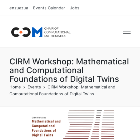
enzuazua
Events Calendar
Jobs
CIRM Workshop: Mathematical
and Computational
Foundations of Digital Twins
Home
Events
CIRM Workshop: Mathematical and
Computational Foundations of Digital Twins