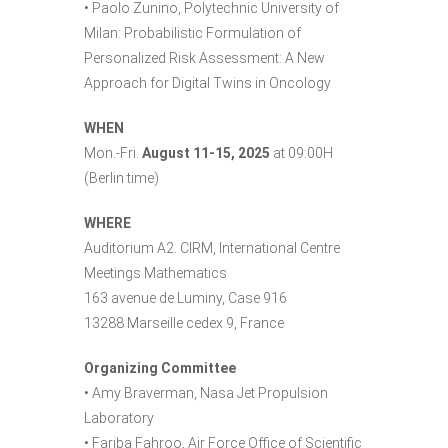
• Paolo Zunino, Polytechnic University of
Milan: Probabilistic Formulation of
Personalized Risk Assessment: A New
Approach for Digital Twins in Oncology
WHEN
Mon.-Fri.
August 11-15, 2025
at 09:00H
(Berlin time)
WHERE
Auditorium A2. CIRM, International Centre
Meetings Mathematics
163 avenue de Luminy, Case 916
13288 Marseille cedex 9, France
Organizing Committee
• Amy Braverman, Nasa Jet Propulsion
Laboratory
• Fariba Fahroo, Air Force Office of Scientific