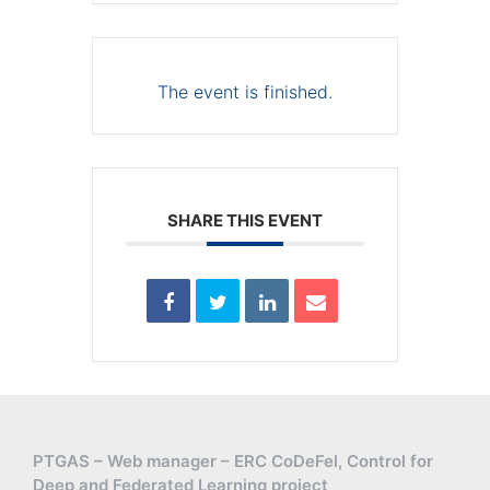
The event is finished.
SHARE THIS EVENT
PTGAS – Web manager – ERC CoDeFel, Control for
Deep and Federated Learning project