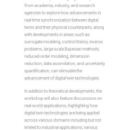
from academia, industry, and research
agencies to explore how advancements in
real-time synchronization between digital
twins and their physical counterparts, along
with developments in areas such as
surrogate modeling, control theory, inverse
problems, large-scale Bayesian methods,
reduced-order modeling, dimension
reduction, data assimilation, and uncertainty
quantification, can stimulate the
advancement of digital twin technologies.
In addition to theoretical developments, the
workshop will also feature discussions on
real-world applications, highlighting how
digital twin technologies are being applied
across various domains including but not
limited to industrial applications, various