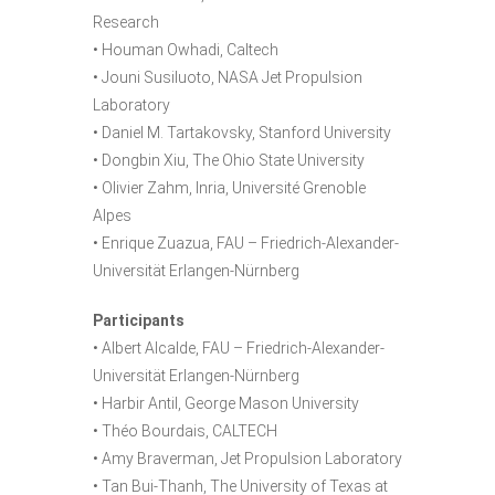
Research
• Houman Owhadi, Caltech
• Jouni Susiluoto, NASA Jet Propulsion
Laboratory
• Daniel M. Tartakovsky, Stanford University
• Dongbin Xiu, The Ohio State University
• Olivier Zahm, Inria, Université Grenoble
Alpes
• Enrique Zuazua, FAU – Friedrich-Alexander-
Universität Erlangen-Nürnberg
Participants
• Albert Alcalde, FAU – Friedrich-Alexander-
Universität Erlangen-Nürnberg
• Harbir Antil, George Mason University
• Théo Bourdais, CALTECH
• Amy Braverman, Jet Propulsion Laboratory
• Tan Bui-Thanh, The University of Texas at