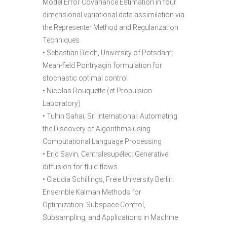
Model Error Covariance Estimation in four
dimensional variational data assimilation via
the Representer Method and Regularization
Techniques
• Sebastian Reich, University of Potsdam:
Mean-field Pontryagin formulation for
stochastic optimal control
• Nicolas Rouquette (et Propulsion
Laboratory)
• Tuhin Sahai, Sri International: Automating
the Discovery of Algorithms using
Computational Language Processing
• Eric Savin, Centralesupélec: Generative
diffusion for fluid flows
• Claudia Schillings, Freie University Berlin:
Ensemble Kalman Methods for
Optimization: Subspace Control,
Subsampling, and Applications in Machine