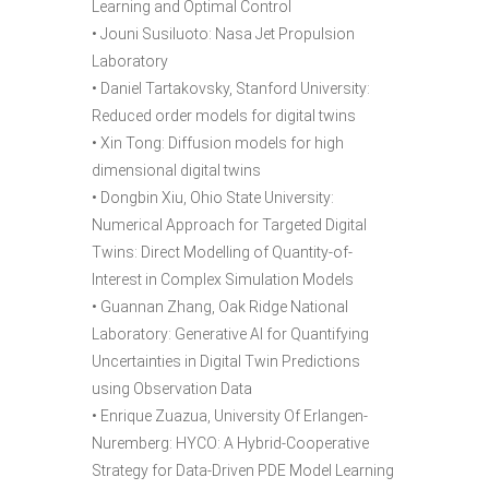
Learning and Optimal Control
• Jouni Susiluoto: Nasa Jet Propulsion
Laboratory
• Daniel Tartakovsky, Stanford University:
Reduced order models for digital twins
• Xin Tong: Diffusion models for high
dimensional digital twins
• Dongbin Xiu, Ohio State University:
Numerical Approach for Targeted Digital
Twins: Direct Modelling of Quantity-of-
Interest in Complex Simulation Models
• Guannan Zhang, Oak Ridge National
Laboratory: Generative AI for Quantifying
Uncertainties in Digital Twin Predictions
using Observation Data
• Enrique Zuazua, University Of Erlangen-
Nuremberg: HYCO: A Hybrid-Cooperative
Strategy for Data-Driven PDE Model Learning