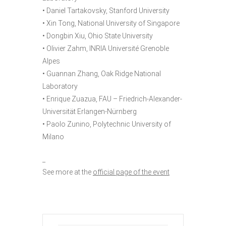
• Daniel Tartakovsky, Stanford University
• Xin Tong, National University of Singapore
• Dongbin Xiu, Ohio State University
• Olivier Zahm, INRIA Université Grenoble
Alpes
• Guannan Zhang, Oak Ridge National
Laboratory
• Enrique Zuazua, FAU – Friedrich-Alexander-
Universität Erlangen-Nürnberg
• Paolo Zunino, Polytechnic University of
Milano
_
See more at the
official page of the event