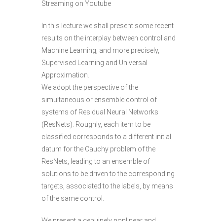
Streaming on Youtube
In this lecture we shall present some recent
results on the interplay between control and
Machine Learning, and more precisely,
Supervised Learning and Universal
Approximation.
We adopt the perspective of the
simultaneous or ensemble control of
systems of Residual Neural Networks
(ResNets). Roughly, each item to be
classified corresponds to a different initial
datum for the Cauchy problem of the
ResNets, leading to an ensemble of
solutions to be driven to the corresponding
targets, associated to the labels, by means
of the same control.
We present a genuinely nonlinear and