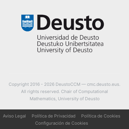
Copyright 2016 - 2026 DeustoCCM — cmc.deusto.eus.
All rights reserved. Chair of Computational
Mathematics, University of Deusto
Aviso Legal
Política de Privacidad
Política de Cookies
Configuración de Cookies