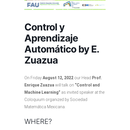
Control y
Aprendizaje
Automático by E.
Zuazua
On Friday
August 12, 2022
our Head
Prof.
Enrique Zuazua
will talk on
“Control and
Machine Learning”
as invited speaker at the
Coloquium organized by Sociedad
Matemática Mexicana.
WHERE?