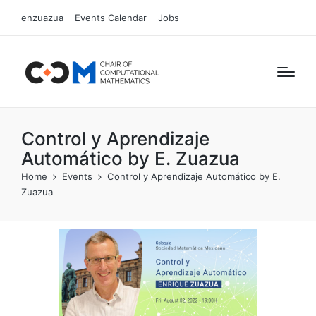
enzuazua
Events Calendar
Jobs
Control y Aprendizaje
Automático by E. Zuazua
Home
Events
Control y Aprendizaje Automático by E.
Zuazua