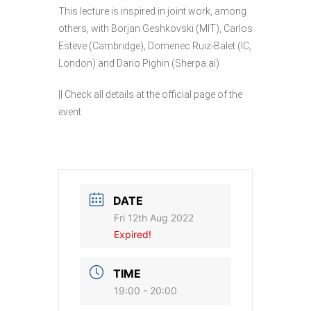
This lecture is inspired in joint work, among
others, with Borjan Geshkovski (MIT), Carlos
Esteve (Cambridge), Domenec Ruiz-Balet (IC,
London) and Dario Pighin (Sherpa.ai)
|| Check all details at the
official page
of the
event
DATE
Fri 12th Aug 2022
Expired!
TIME
19:00 - 20:00