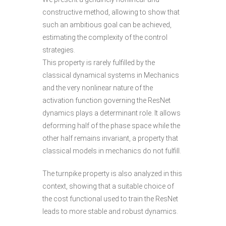
constructive method, allowing to show that
such an ambitious goal can be achieved,
estimating the complexity of the control
strategies.
This property is rarely fulfilled by the
classical dynamical systems in Mechanics
and the very nonlinear nature of the
activation function governing the ResNet
dynamics plays a determinant role. It allows
deforming half of the phase space while the
other half remains invariant, a property that
classical models in mechanics do not fulfill.
The turnpike property is also analyzed in this
context, showing that a suitable choice of
the cost functional used to train the ResNet
leads to more stable and robust dynamics.