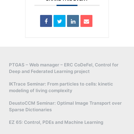
PTGAS – Web manager – ERC CoDeFel, Control for
Deep and Federated Learning project
IKTrace Seminar: From particles to cells: kinetic
modeling of living complexity
DeustoCCM Seminar: Optimal Image Transport over
Sparse Dictionaries
EZ 65: Control, PDEs and Machine Learning