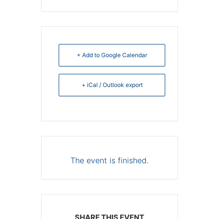
+ Add to Google Calendar
+ iCal / Outlook export
The event is finished.
SHARE THIS EVENT