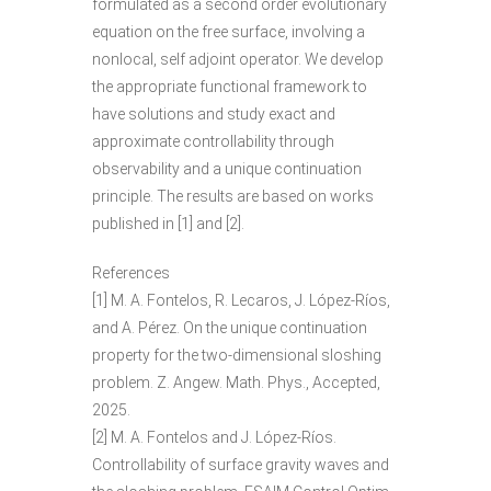
formulated as a second order evolutionary
equation on the free surface, involving a
nonlocal, self adjoint operator. We develop
the appropriate functional framework to
have solutions and study exact and
approximate controllability through
observability and a unique continuation
principle. The results are based on works
published in [1] and [2].
References
[1] M. A. Fontelos, R. Lecaros, J. López-Ríos,
and A. Pérez. On the unique continuation
property for the two-dimensional sloshing
problem. Z. Angew. Math. Phys., Accepted,
2025.
[2] M. A. Fontelos and J. López-Ríos.
Controllability of surface gravity waves and