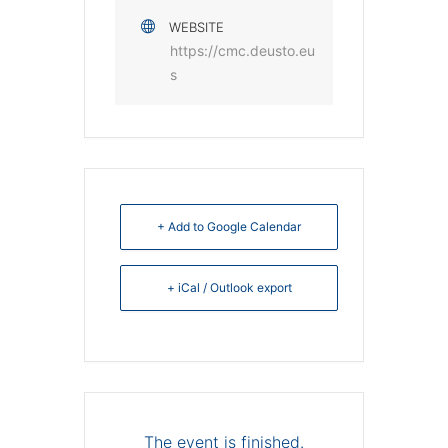
WEBSITE
https://cmc.deusto.eu
s
+ Add to Google Calendar
+ iCal / Outlook export
The event is finished.