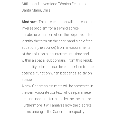
Affiliation: Universidad Técnica Federico
Santa María, Chile
Abstract.
This presentation will address an
inverse problem for a semi-discrete
parabolic equation, where the objective is to
identify the term on the right-hand side of the
equation (the source) from measurements
of the solution at an intermediate time and
within a spatial subdomain. From this result,
a stability estimate can be established for the
potential function when it depends solely on
space.
A new Carleman estimate will be presented in
the semi-discrete context, whose parameter
dependence is determined by the mesh size.
Furthermore, it will analyze how the discrete
terms arising in the Carleman inequality