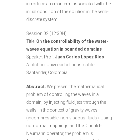
introduce an error term associated with the
initial condition of the solution in the semi-
discrete system.
Session 02 (12:30H)
Title:
On the controllability of the water-
waves equation in bounded domains
Speaker: Prof.
Juan Carlos López Ríos
Affiliation: Universidad Industrial de
Santander, Colombia
Abstract.
We present the mathematical
problem of controlling the waves in a
domain, by injecting fluid jets through the
walls; in the context of gravity waves
(incompressible, non-viscous fluids). Using
conformal mappings and the Dirichlet-
Neumann operator, the problem is