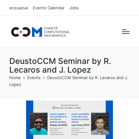
enzuazua
Events Calendar
Jobs
DeustoCCM Seminar by R.
Lecaros and J. Lopez
Home
Events
DeustoCCM Seminar by R. Lecaros and J.
Lopez