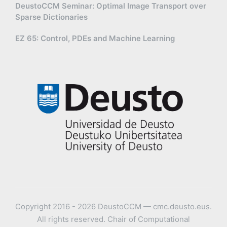
DeustoCCM Seminar: Optimal Image Transport over
Sparse Dictionaries
EZ 65: Control, PDEs and Machine Learning
Copyright 2016 - 2026 DeustoCCM — cmc.deusto.eus.
All rights reserved. Chair of Computational