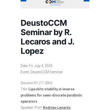
DeustoCCM
Seminar by R.
Lecaros and J.
Lopez
Date: Fri. July 4, 2025
Event: DeustoCCM Seminar
Session 01 (11:30H)
Title:
Lipschitz stability in inverse
problems for semi-discrete parabolic
operators
Speaker: Prof.
Rodrigo Lecarós