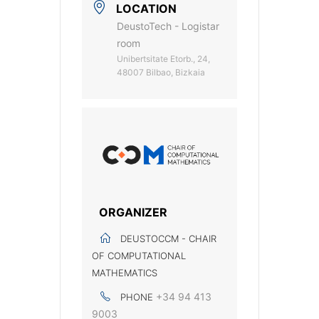
LOCATION
DeustoTech - Logistar
room
Unibertsitate Etorb., 24,
48007 Bilbao, Bizkaia
ORGANIZER
DEUSTOCCM - CHAIR
OF COMPUTATIONAL
MATHEMATICS
+34 94 413
PHONE
9003