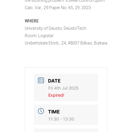
the sloshing problem. ESAIM Control Optim.
Calc. Var., 29:Paper No. 65, 29, 2023.
WHERE
University of Deusto, DeustoTech.
Room: Logistar
Unibertsitate Etorb., 24, 48007 Bilbao, Bizkaia
DATE
Fri 4th Jul 2025
Expired!
TIME
11:30 - 13:30