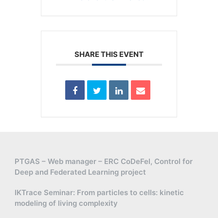
SHARE THIS EVENT
PTGAS – Web manager – ERC CoDeFel, Control for
Deep and Federated Learning project
IKTrace Seminar: From particles to cells: kinetic
modeling of living complexity