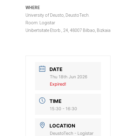
WHERE
University of Deusto, DeustoTech.
Room: Logistar
Unibertsitate Etorb., 24, 48007 Bilbao, Bizkaia
DATE
Thu 18th Jun 2026
Expired!
TIME
15:30 - 16:30
LOCATION
DeustoTech - Logistar