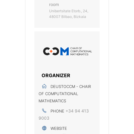
room
Unibertsitate Etorb., 24,
48007 Bilbao, Bizkaia
ORGANIZER
DEUSTOCCM - CHAIR
OF COMPUTATIONAL
MATHEMATICS
+34 94 413
PHONE
9003
WEBSITE