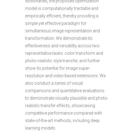
dictionaries, the proposed optimization
model is computationally tractable and
empirically efficient, thereby providing a
simple yet effective paradigm for
simultaneous image representation and
transformation. We demonstrate its
effectiveness and versatility across two
representative tasks: color transform and
photo-realistic style transfer, and further
show its potential for image super-
resolution and video-based extensions. We
also conduct a series of visual
comparisons and quantitative evaluations
to demonstrate visually plausible and photo-
realistic transfer effects, showcasing
competitive performance compared with
state-of-the-art methods, including deep
learning models.