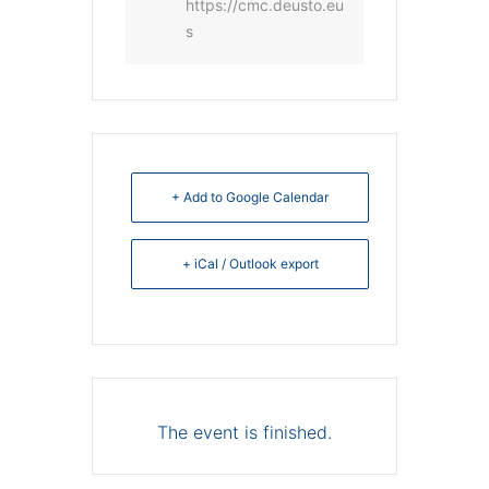
https://cmc.deusto.eu
s
+ Add to Google Calendar
+ iCal / Outlook export
The event is finished.