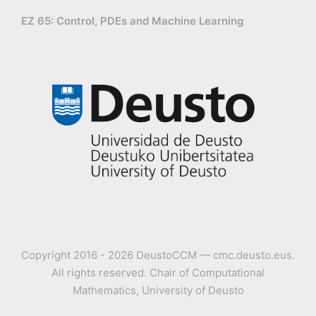
EZ 65: Control, PDEs and Machine Learning
Copyright 2016 - 2026 DeustoCCM — cmc.deusto.eus.
All rights reserved. Chair of Computational
Mathematics, University of Deusto