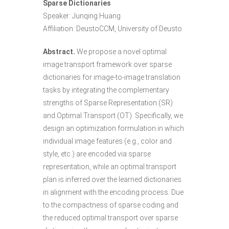
Sparse Dictionaries
Speaker: Junqing Huang
Affiliation: DeustoCCM, University of Deusto
Abstract.
We propose a novel optimal
image transport framework over sparse
dictionaries for image-to-image translation
tasks by integrating the complementary
strengths of Sparse Representation (SR)
and Optimal Transport (OT). Specifically, we
design an optimization formulation in which
individual image features (e.g., color and
style, etc.) are encoded via sparse
representation, while an optimal transport
plan is inferred over the learned dictionaries
in alignment with the encoding process. Due
to the compactness of sparse coding and
the reduced optimal transport over sparse