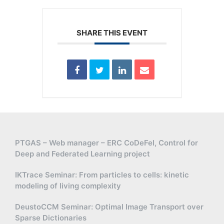
SHARE THIS EVENT
PTGAS – Web manager – ERC CoDeFel, Control for
Deep and Federated Learning project
IKTrace Seminar: From particles to cells: kinetic
modeling of living complexity
DeustoCCM Seminar: Optimal Image Transport over
Sparse Dictionaries