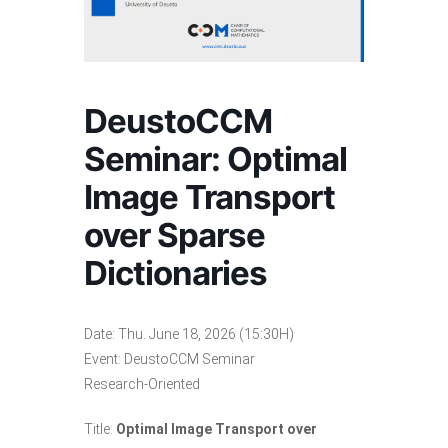
DeustoCCM
Seminar: Optimal
Image Transport
over Sparse
Dictionaries
Date: Thu. June 18, 2026 (15:30H)
Event: DeustoCCM Seminar
Research-Oriented
Title:
Optimal Image Transport over