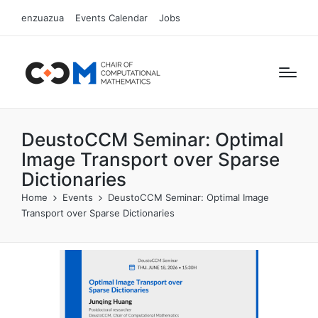
enzuazua
Events Calendar
Jobs
DeustoCCM Seminar: Optimal
Image Transport over Sparse
Dictionaries
Home
Events
DeustoCCM Seminar: Optimal Image
Transport over Sparse Dictionaries