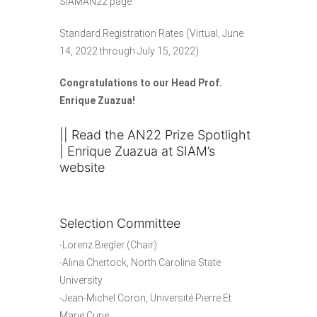
SIAMAN22 page.
Standard Registration Rates
(Virtual, June
14, 2022 through July 15, 2022)
Congratulations to our Head Prof.
Enrique Zuazua
!
|| Read the
AN22 Prize Spotlight
| Enrique Zuazua
at SIAM’s
website
Selection Committee
-Lorenz Biegler (Chair)
-Alina Chertock, North Carolina State
University
-Jean-Michel Coron, Université Pierre Et
Marie Curie