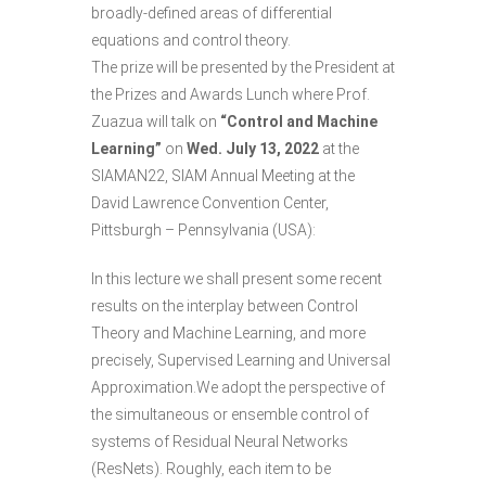
broadly-defined areas of differential
equations and control theory.
The prize will be presented by the President at
the Prizes and Awards Lunch where
Prof.
Zuazua
will talk on
“Control and Machine
Learning”
on
Wed. July 13, 2022
at the
SIAMAN22
, SIAM Annual Meeting at the
David Lawrence Convention Center,
Pittsburgh – Pennsylvania (USA):
In this lecture we shall present some recent
results on the interplay between Control
Theory and Machine Learning, and more
precisely, Supervised Learning and Universal
Approximation.We adopt the perspective of
the simultaneous or ensemble control of
systems of Residual Neural Networks
(ResNets). Roughly, each item to be