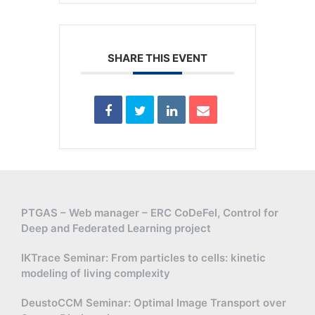
SHARE THIS EVENT
PTGAS – Web manager – ERC CoDeFel, Control for
Deep and Federated Learning project
IKTrace Seminar: From particles to cells: kinetic
modeling of living complexity
DeustoCCM Seminar: Optimal Image Transport over