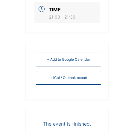
TIME
21:00 - 21:30
+ Add to Google Calendar
+ iCal / Outlook export
The event is finished.