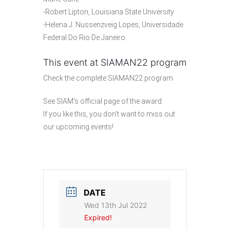
-Robert Lipton, Louisiana State University
-Helena J. Nussenzveig Lopes, Universidade
Federal Do Rio De Janeiro
This event at SIAMAN22 program
Check the
complete SIAMAN22 program
See SIAM’s official
page of the award
If you like this, you don’t want to miss out
our
upcoming events
!
DATE
Wed 13th Jul 2022
Expired!