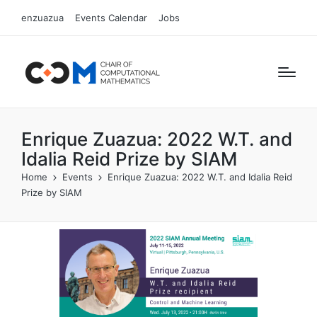
enzuazua
Events Calendar
Jobs
Enrique Zuazua: 2022 W.T. and
Idalia Reid Prize by SIAM
Home
Events
Enrique Zuazua: 2022 W.T. and Idalia Reid
Prize by SIAM