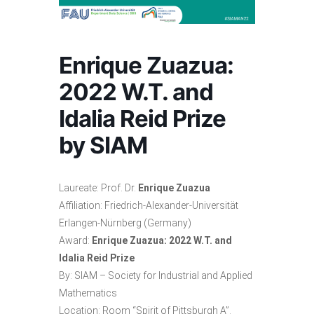
Enrique Zuazua:
2022 W.T. and
Idalia Reid Prize
by SIAM
Laureate: Prof. Dr.
Enrique Zuazua
Affiliation: Friedrich-Alexander-Universität
Erlangen-Nürnberg (Germany)
Award:
Enrique Zuazua: 2022 W.T. and
Idalia Reid Prize
By: SIAM – Society for Industrial and Applied
Mathematics
Location: Room “Spirit of Pittsburgh A”.