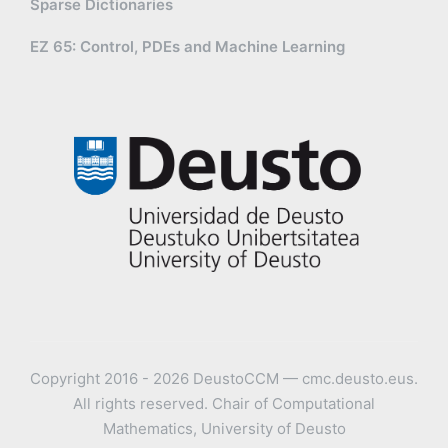
Sparse Dictionaries
EZ 65: Control, PDEs and Machine Learning
Copyright 2016 - 2026 DeustoCCM — cmc.deusto.eus.
All rights reserved. Chair of Computational
Mathematics, University of Deusto