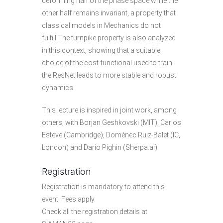
deforming half of the phase space while the
other half remains invariant, a property that
classical models in Mechanics do not
fulfill.The turnpike property is also analyzed
in this context, showing that a suitable
choice of the cost functional used to train
the ResNet leads to more stable and robust
dynamics.
This lecture is inspired in joint work, among
others, with Borjan Geshkovski (MIT), Carlos
Esteve (Cambridge), Domènec Ruiz-Balet (IC,
London) and Dario Pighin (Sherpa.ai).
Registration
Registration is mandatory to attend this
event. Fees apply.
Check all the
registration details
at