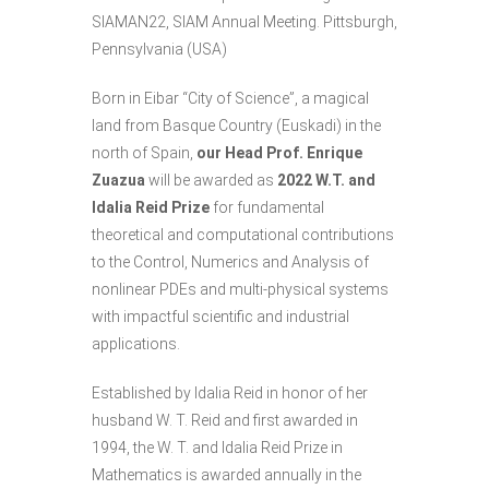
SIAMAN22
, SIAM Annual Meeting. Pittsburgh,
Pennsylvania (USA)
Born in
Eibar “City of Science”
, a magical
land from Basque Country (Euskadi) in the
north of Spain,
our Head Prof.
Enrique
Zuazua
will be awarded as
2022 W.T. and
Idalia Reid Prize
for fundamental
theoretical and computational contributions
to the Control, Numerics and Analysis of
nonlinear PDEs and multi-physical systems
with impactful scientific and industrial
applications.
Established by Idalia Reid in honor of her
husband W. T. Reid and first awarded in
1994, the W. T. and Idalia Reid Prize in
Mathematics is awarded annually in the