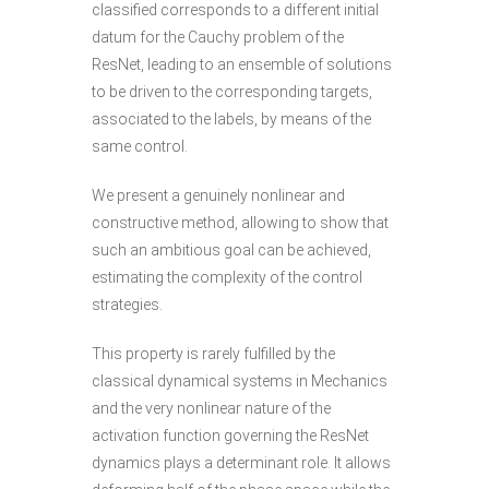
classified corresponds to a different initial
datum for the Cauchy problem of the
ResNet, leading to an ensemble of solutions
to be driven to the corresponding targets,
associated to the labels, by means of the
same control.
We present a genuinely nonlinear and
constructive method, allowing to show that
such an ambitious goal can be achieved,
estimating the complexity of the control
strategies.
This property is rarely fulfilled by the
classical dynamical systems in Mechanics
and the very nonlinear nature of the
activation function governing the ResNet
dynamics plays a determinant role. It allows