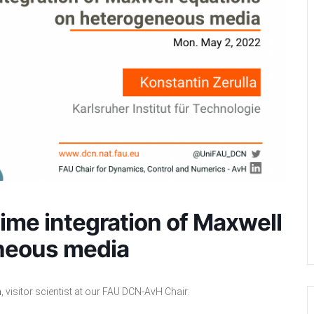
time integration of Maxwell
neous media
a
, visitor scientist at our FAU DCN-AvH Chair: