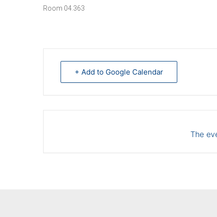
Room 04.363
+ Add to Google Calendar
The eve