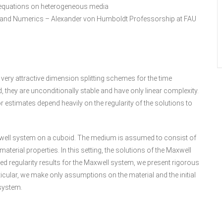
ll equations on heterogeneous media
l and Numerics – Alexander von Humboldt Professorship at FAU
 very attractive dimension splitting schemes for the time
, they are unconditionally stable and have only linear complexity.
or estimates depend heavily on the regularity of the solutions to
Maxwell system on a cuboid. The medium is assumed to consist of
erial properties. In this setting, the solutions of the Maxwell
led regularity results for the Maxwell system, we present rigorous
icular, we make only assumptions on the material and the initial
 system.