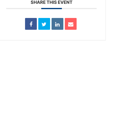
SHARE THIS EVENT