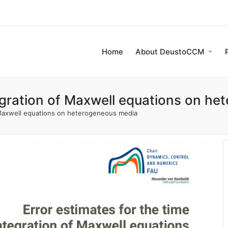
Home
About DeustoCCM
tegration of Maxwell equations on h
f Maxwell equations on heterogeneous media