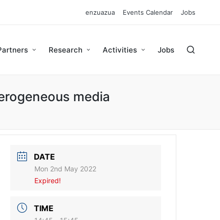
enzuazua
Events Calendar
Jobs
Partners
Research
Activities
Jobs
eterogeneous media
DATE
Mon 2nd May 2022
Expired!
TIME