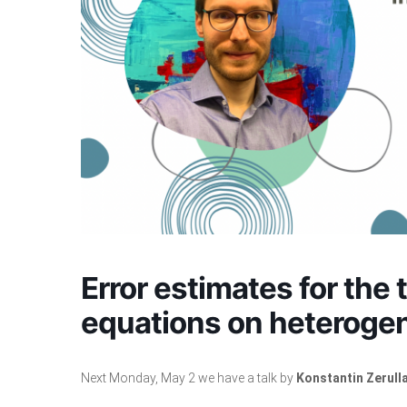
Error estimates for the 
equations on heteroge
Next Monday, May 2 we have a talk by
Konstantin Zerull