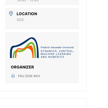
14:45 - 15:45
LOCATION
DDS
ORGANIZER
FAU DCN-AVH