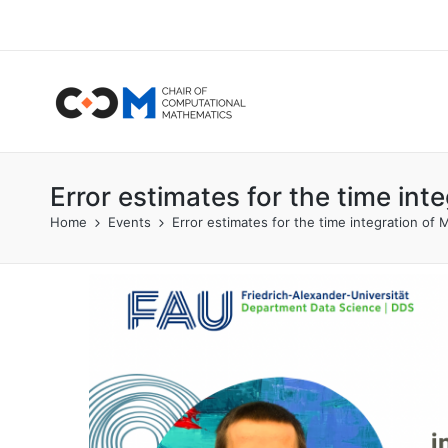
Error estimates for the time in
Home
Events
Error estimates for the time integration o