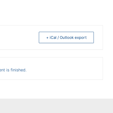
+ iCal / Outlook export
nt is finished.