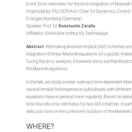
Event: Error estimates for the time integration of Maxwe
Organized by:
FAU DCN-AvH
, Chair for Dynamics, Contro
Erlangen-Nürnberg (Germany)
Speaker: Prof. Dr.
Konstantin Zerulla
Affiliation: Karlsruher Institut für Technologie
Abstract.
Alternating direction implicit (ADI) schemes are
integration of linear Maxwell equations on cuboids. Indeed
During the error analysis, it however turns out that the err
the Maxwell equations.
In the talk, we study a linear isotropic time-dependent 
several smaller homogeneous subcuboids with different mat
equations have in general lower regularity. Based on detai
time-discrete error estimates for two ADI schemes. In part
data, but none on the (unknown) solution of the Maxwell
WHERE?