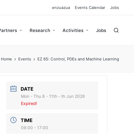
enzuazua
Events Calendar
Jobs
Partners
Research
Activities
Jobs
Home
Events
EZ 65: Control, PDEs and Machine Learning
DATE
Mon - Thu 8 - 11th - th Jun 2026
Expired!
TIME
09:00 - 17:00