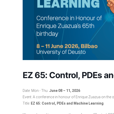
EZ 65: Control, PDEs a
Date: Mon.- Thu.
June 08 – 11, 2026
Event: A conference in honour of
Enrique Zuazua
on the o
Title:
EZ 65: Control, PDEs and Machine Learning