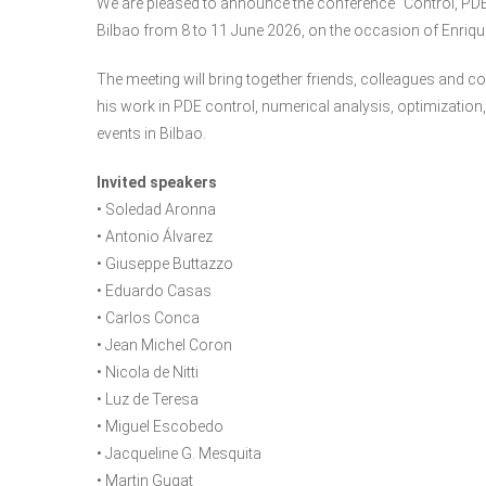
We are pleased to announce the conference “Control, PDEs 
Bilbao from 8 to 11 June 2026, on the occasion of Enriqu
The meeting will bring together friends, colleagues and c
his work in PDE control, numerical analysis, optimization
events in Bilbao.
Invited speakers
• Soledad Aronna
• Antonio Álvarez
• Giuseppe Buttazzo
• Eduardo Casas
• Carlos Conca
• Jean Michel Coron
• Nicola de Nitti
• Luz de Teresa
• Miguel Escobedo
• Jacqueline G. Mesquita
• Martin Gugat