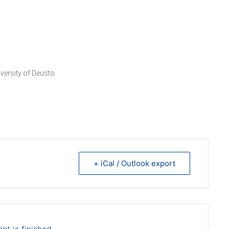
versity of Deusto
+ iCal / Outlook export