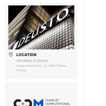
LOCATION
University of Deusto
Unibertsitate Etorb., 24, 48007 Bilbao,
Bizkaia