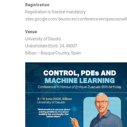
Registration
Registration is free but mandatory.
sites.google.com/deusto.es/conference-enriquezuazua
Venue
University of Deusto.
Unibertsitate Etorb. 24, 48007
Bilbao – Basque Country, Spain