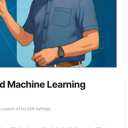
nd Machine Learning
ccasion of his 65th birthday