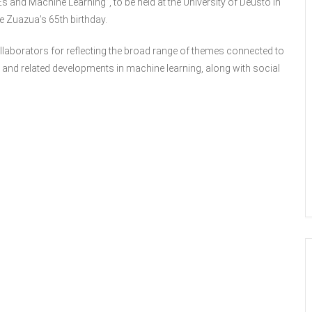
and Machine Learning”, to be held at the University of Deusto in
e Zuazua’s 65th birthday.
ollaborators for reflecting the broad range of themes connected to
, and related developments in machine learning, along with social