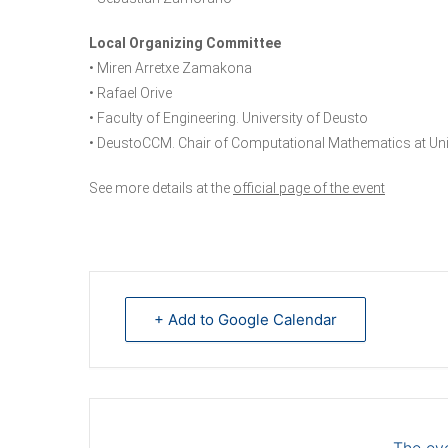
Local Organizing Committee
• Miren Arretxe Zamakona
• Rafael Orive
• Faculty of Engineering. University of Deusto
• DeustoCCM. Chair of Computational Mathematics at Uni
See more details at the
official page of the event
+ Add to Google Calendar