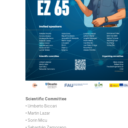
Scientific Committee
• Umberto Biccari
• Martin Lazar
• Sorin Micu
• Sebastián Zamorano