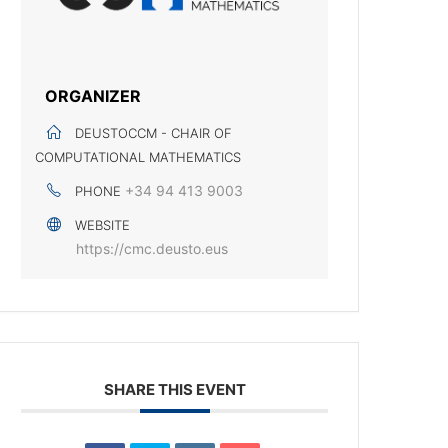
ORGANIZER
DEUSTOCCM - CHAIR OF
COMPUTATIONAL MATHEMATICS
+34 94 413 9003
PHONE
WEBSITE
https://cmc.deusto.eus
SHARE THIS EVENT