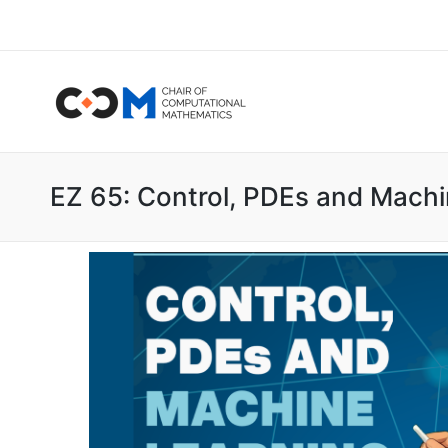
EZ 65: Control, PDEs and Machi