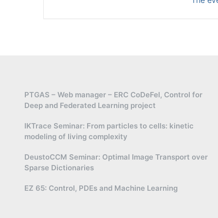
The eve
PTGAS – Web manager – ERC CoDeFel, Control for
Deep and Federated Learning project
IKTrace Seminar: From particles to cells: kinetic
modeling of living complexity
DeustoCCM Seminar: Optimal Image Transport over
Sparse Dictionaries
EZ 65: Control, PDEs and Machine Learning