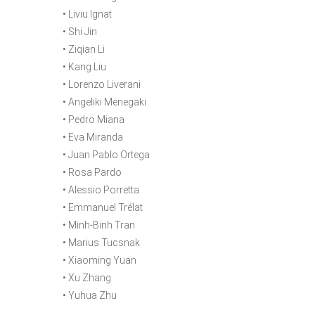
• Liviu Ignat
• Shi Jin
• Ziqian Li
• Kang Liu
• Lorenzo Liverani
• Angeliki Menegaki
• Pedro Miana
• Eva Miranda
• Juan Pablo Ortega
• Rosa Pardo
• Alessio Porretta
• Emmanuel Trélat
• Minh-Binh Tran
• Marius Tucsnak
• Xiaoming Yuan
• Xu Zhang
• Yuhua Zhu