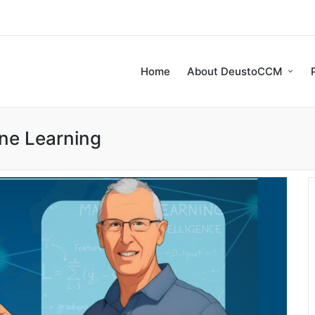
Home
About DeustoCCM
ne Learning