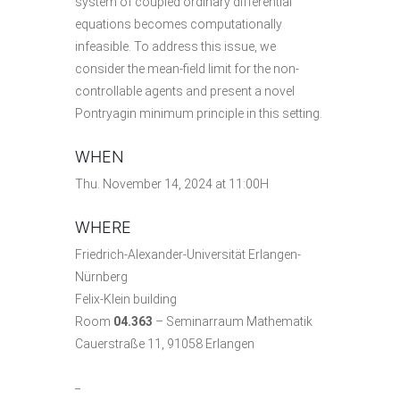
system of coupled ordinary differential
equations becomes computationally
infeasible. To address this issue, we
consider the mean-field limit for the non-
controllable agents and present a novel
Pontryagin minimum principle in this setting.
WHEN
Thu. November 14, 2024 at 11:00H
WHERE
Friedrich-Alexander-Universität Erlangen-
Nürnberg
Felix-Klein building
Room
04.363
– Seminarraum Mathematik
Cauerstraße 11, 91058 Erlangen
_