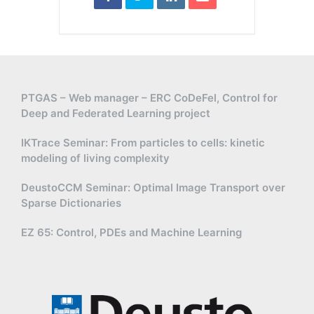
PTGAS – Web manager – ERC CoDeFel, Control for
Deep and Federated Learning project
IKTrace Seminar: From particles to cells: kinetic
modeling of living complexity
DeustoCCM Seminar: Optimal Image Transport over
Sparse Dictionaries
EZ 65: Control, PDEs and Machine Learning