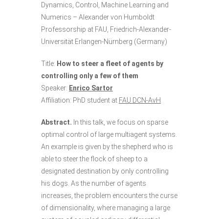
Dynamics, Control, Machine Learning and
Numerics – Alexander von Humboldt
Professorship at FAU, Friedrich-Alexander-
Universität Erlangen-Nürnberg (Germany)
Title:
How to steer a fleet of agents by
controlling only a few of them
Speaker:
Enrico Sartor
Affiliation: PhD student at
FAU DCN-AvH
Abstract.
In this talk, we focus on sparse
optimal control of large multiagent systems.
An example is given by the shepherd who is
able to steer the flock of sheep to a
designated destination by only controlling
his dogs. As the number of agents
increases, the problem encounters the curse
of dimensionality, where managing a large