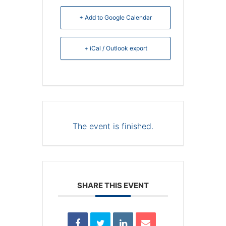
+ Add to Google Calendar
+ iCal / Outlook export
The event is finished.
SHARE THIS EVENT