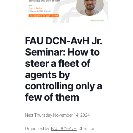
FAU DCN-AvH Jr.
Seminar: How to
steer a fleet of
agents by
controlling only a
few of them
Next Thursday November 14, 2024:
Organized by:
FAU DCN-AvH
, Chair for