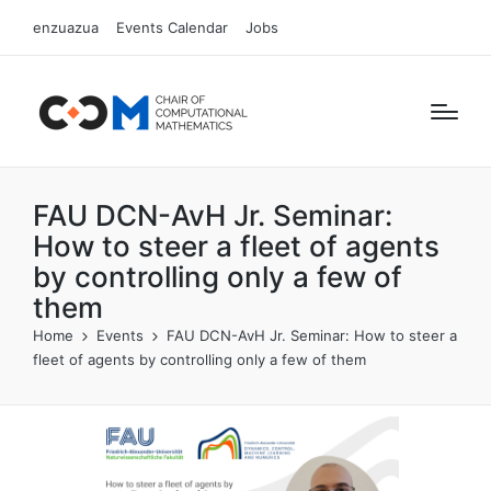
enzuazua
Events Calendar
Jobs
FAU DCN-AvH Jr. Seminar:
How to steer a fleet of agents
by controlling only a few of
them
Home
Events
FAU DCN-AvH Jr. Seminar: How to steer a
fleet of agents by controlling only a few of them