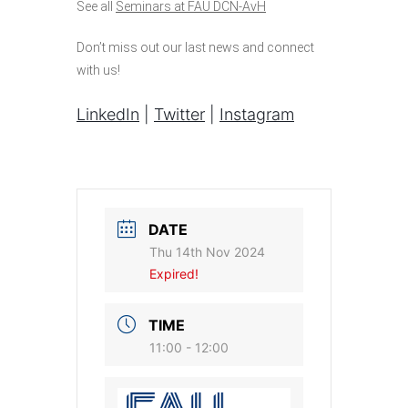
See all
Seminars at FAU DCN-AvH
Don’t miss out our last news and connect
with us!
LinkedIn
|
Twitter
|
Instagram
DATE
Thu 14th Nov 2024
Expired!
TIME
11:00 - 12:00