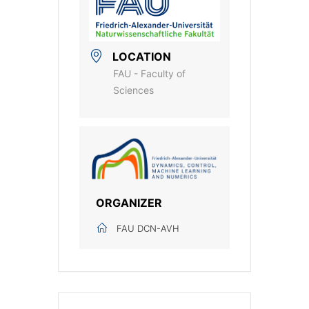
LOCATION
FAU - Faculty of
Sciences
ORGANIZER
FAU DCN-AVH