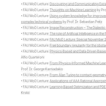
• FAU MoD Lecture:
Discovering and Communicating Exce
• FAU MoD Lecture:
Thoughts on Machine Learning
by Prof
• FAU MoD Lecture:
Using system knowledge for improved 
complex technical systems
by Prof. Dr. Sebastian Peitz
• FAU MoD Lecture:
Image Reconstruction – The Dialectic
• FAU MoD Lecture:
The role of Artificial Intelligence in t
• FAU MoD Lecture:
FAU MoD Lecture. Special November 
• FAU MoD Lecture:
Free boundary regularity for the obst
• FAU MoD Lecture:
Physics-Based and Data-Driven-Based 
Alfio Quarteroni
• FAU MoD Lecture:
From Physics-Informed Machine Learn
Prof. Dr. George Karniadakis
• FAU MoD Lecture:
From Alan Turing to contact geometry
• FAU MoD Lecture:
Applications of AAA Rational Approx
• FAU MoD Lecture:
Learning-Based Optimization and PDE 
Krstic