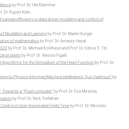
llence
by Prof. Dr. Ute Klammer
. Dr. Rupert Klein
sample efficiency in data-driven modeling and control of
 of Modelling and Learning
by Prof. Dr. Martin Burger
he future of mathematics
by Prof. Dr. Amaury Hayat
2023
by Prof. Dr. Michael Kohlhase and Prof. Dr. Edriss S. Titi
acle problem
by Prof. Dr. Alessio Figalli
Algorithms for the Simulation of the Heart Function
by Prof. Dr.
ing to Physics-Informed Machine Intelligence: Quo Vadimus?
by
: Towards a “Fluid computer”
by Prof. Dr. Eva Miranda
imation
by Prof. Dr. Nick Trefethen
Control in User-Assignable Finite Time
by Prof. Dr. Miroslav