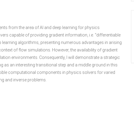
ements from the area of AI and deep learning for physics
vers capable of providing gradient information, i.e. “differentiable
p learning algorithms, presenting numerous advantages in arising
ontext of flow simulations. However, the availability of gradient
lation environments. Consequently, I will demonstrate a strategic
g as an interesting transitional step and a middle ground in this
lexible computational components in physics solvers for varied
ing and inverse problems.