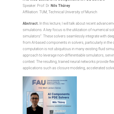
Speaker: Prof. Dr.
Nils Thürey
Affiliation: TUM, Technical University of Munich
Abstract.
In this lecture, I will talk about recent advanc
simulations. A key focus is the utilization of numerical sol
simulators”. These solvers seamlessly integrate with dee
from AI-based components in solvers, particularly in the c
computation is not ubiquitous in many existing fluid simu
approach to leverage non-differentiable simulators, servin
context. The resulting, trained neural networks provide f
applications such as closure modeling, accelerated solv