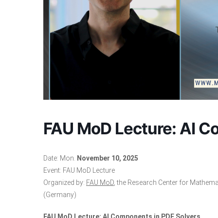
FAU MoD Lecture: AI C
Date: Mon.
November 10, 2025
Event: FAU MoD Lecture
Organized by:
FAU MoD
, the Research Center for Mathema
(Germany)
FAU MoD Lecture: AI Components in PDE Solvers