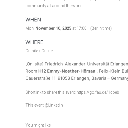
community all around the world.
WHEN
Mon.
November 10, 2025
at 17:00H (Berlin time)
WHERE
On-site / Online
[On-site] Friedrich-Alexander-Universität Erlange
Room
H12 Emmy-Noether-Hörsaal
. Felix-Klein B
Cauerstraße 11, 91058 Erlangen, Bavaria – German
Shortlink to share this event:
https://go.fau.de/1cbeb
This event @LinkedIn
You might like: