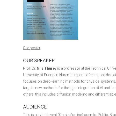
See poster
OUR SPEAKER
Prof. Dr.
Nils Thürey
is a professor at the Technical Univ
University of Erlangen-Nuremberg, and after a post-doc at
focuses on deep-learning methods for physical systems, w
targets new methods for the tight integration of AI and 
others, this includes diffusion modeling and differentiabl
AUDIENCE
This is a hybrid event (On-site/online) open to: Public, St