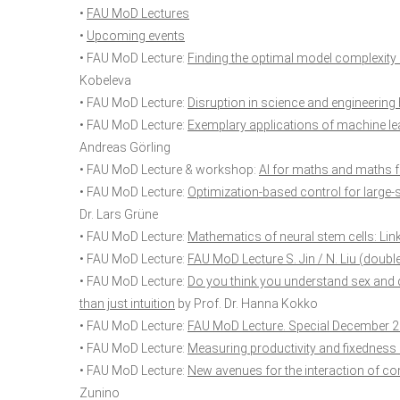
•
FAU MoD Lectures
•
Upcoming events
• FAU MoD Lecture:
Finding the optimal model complexity 
Kobeleva
• FAU MoD Lecture:
Disruption in science and engineering
• FAU MoD Lecture:
Exemplary applications of machine le
Andreas Görling
• FAU MoD Lecture & workshop:
AI for maths and maths f
• FAU MoD Lecture:
Optimization-based control for large
Dr. Lars Grüne
• FAU MoD Lecture:
Mathematics of neural stem cells: Li
• FAU MoD Lecture:
FAU MoD Lecture S. Jin / N. Liu (doubl
• FAU MoD Lecture:
Do you think you understand sex and 
than just intuition
by Prof. Dr. Hanna Kokko
• FAU MoD Lecture:
FAU MoD Lecture. Special December 
• FAU MoD Lecture:
Measuring productivity and fixedness 
• FAU MoD Lecture:
New avenues for the interaction of 
Zunino