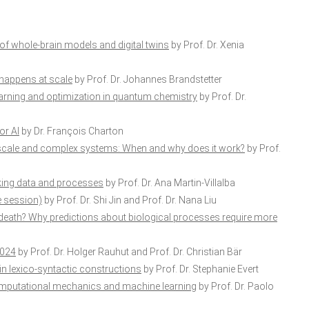
of whole-brain models and digital twins
by Prof. Dr. Xenia
 happens at scale
by Prof. Dr. Johannes Brandstetter
arning and optimization in quantum chemistry
by Prof. Dr.
or AI
by Dr. François Charton
-scale and complex systems: When and why does it work?
by Prof.
nking data and processes
by Prof. Dr. Ana Martin-Villalba
e session)
by Prof. Dr. Shi Jin and Prof. Dr. Nana Liu
death? Why predictions about biological processes require more
2024
by Prof. Dr. Holger Rauhut and Prof. Dr. Christian Bär
in lexico-syntactic constructions
by Prof. Dr. Stephanie Evert
computational mechanics and machine learning
by Prof. Dr. Paolo