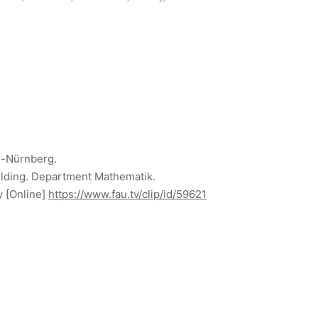
n-Nürnberg.
uilding. Department Mathematik.
y
[Online]
https://www.fau.tv/clip/id/59621