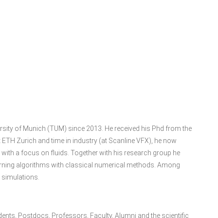
ersity of Munich (TUM) since 2013. He received his Phd from the
 ETH Zurich and time in industry (at Scanline VFX), he now
ith a focus on fluids. Together with his research group he
learning algorithms with classical numerical methods. Among
e simulations.
udents, Postdocs, Professors, Faculty, Alumni and the scientific