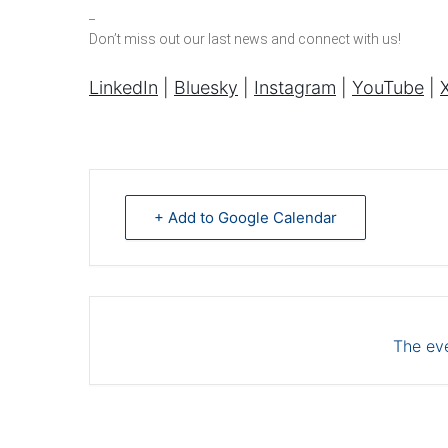
_
Don’t miss out our last news and connect with us!
LinkedIn
|
Bluesky
|
Instagram
|
YouTube
|
X
+ Add to Google Calendar
The eve