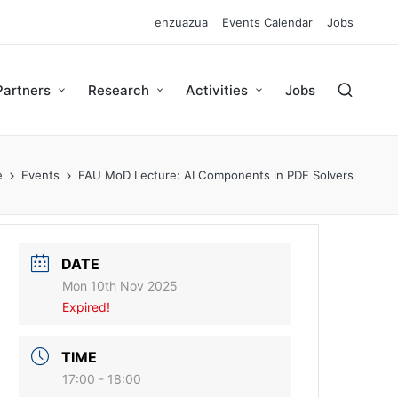
enzuazua
Events Calendar
Jobs
Partners
Research
Activities
Jobs
e
Events
FAU MoD Lecture: AI Components in PDE Solvers
DATE
Mon 10th Nov 2025
Expired!
TIME
17:00 - 18:00