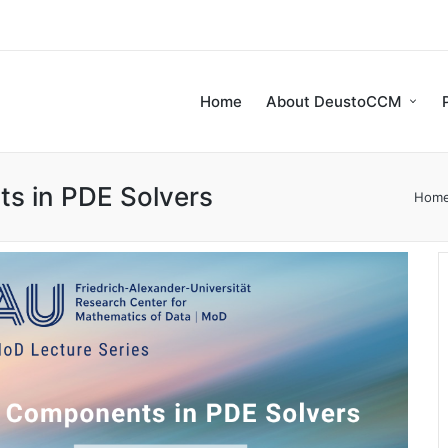
Home
About DeustoCCM
s in PDE Solvers
Hom