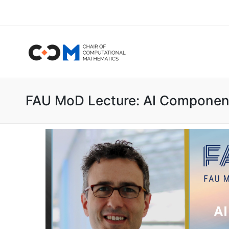
FAU MoD Lecture: AI Component