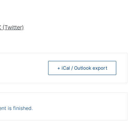
 (Twitter)
+ iCal / Outlook export
nt is finished.