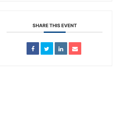
SHARE THIS EVENT