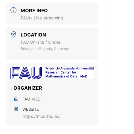
MORE INFO
FAUtv Live-streaming
LOCATION
FAU On-site / Online
Erlangen - Bavaria, Germany
ORGANIZER
FAU MOD
WEBSITE
https://mod.fau.eu/