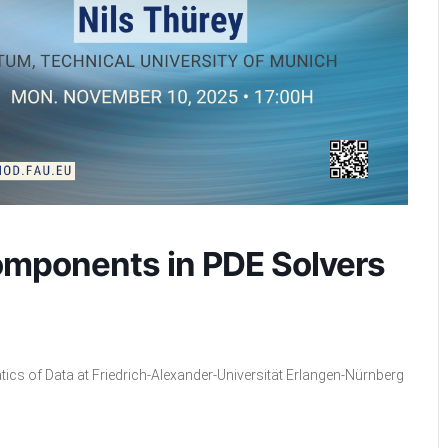
omponents in PDE Solvers
tics of Data at Friedrich-Alexander-Universität Erlangen-Nürnberg