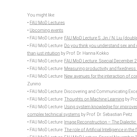
You might like:
•
FAU MoD Lectures
•
Upcoming events
• FAU MoD Lecture:
FAU MoD Lecture S. Jin / N. Liu (doubl
• FAU MoD Lecture:
Do you think you understand sex and 
than just intuition
by Prof. Dr. Hanna Kokko
• FAU MoD Lecture:
FAU MoD Lecture. Special December 
• FAU MoD Lecture:
Measuring productivity and fixedness 
• FAU MoD Lecture:
New avenues for the interaction of 
Zunino
• FAU MoD Lecture:
Discovering and Communicating Exce
• FAU MoD Lecture:
Thoughts on Machine Learning
by Prof
• FAU MoD Lecture:
Using system knowledge for improved 
complex technical systems
by Prof. Dr. Sebastian Peitz
• FAU MoD Lecture:
Image Reconstruction – The Dialectic
• FAU MoD Lecture:
The role of Artificial Intelligence in t