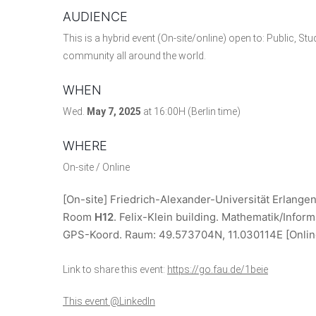
AUDIENCE
This is a hybrid event (On-site/online) open to: Public, St
community all around the world.
WHEN
Wed.
May 7, 2025
at 16:00H (Berlin time)
WHERE
On-site / Online
[On-site] Friedrich-Alexander-Universität Erlange
Room
H12
. Felix-Klein building. Mathematik/Inform
GPS-Koord. Raum:
49.573704N, 11.030114E
[Onli
Link to share this event:
https://go.fau.de/1beie
This event @LinkedIn