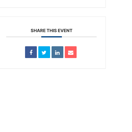
SHARE THIS EVENT