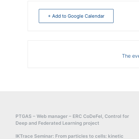
+ Add to Google Calendar
The eve
PTGAS – Web manager – ERC CoDeFel, Control for
Deep and Federated Learning project
IKTrace Seminar: From particles to cells: kinetic