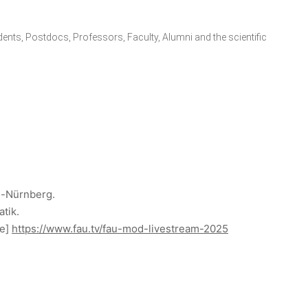
udents, Postdocs, Professors, Faculty, Alumni and the scientific
n-Nürnberg.
atik.
ne]
https://www.fau.tv/fau-mod-livestream-2025