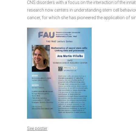
CNS disorders with a focus on the interaction of the inn
research now centers in understanding stem cell behavio
cancer, for which she has pioneered the application of sin
See poster