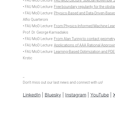
• FAU MoD Lecture:
FAU MoD Lecture. Special November 
• FAU MoD Lecture:
Free boundary regularity for the obst
• FAU MoD Lecture:
Physics-Based and Data-Driven-Based 
Alfio Quarteroni
• FAU MoD Lecture:
From Physics-Informed Machine Learn
Prof. Dr. George Karniadakis
• FAU MoD Lecture:
From Alan Turing to contact geometry
• FAU MoD Lecture:
Applications of AAA Rational Approx
• FAU MoD Lecture:
Learning-Based Optimization and PDE 
Krstic
_
Don’t miss out our last news and connect with us!
LinkedIn
|
Bluesky
|
Instagram
|
YouTube
|
X