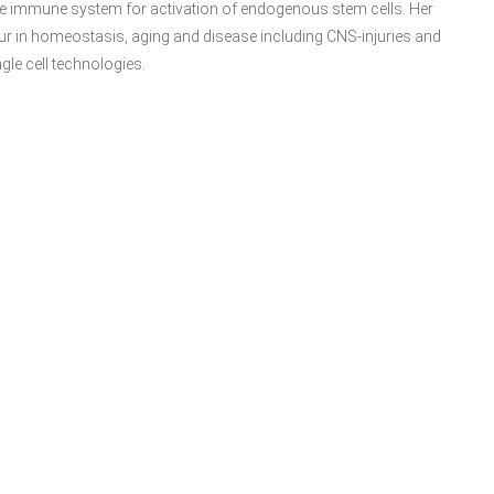
ate immune system for activation of endogenous stem cells. Her
ur in homeostasis, aging and disease including CNS-injuries and
gle cell technologies.