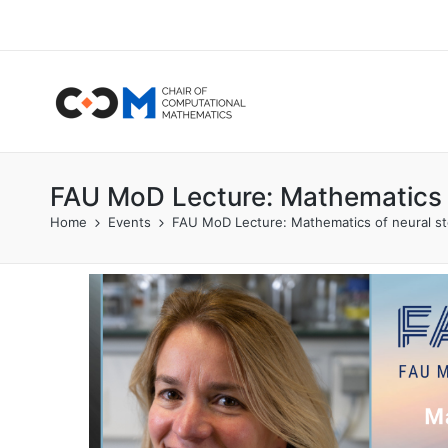
FAU MoD Lecture: Mathematics o
Home
Events
FAU MoD Lecture: Mathematics of neural ste