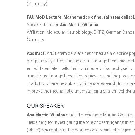
(Germany)
FAU MoD Lecture: Mathematics of neural stem cells: 
Speaker: Prof. Dr.
Ana Martin-Villalba
Affiliation: Molecular Neurobiology. DKFZ, German Canc
Germany
Abstract.
Adult stem cells are described as a discrete pop
progressively differentiating cells. Through their unique ab
end-differentiated cells that contribute to tissue physiolo
transitions through these hierarchies are and the precise
in adulthood are the subject of intense research. In my tal
improve the mechanistic understanding of stem cell dynam
OUR SPEAKER
Ana Martin-Villalba
studied medicine in Murcia, Spain and
Heidelberg for investigating the role of death ligands in
(DKFZ) where she further worked on devicing strategies fo