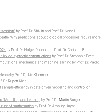
e session)
by Prof. Dr. Shi Jin and Prof. Dr. Nana Liu
death? Why predictions about biological processes require more
2024
by Prof. Dr. Holger Rauhut and Prof. Dr. Christian Bär
in lexico-syntactic constructions
by Prof. Dr. Stephanie Evert
computational mechanics and machine learning
by Prof. Dr. Paolo
llence
by Prof. Dr. Ute Klammer
. Dr. Rupert Klein
sample efficiency in data-driven modeling and control of
 of Modelling and Learning
by Prof. Dr. Martin Burger
he future of mathematics
by Prof. Dr. Amaury Hayat