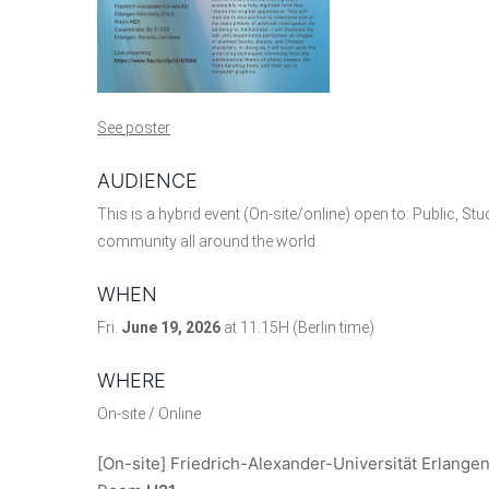
See poster
AUDIENCE
This is a hybrid event (On-site/online) open to: Public, St
community all around the world.
WHEN
Fri.
June 19, 2026
at 11:15H (Berlin time)
WHERE
On-site / Online
[On-site] Friedrich-Alexander-Universität Erlange