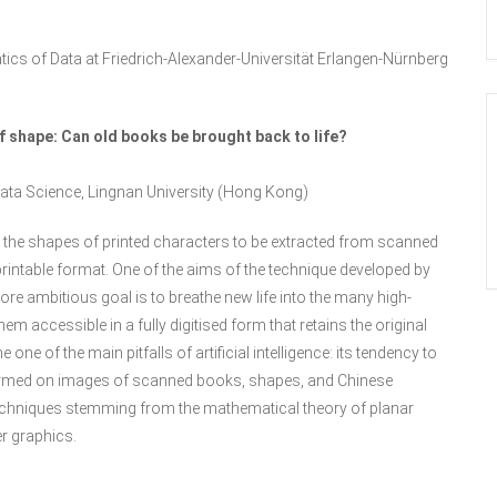
tics of Data at Friedrich-Alexander-Universität Erlangen-Nürnberg
 shape: Can old books be brought back to life?
f Data Science, Lingnan University (Hong Kong)
s the shapes of printed characters to be extracted from scanned
printable format. One of the aims of the technique developed by
ore ambitious goal is to breathe new life into the many high-
em accessible in a fully digitised form that retains the original
e of the main pitfalls of artificial intelligence: its tendency to
 performed on images of scanned books, shapes, and Chinese
g techniques stemming from the mathematical theory of planar
r graphics.