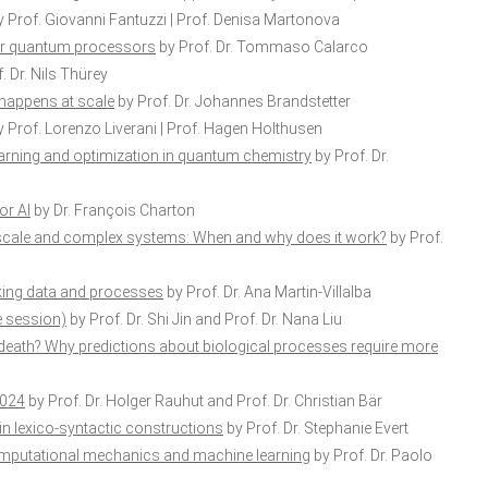
 Prof. Giovanni Fantuzzi | Prof. Denisa Martonova
for quantum processors
by Prof. Dr. Tommaso Calarco
. Dr. Nils Thürey
 happens at scale
by Prof. Dr. Johannes Brandstetter
 Prof. Lorenzo Liverani | Prof. Hagen Holthusen
arning and optimization in quantum chemistry
by Prof. Dr.
or AI
by Dr. François Charton
-scale and complex systems: When and why does it work?
by Prof.
nking data and processes
by Prof. Dr. Ana Martin-Villalba
e session)
by Prof. Dr. Shi Jin and Prof. Dr. Nana Liu
death? Why predictions about biological processes require more
2024
by Prof. Dr. Holger Rauhut and Prof. Dr. Christian Bär
in lexico-syntactic constructions
by Prof. Dr. Stephanie Evert
computational mechanics and machine learning
by Prof. Dr. Paolo