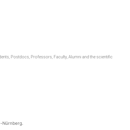
udents, Postdocs, Professors, Faculty, Alumni and the scientific
n-Nürnberg.