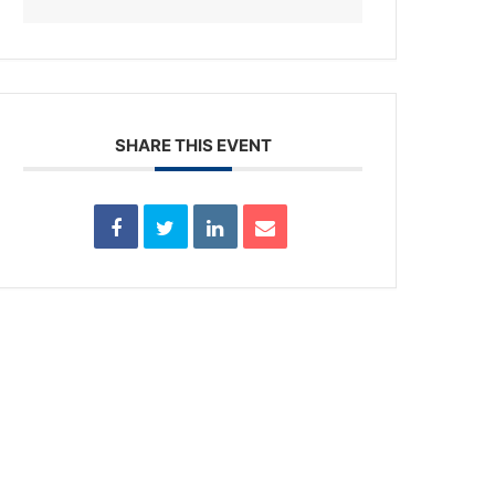
SHARE THIS EVENT