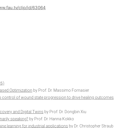
ww.fau.tv/clip/id/63064
26)
ased Optimization
by Prof. Dr. Massimo Fornasier
p control of wound state progression to drive healing outcomes
scovery and Digital Twins
by Prof. Dr. Dongbin Xiu
ionarily speaking?
by Prof. Dr. Hanna Kokko
ne learning for industrial applications
by Dr. Christopher Straub