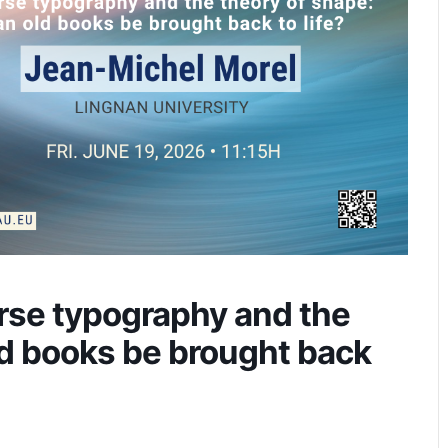
rse typography and the
ld books be brought back