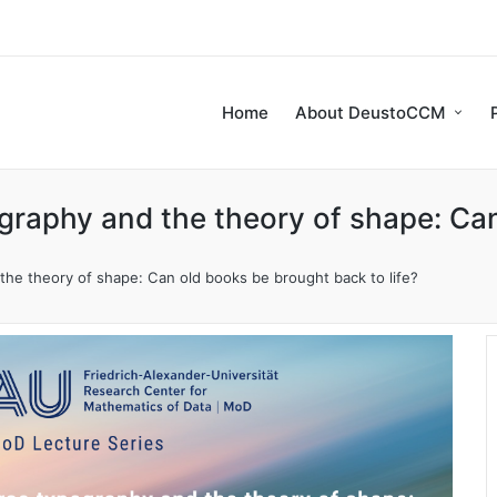
Home
About DeustoCCM
raphy and the theory of shape: Can
he theory of shape: Can old books be brought back to life?