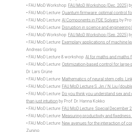
• FAU MoD Workshop:
FAU MoD Workshop (Dec. 2025)
by
• FAU MoD Lecture:
Quantum firmware: optimal control 
• FAU MoD Lecture:
AI Components in PDE Solvers
by Prof
• FAU MoD Lecture:
Disruption in science and engineering
• FAU MoD Workshop:
FAU MoD Workshop (Sep. 2025)
by
• FAU MoD Lecture:
Exemplary applications of machine le
Andreas Görling
• FAU MoD Lecture & workshop:
AI for maths and maths f
• FAU MoD Lecture:
Optimization-based control for large
Dr. Lars Grüne
• FAU MoD Lecture:
Mathematics of neural stem cells: Li
• FAU MoD Lecture:
FAU MoD Lecture S. Jin / N. Liu (doubl
• FAU MoD Lecture:
Do you think you understand sex and 
than just intuition
by Prof. Dr. Hanna Kokko
• FAU MoD Lecture:
FAU MoD Lecture. Special December 
• FAU MoD Lecture:
Measuring productivity and fixedness 
• FAU MoD Lecture:
New avenues for the interaction of 
Zunino