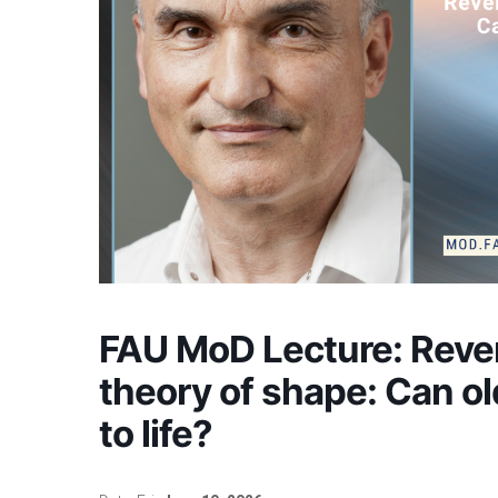
FAU MoD Lecture: Reve
theory of shape: Can o
to life?