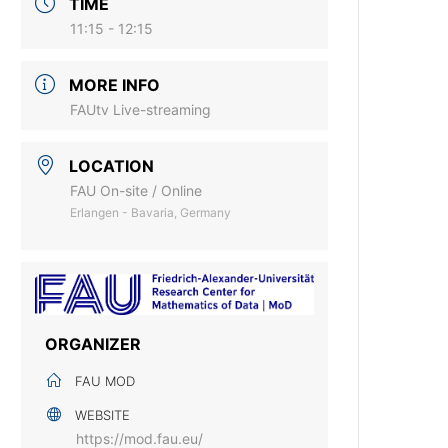
TIME
11:15 - 12:15
MORE INFO
FAUtv Live-streaming
LOCATION
FAU On-site / Online
Erlangen - Bavaria, Germany
ORGANIZER
FAU MOD
WEBSITE
https://mod.fau.eu/