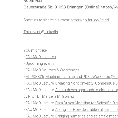
Room
H21
Cauerstraße 5b, 91058 Erlangen
[Online]
https://w
Shortlink to share this event:
https://go.fau.de/1e-dd
This event @LinkedIn
You might like:
•
FAU MoD Lectures
•
Upcoming events
•
FAU MoD Courses & Workshops
•
MLPDES26, Machine Learning and PDEs Workshop (20
• FAU MoD Lecture:
Breaking Nonconvexity: Consensus-B
• FAU MoD Lecture:
A data-driven approach to closed-loo
by Prof. Dr. Marcella M. Gomez
• FAU MoD Lecture:
Data Driven Modeling for Scientific Di
• FAU MoD Lecture:
A long life: How desirable is it, evolut
• FAU MoD Lecture:
Bridging numerics and scientific machi