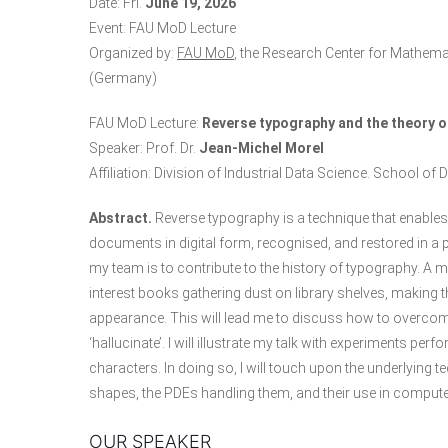
Date: Fri.
June 19, 2026
Event: FAU MoD Lecture
Organized by:
FAU MoD
, the Research Center for Mathema
(Germany)
FAU MoD Lecture:
Reverse typography and the theory of
Speaker: Prof. Dr.
Jean‑Michel Morel
Affiliation: Division of Industrial Data Science. School o
Abstract.
Reverse typography is a technique that enable
documents in digital form, recognised, and restored in a 
my team is to contribute to the history of typography. A m
interest books gathering dust on library shelves, making th
appearance. This will lead me to discuss how to overcome on
‘hallucinate’. I will illustrate my talk with experiments
characters. In doing so, I will touch upon the underlyin
shapes, the PDEs handling them, and their use in compute
OUR SPEAKER