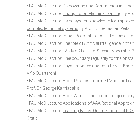
• FAU MoD Lecture:
Discovering and Communicating Exce
• FAU MoD Lecture:
Thoughts on Machine Learning
by Prof
• FAU MoD Lecture:
Using system knowledge for improved 
complex technical systems
by Prof. Dr. Sebastian Peitz
• FAU MoD Lecture:
Image Reconstruction – The Dialectic
• FAU MoD Lecture:
The role of Artificial Intelligence in t
• FAU MoD Lecture:
FAU MoD Lecture. Special November 
• FAU MoD Lecture:
Free boundary regularity for the obst
• FAU MoD Lecture:
Physics-Based and Data-Driven-Based 
Alfio Quarteroni
• FAU MoD Lecture:
From Physics-Informed Machine Learn
Prof. Dr. George Karniadakis
• FAU MoD Lecture:
From Alan Turing to contact geometry
• FAU MoD Lecture:
Applications of AAA Rational Approx
• FAU MoD Lecture:
Learning-Based Optimization and PDE 
Krstic