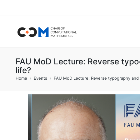
FAU MoD Lecture: Reverse typog
life?
Home
Events
FAU MoD Lecture: Reverse typography and t