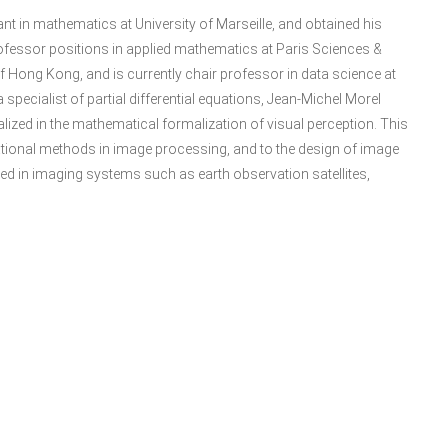
ant in mathematics at University of Marseille, and obtained his
rofessor positions in applied mathematics at Paris Sciences &
y of Hong Kong, and is currently chair professor in data science at
specialist of partial differential equations, Jean-Michel Morel
alized in the mathematical formalization of visual perception. This
iational methods in image processing, and to the design of image
d in imaging systems such as earth observation satellites,