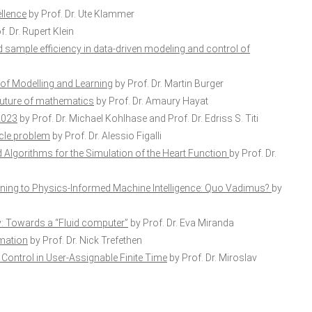
llence
by Prof. Dr. Ute Klammer
. Dr. Rupert Klein
sample efficiency in data-driven modeling and control of
 of Modelling and Learning
by Prof. Dr. Martin Burger
he future of mathematics
by Prof. Dr. Amaury Hayat
2023
by Prof. Dr. Michael Kohlhase and Prof. Dr. Edriss S. Titi
acle problem
by Prof. Dr. Alessio Figalli
Algorithms for the Simulation of the Heart Function
by Prof. Dr.
ing to Physics-Informed Machine Intelligence: Quo Vadimus?
by
: Towards a “Fluid computer”
by Prof. Dr. Eva Miranda
imation
by Prof. Dr. Nick Trefethen
Control in User-Assignable Finite Time
by Prof. Dr. Miroslav