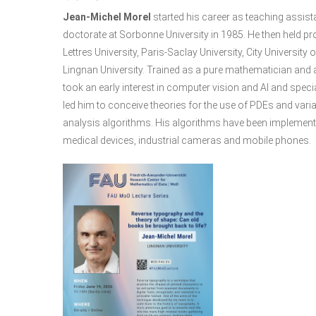
Jean-Michel Morel
started his career as teaching assist
doctorate at Sorbonne University in 1985. He then held p
Lettres University, Paris-Saclay University, City Universit
Lingnan University. Trained as a pure mathematician and a 
took an early interest in computer vision and AI and speci
led him to conceive theories for the use of PDEs and var
analysis algorithms. His algorithms have been implemente
medical devices, industrial cameras and mobile phones.