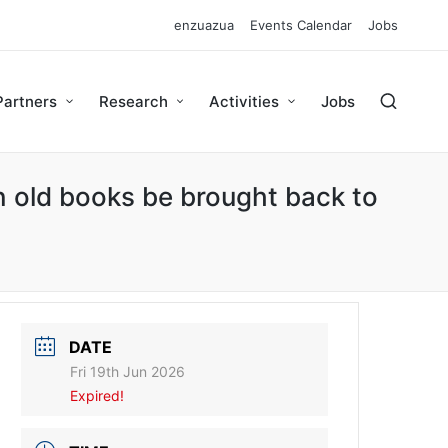
enzuazua
Events Calendar
Jobs
Partners
Research
Activities
Jobs
 old books be brought back to
DATE
Fri 19th Jun 2026
Expired!