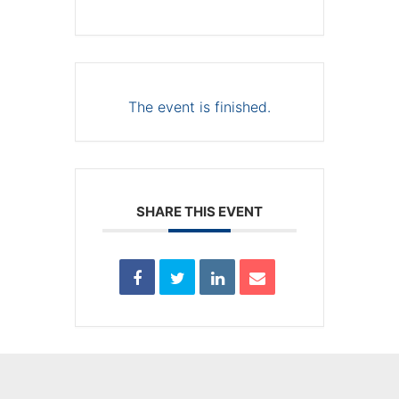
The event is finished.
SHARE THIS EVENT