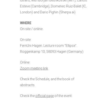
others, with Borjan Geshkovski (MIT), Carlos
Esteve (Cambridge), Domenec Ruiz-Balet (IC,
London) and Dario Pighin (Sherpa.ai)
WHERE
On-site / online
On-site:
FernUni Hagen. Lecture room “Ellipse”.
Roggenkamp 10, 58093 Hagen (Germany)
Online:
Zoom meeting link
Check the
Schedule
, and the
book of
abstracts
.
Check the
official page
of the event