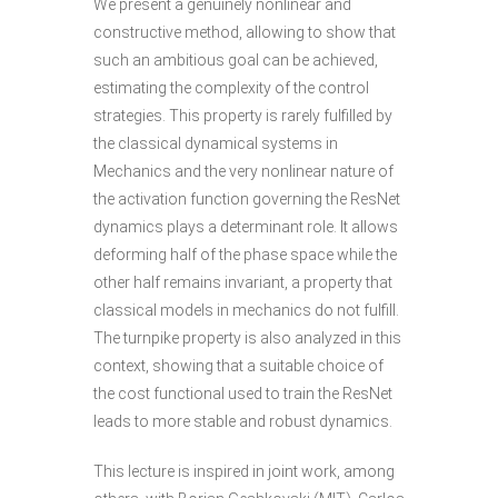
We present a genuinely nonlinear and
constructive method, allowing to show that
such an ambitious goal can be achieved,
estimating the complexity of the control
strategies. This property is rarely fulfilled by
the classical dynamical systems in
Mechanics and the very nonlinear nature of
the activation function governing the ResNet
dynamics plays a determinant role. It allows
deforming half of the phase space while the
other half remains invariant, a property that
classical models in mechanics do not fulfill.
The turnpike property is also analyzed in this
context, showing that a suitable choice of
the cost functional used to train the ResNet
leads to more stable and robust dynamics.
This lecture is inspired in joint work, among