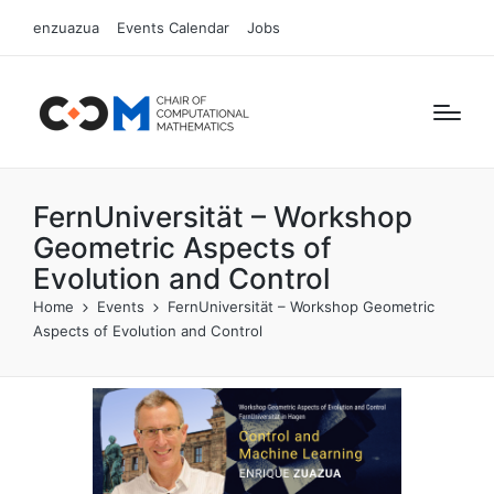
enzuazua
Events Calendar
Jobs
FernUniversität – Workshop
Geometric Aspects of
Evolution and Control
Home
Events
FernUniversität – Workshop Geometric
Aspects of Evolution and Control