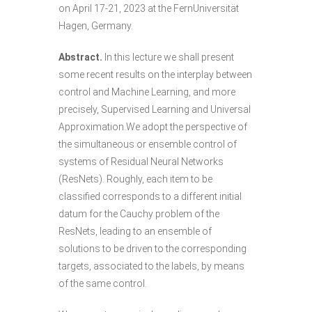
on April 17-21, 2023 at the FernUniversität
Hagen, Germany.
Abstract.
In this lecture we shall present
some recent results on the interplay between
control and Machine Learning, and more
precisely, Supervised Learning and Universal
Approximation.We adopt the perspective of
the simultaneous or ensemble control of
systems of Residual Neural Networks
(ResNets). Roughly, each item to be
classified corresponds to a different initial
datum for the Cauchy problem of the
ResNets, leading to an ensemble of
solutions to be driven to the corresponding
targets, associated to the labels, by means
of the same control.