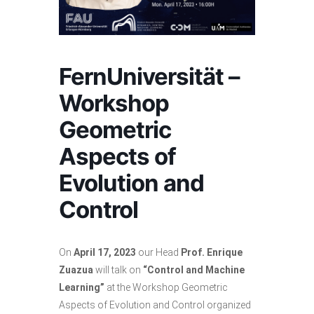
FernUniversität –
Workshop
Geometric
Aspects of
Evolution and
Control
On
April 17, 2023
our Head
Prof. Enrique
Zuazua
will talk on
“Control and Machine
Learning”
at the Workshop Geometric
Aspects of Evolution and Control organized