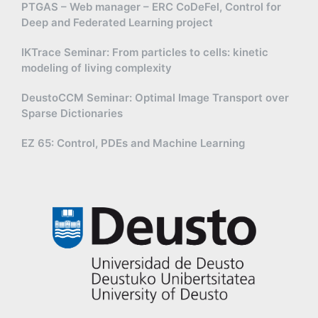
PTGAS – Web manager – ERC CoDeFel, Control for
Deep and Federated Learning project
IKTrace Seminar: From particles to cells: kinetic
modeling of living complexity
DeustoCCM Seminar: Optimal Image Transport over
Sparse Dictionaries
EZ 65: Control, PDEs and Machine Learning