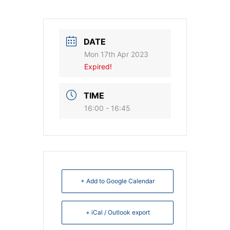
DATE
Mon 17th Apr 2023
Expired!
TIME
16:00 - 16:45
+ Add to Google Calendar
+ iCal / Outlook export