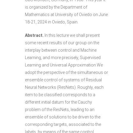
is organized by the Department of
Mathematics at University of Oviedo on June
18-21, 2024 in Oviedo, Spain.
Abstract.
In this lecture we shall present
some recent results of our group on the
interplay between control and Machine
Learning, and more precisely, Supervised
Learning and Universal Approximation.We
adopt the perspective of the simultaneous or
ensemble control of systems of Residual
Neural Networks (ResNets). Roughly, each
item to be classified corresponds to a
different initial datum for the Cauchy
problem of the ResNets, leading to an
ensemble of solutions to be driven to the
corresponding targets, associated to the
labels, by means of the same control.