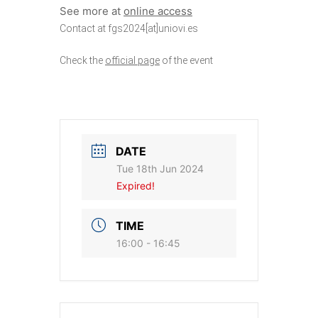
See more at
online access
Contact at fgs2024[at]uniovi.es
Check the
official page
of the event
DATE
Tue 18th Jun 2024
Expired!
TIME
16:00 - 16:45