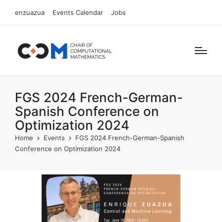
enzuazua
Events Calendar
Jobs
FGS 2024 French-German-
Spanish Conference on
Optimization 2024
Home
Events
FGS 2024 French-German-Spanish
Conference on Optimization 2024