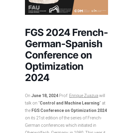
FGS 2024 French-
German-Spanish
Conference on
Optimization
2024
On
June 18, 2024
Prof.
Enrique Zuazua
will
talk on “
Control and Machine Learning
” at
the
FGS Conference on Optimization 2024
on its 21st edition of the series of French-
German conferences which initiated in
Oberwolfach, Germany, in 1980. This year it