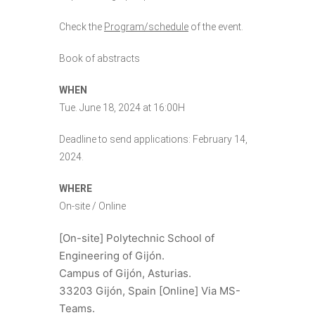
Check the
Program/schedule
of the event.
Book of abstracts
WHEN
Tue. June 18, 2024 at 16:00H
Deadline to send applications: February 14,
2024.
WHERE
On-site / Online
[On-site] Polytechnic School of
Engineering of Gijón.
Campus of Gijón, Asturias.
33203 Gijón, Spain
[Online] Via MS-
Teams.