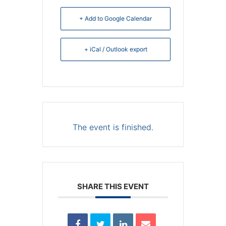
+ Add to Google Calendar
+ iCal / Outlook export
The event is finished.
SHARE THIS EVENT