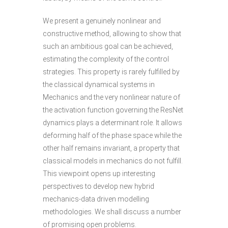
We present a genuinely nonlinear and
constructive method, allowing to show that
such an ambitious goal can be achieved,
estimating the complexity of the control
strategies. This property is rarely fulfilled by
the classical dynamical systems in
Mechanics and the very nonlinear nature of
the activation function governing the ResNet
dynamics plays a determinant role. It allows
deforming half of the phase space while the
other half remains invariant, a property that
classical models in mechanics do not fulfill.
This viewpoint opens up interesting
perspectives to develop new hybrid
mechanics-data driven modelling
methodologies. We shall discuss a number
of promising open problems.