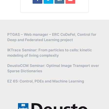
PTGAS – Web manager – ERC CoDeFel, Control for
Deep and Federated Learning project
IKTrace Seminar: From particles to cells: kinetic
modeling of living complexity
DeustoCCM Seminar: Optimal Image Transport over
Sparse Dictionaries
EZ 65: Control, PDEs and Machine Learning