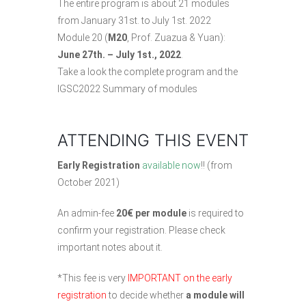
The entire program is about 21 modules
from January 31st. to July 1st. 2022
Module 20 (
M20
, Prof. Zuazua & Yuan):
June 27th. – July 1st., 2022
.
Take a look
the complete program
and the
IGSC2022 Summary of modules
ATTENDING THIS EVENT
Early Registration
available now
!! (from
October 2021)
An admin-fee
20€ per module
is required to
confirm your registration. Please check
important notes about it
.
*This fee is very
IMPORTANT on the early
registration
to decide whether
a module will