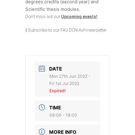
degrees credits (second year) and
Scientific thesis modules.
Don’t miss out our
Upcoming events!
||
Subscribe to our FAU DCN-AvH newsletter
DATE
Mon 27th Jun 2022
-
Fri 1st Jul 2022
Expired!
TIME
08:00 - 18:00
MORE INFO