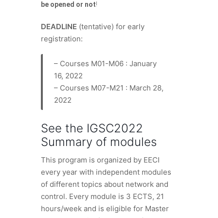
be opened or not
!
DEADLINE
(tentative) for early
registration:
– Courses M01-M06 : January
16, 2022
– Courses M07-M21 : March 28,
2022
See the
IGSC2022
Summary of modules
This program is organized by EECI
every year with independent modules
of different topics about network and
control. Every module is 3 ECTS, 21
hours/week and is eligible for Master