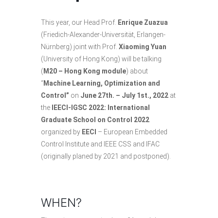
This year, our Head Prof.
Enrique Zuazua
(Friedich-Alexander-Universität, Erlangen-
Nürnberg) joint with Prof.
Xiaoming Yuan
(University of Hong Kong) will be talking
(
M20 – Hong Kong module
) about
“
Machine Learning, Optimization and
Control”
on
June 27th. – July 1st., 2022
at
the
IEECI-IGSC 2022: International
Graduate School on Control 2022
organized by
EECI
– European Embedded
Control Institute and
IEEE CSS
and
IFAC
(originally planed by 2021 and postponed).
WHEN?