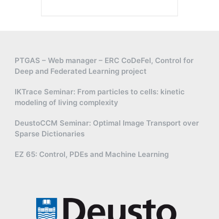
PTGAS – Web manager – ERC CoDeFel, Control for
Deep and Federated Learning project
IKTrace Seminar: From particles to cells: kinetic
modeling of living complexity
DeustoCCM Seminar: Optimal Image Transport over
Sparse Dictionaries
EZ 65: Control, PDEs and Machine Learning