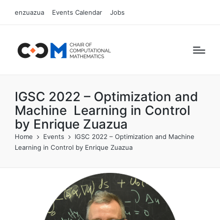
enzuazua
Events Calendar
Jobs
IGSC 2022 – Optimization and
Machine Learning in Control
by Enrique Zuazua
Home
Events
IGSC 2022 – Optimization and Machine
Learning in Control by Enrique Zuazua