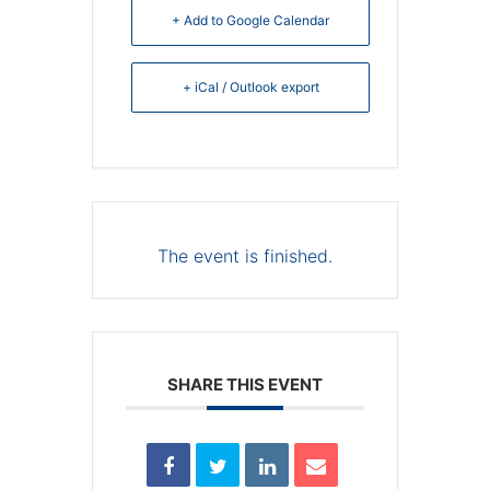
+ Add to Google Calendar
+ iCal / Outlook export
The event is finished.
SHARE THIS EVENT