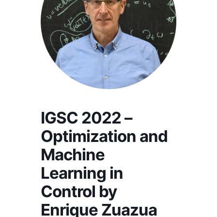
IGSC 2022 –
Optimization and
Machine
Learning in
Control by
Enrique Zuazua