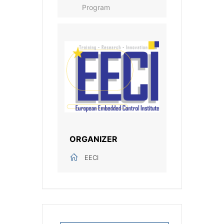
Program
ORGANIZER
EECI