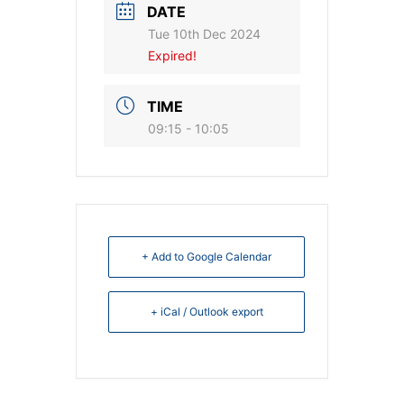
DATE
Tue 10th Dec 2024
Expired!
TIME
09:15 - 10:05
+ Add to Google Calendar
+ iCal / Outlook export