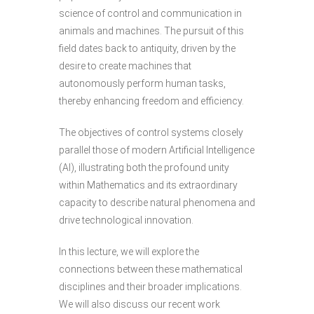
science of control and communication in
animals and machines. The pursuit of this
field dates back to antiquity, driven by the
desire to create machines that
autonomously perform human tasks,
thereby enhancing freedom and efficiency.
The objectives of control systems closely
parallel those of modern Artificial Intelligence
(AI), illustrating both the profound unity
within Mathematics and its extraordinary
capacity to describe natural phenomena and
drive technological innovation.
In this lecture, we will explore the
connections between these mathematical
disciplines and their broader implications.
We will also discuss our recent work