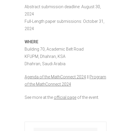
Abstract submission deadline: August 30,
2024
Full-Length paper submissions: October 31,
2024
WHERE
Building 70, Academic Belt Road
KFUPM, Dhahran, KSA
Dhahran, Saudi Arabia
Agenda of the MathConnect 2024
||
Program
of the MathConnect 2024
See more at the
official page
of the event.