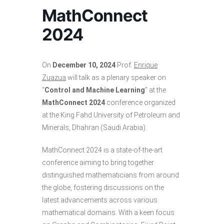
MathConnect
2024
On
December 10, 2024
Prof.
Enrique
Zuazua
will talk as a plenary speaker on
“
Control and Machine Learning
” at the
MathConnect 2024
conference organized
at the King Fahd University of Petroleum and
Minerals, Dhahran (Saudi Arabia).
MathConnect 2024 is a state-of-the-art
conference aiming to bring together
distinguished mathematicians from around
the globe, fostering discussions on the
latest advancements across various
mathematical domains. With a keen focus