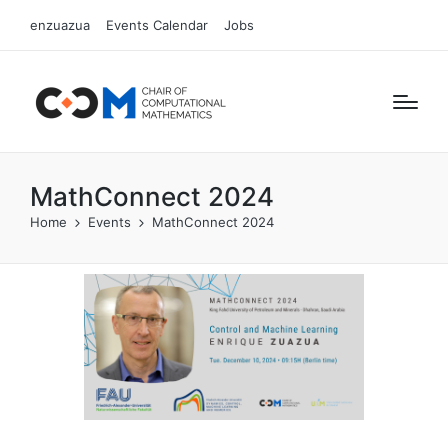
enzuazua
Events Calendar
Jobs
MathConnect 2024
Home
Events
MathConnect 2024