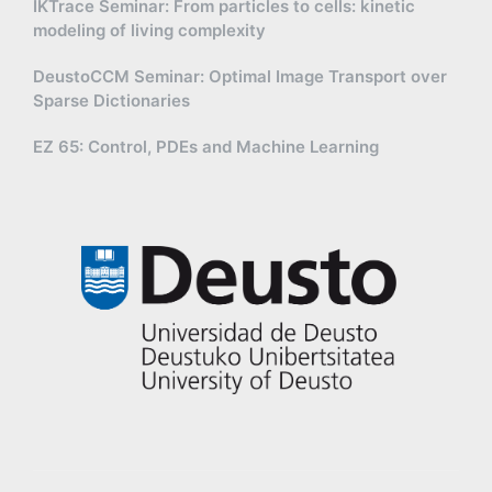
IKTrace Seminar: From particles to cells: kinetic
modeling of living complexity
DeustoCCM Seminar: Optimal Image Transport over
Sparse Dictionaries
EZ 65: Control, PDEs and Machine Learning