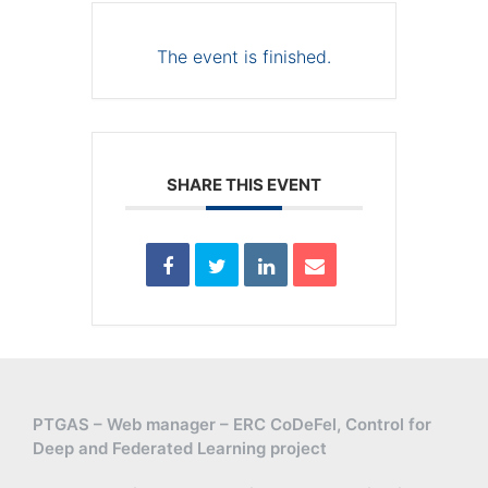
The event is finished.
SHARE THIS EVENT
PTGAS – Web manager – ERC CoDeFel, Control for
Deep and Federated Learning project