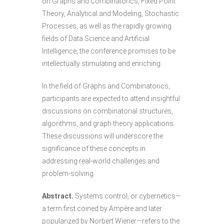
on Graphs and Combinatorics, Fixed Point
Theory, Analytical and Modeling, Stochastic
Processes, as well as the rapidly growing
fields of Data Science and Artificial
Intelligence, the conference promises to be
intellectually stimulating and enriching.
In the field of Graphs and Combinatorics,
participants are expected to attend insightful
discussions on combinatorial structures,
algorithms, and graph theory applications.
These discussions will underscore the
significance of these concepts in
addressing real-world challenges and
problem-solving.
Abstract.
Systems control, or cybernetics—
a term first coined by Ampère and later
popularized by Norbert Wiener—refers to the