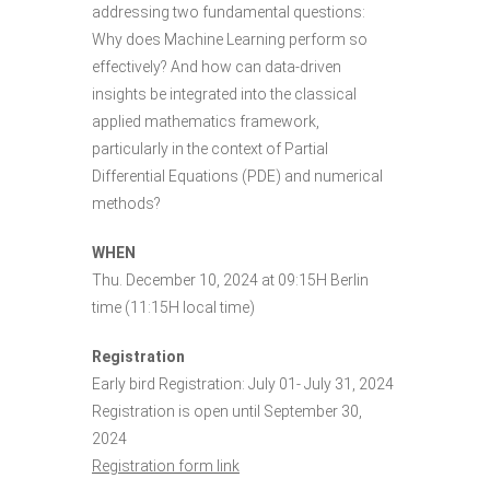
addressing two fundamental questions:
Why does Machine Learning perform so
effectively? And how can data-driven
insights be integrated into the classical
applied mathematics framework,
particularly in the context of Partial
Differential Equations (PDE) and numerical
methods?
WHEN
Thu. December 10, 2024 at 09:15H Berlin
time (11:15H local time)
Registration
Early bird Registration: July 01- July 31, 2024
Registration is open until September 30,
2024
Registration form link