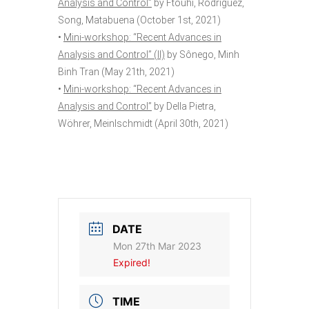
Analysis and Control”
by Ftouhi, Rodríguez,
Song, Matabuena (October 1st, 2021)
•
Mini-workshop: “Recent Advances in
Analysis and Control” (II)
by Sônego, Minh
Binh Tran (May 21th, 2021)
•
Mini-workshop: “Recent Advances in
Analysis and Control”
by Della Pietra,
Wöhrer, Meinlschmidt (April 30th, 2021)
DATE
Mon 27th Mar 2023
Expired!
TIME