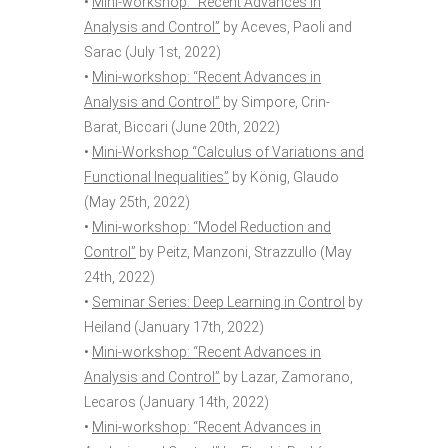
•
Mini-workshop: “Recent Advances in
Analysis and Control”
by Aceves, Paoli and
Sarac (July 1st, 2022)
•
Mini-workshop: “Recent Advances in
Analysis and Control”
by Simpore, Crin-
Barat, Biccari (June 20th, 2022)
•
Mini-Workshop “Calculus of Variations and
Functional Inequalities”
by König, Glaudo
(May 25th, 2022)
•
Mini-workshop: “Model Reduction and
Control”
by Peitz, Manzoni, Strazzullo (May
24th, 2022)
•
Seminar Series: Deep Learning in Control
by
Heiland (January 17th, 2022)
•
Mini-workshop: “Recent Advances in
Analysis and Control”
by Lazar, Zamorano,
Lecaros (January 14th, 2022)
•
Mini-workshop: “Recent Advances in