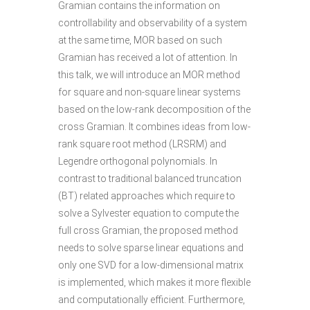
Gramian contains the information on
controllability and observability of a system
at the same time, MOR based on such
Gramian has received a lot of attention. In
this talk, we will introduce an MOR method
for square and non-square linear systems
based on the low-rank decomposition of the
cross Gramian. It combines ideas from low-
rank square root method (LRSRM) and
Legendre orthogonal polynomials. In
contrast to traditional balanced truncation
(BT) related approaches which require to
solve a Sylvester equation to compute the
full cross Gramian, the proposed method
needs to solve sparse linear equations and
only one SVD for a low-dimensional matrix
is implemented, which makes it more flexible
and computationally efficient. Furthermore,