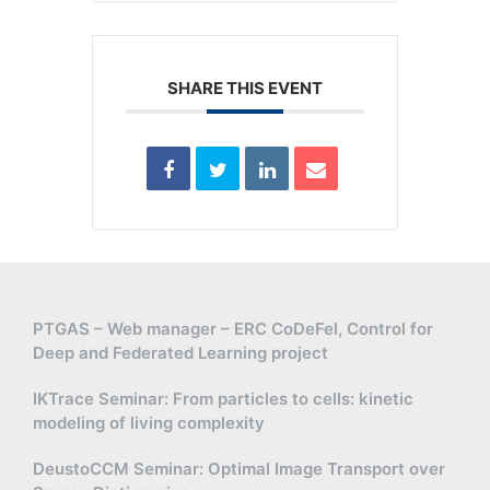
SHARE THIS EVENT
PTGAS – Web manager – ERC CoDeFel, Control for
Deep and Federated Learning project
IKTrace Seminar: From particles to cells: kinetic
modeling of living complexity
DeustoCCM Seminar: Optimal Image Transport over