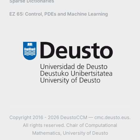
Sparse Dictionaries
EZ 65: Control, PDEs and Machine Learning
Copyright 2016 - 2026 DeustoCCM — cmc.deusto.eus.
All rights reserved. Chair of Computational
Mathematics, University of Deusto