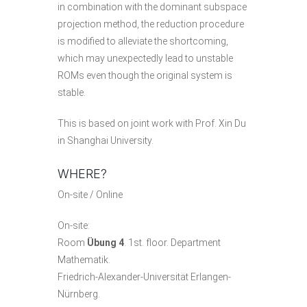
in combination with the dominant subspace
projection method, the reduction procedure
is modified to alleviate the shortcoming,
which may unexpectedly lead to unstable
ROMs even though the original system is
stable.
This is based on joint work with Prof. Xin Du
in Shanghai University.
WHERE?
On-site / Online
On-site:
Room
Übung 4
. 1st. floor. Department
Mathematik.
Friedrich-Alexander-Universität Erlangen-
Nürnberg.