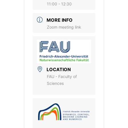
11:00 - 12:30
MORE INFO
Zoom meeting link
LOCATION
FAU - Faculty of
Sciences