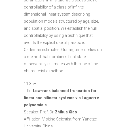
parameters. In this talk, we discuss the null
controllability of a class of infinite
dimensional linear system describing
population models structured by age, size,
and spatial position. We establish the null
controllability by using a technique that
avoids the explicit use of parabolic
Carleman estimates. Our argument relies on
a method that combines final-state
observability estimates with the use of the
characteristic method.
11:35H
Title:
Low-rank balanced truncation for
linear and bilinear systems via Laguerre
polynomials
Speaker: Prof. Dr.
Zhihua Xiao
Affiliation: Visiting Scientist from Yangtze
University, China