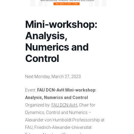
Mini-workshop:
Analysis,
Numerics and
Control
Next Monday, March 27, 2023:
Event:
FAU DCN-AvH Mini-workshop:
Analysis, Numerics and Control
Organized by:
FAU DCN-AvH
, Chair for
Dynamics, Control and Numerics –
Alexander von Humboldt Professorship at
FAU, Friedrich-Alexander-Universität