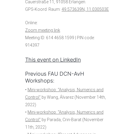
Cauerstraße 11, 91058 Erlangen.
GPS-Koord. Raum:
49.573639N, 11.030503E
Online:
Zoom meeting link
Meeting ID: 614 4658 1599 | PIN code:
914397
This event on LinkedIn
Previous FAU DCN-AvH
Workshops:
•
Mini-workshop: “Analysis, Numerics and
Control”
by Wang, Álvarez (November 14th,
2022)
•
Mini-workshop: “Analysis, Numerics and
Control”
by Parada, Crin-Barat (November
11th, 2022)