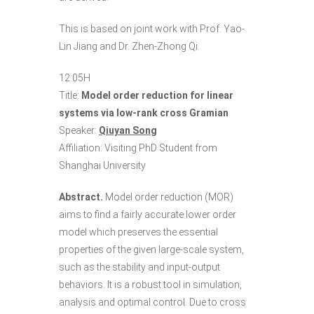
This is based on joint work with Prof. Yao-
Lin Jiang and Dr. Zhen-Zhong Qi.
12:05H
Title:
Model order reduction for linear
systems via low-rank cross Gramian
Speaker:
Qiuyan Song
Affiliation: Visiting PhD Student from
Shanghai University
Abstract.
Model order reduction (MOR)
aims to find a fairly accurate lower order
model which preserves the essential
properties of the given large-scale system,
such as the stability and input-output
behaviors. It is a robust tool in simulation,
analysis and optimal control. Due to cross