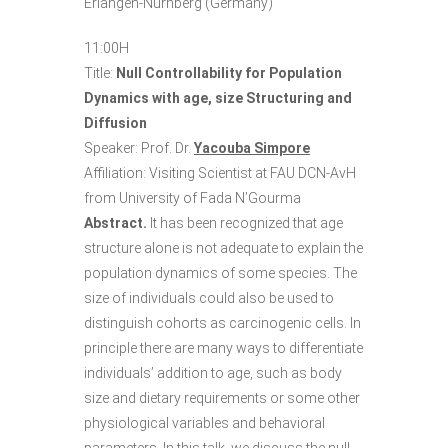
Erlangen-Nürnberg (Germany)
11:00H
Title:
Null Controllability for Population
Dynamics with age, size Structuring and
Diffusion
Speaker: Prof. Dr.
Yacouba Simpore
Affiliation: Visiting Scientist at FAU DCN-AvH
from University of Fada N’Gourma
Abstract.
It has been recognized that age
structure alone is not adequate to explain the
population dynamics of some species. The
size of individuals could also be used to
distinguish cohorts as carcinogenic cells. In
principle there are many ways to differentiate
individuals’ addition to age, such as body
size and dietary requirements or some other
physiological variables and behavioral