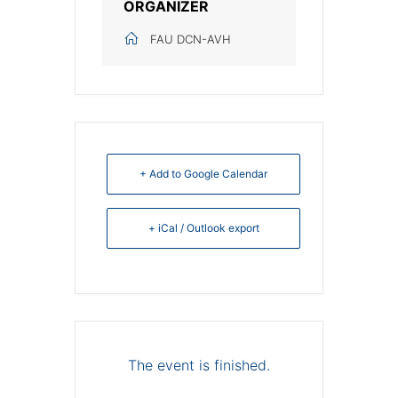
ORGANIZER
FAU DCN-AVH
+ Add to Google Calendar
+ iCal / Outlook export
The event is finished.