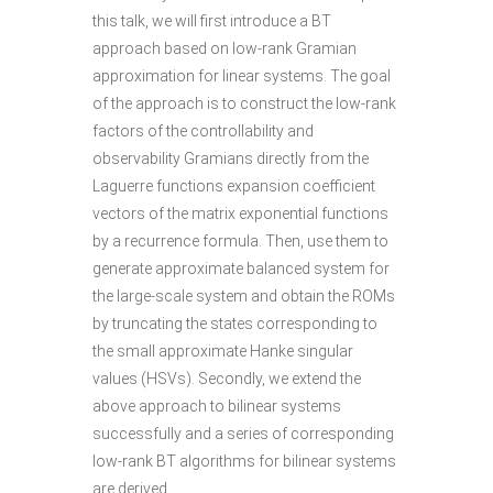
this talk, we will first introduce a BT
approach based on low-rank Gramian
approximation for linear systems. The goal
of the approach is to construct the low-rank
factors of the controllability and
observability Gramians directly from the
Laguerre functions expansion coefficient
vectors of the matrix exponential functions
by a recurrence formula. Then, use them to
generate approximate balanced system for
the large-scale system and obtain the ROMs
by truncating the states corresponding to
the small approximate Hanke singular
values (HSVs). Secondly, we extend the
above approach to bilinear systems
successfully and a series of corresponding
low-rank BT algorithms for bilinear systems
are derived.