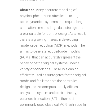
Abstract.
Many accurate modeling of
physical phenomena often leads to large-
scale dynamical systems that require long
simulation time and large data storage and
are unsuitable for control design. As a result,
there is a growing interest in developing
model order reduction (MOR) methods. The
aim is to generate reduced-order models
(ROMs) that can accurately represent the
behavior of the original systems under a
variety of conditions. The ROMs can be
efficiently used as surrogates for the original
model and facilitate both the controller
design and the computationally efficient
analysis. In system and control theory,
balanced truncation (BT) is the most
commonly used classical MOR technique. In