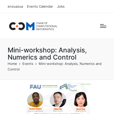
enzuazua
Events Calendar
Jobs
Mini-workshop: Analysis,
Numerics and Control
Home
Events
Mini-workshop: Analysis, Numerics and
Control