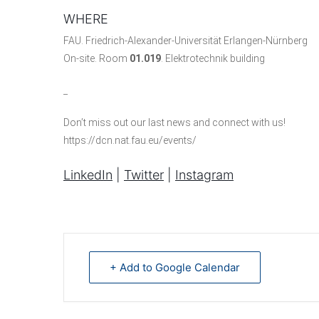
WHERE
FAU. Friedrich-Alexander-Universität Erlangen-Nürnberg
On-site. Room
01.019
. Elektrotechnik building
_
Don’t miss out our last news and connect with us!
https://dcn.nat.fau.eu/events/
LinkedIn
|
Twitter
|
Instagram
+ Add to Google Calendar