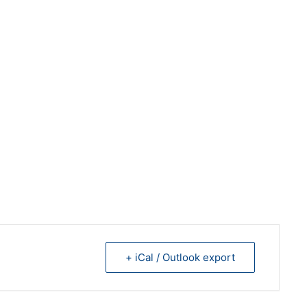
+ iCal / Outlook export