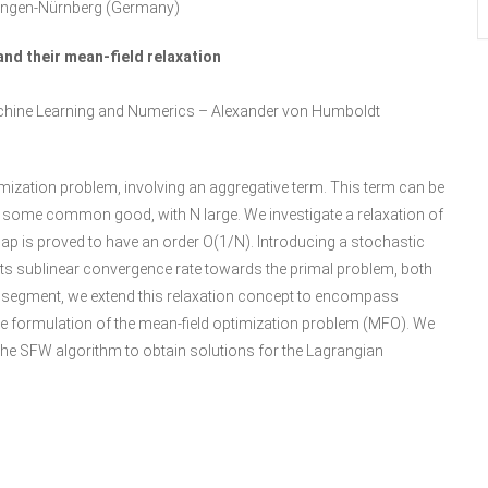
rlangen-Nürnberg (Germany)
nd their mean-field relaxation
Machine Learning and Numerics – Alexander von Humboldt
ization problem, involving an aggregative term. This term can be
to some common good, with N large. We investigate a relaxation of
ap is proved to have an order O(1/N). Introducing a stochastic
 its sublinear convergence rate towards the primal problem, both
nt segment, we extend this relaxation concept to encompass
 the formulation of the mean-field optimization problem (MFO). We
f the SFW algorithm to obtain solutions for the Lagrangian