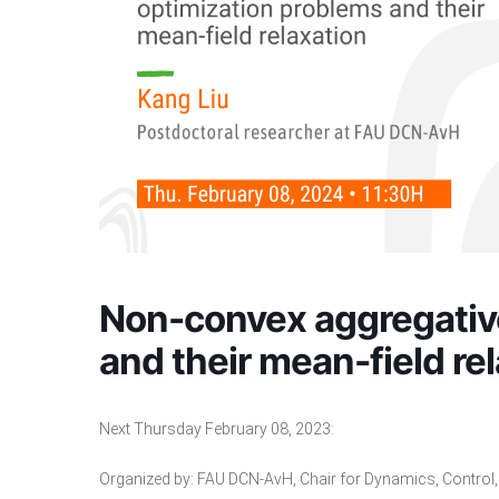
Non-convex aggregativ
and their mean-field re
Next Thursday February 08, 2023:
Organized by:
FAU DCN-AvH
, Chair for Dynamics, Contro