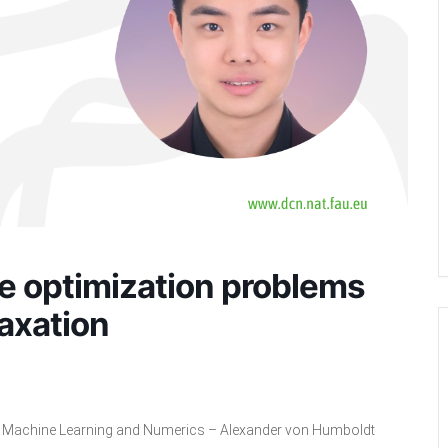
e optimization problems
laxation
l, Machine Learning and Numerics – Alexander von Humboldt