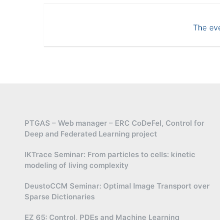
The eve
PTGAS – Web manager – ERC CoDeFel, Control for
Deep and Federated Learning project
IKTrace Seminar: From particles to cells: kinetic
modeling of living complexity
DeustoCCM Seminar: Optimal Image Transport over
Sparse Dictionaries
EZ 65: Control, PDEs and Machine Learning