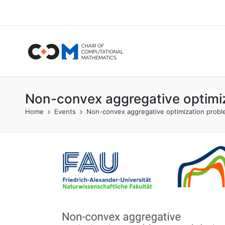
Non-convex aggregative optimiz
Home
Events
Non-convex aggregative optimization proble