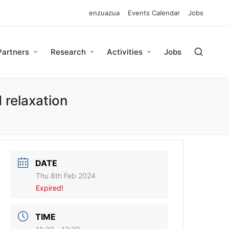
enzuazua
Events Calendar
Jobs
Partners
Research
Activities
Jobs
 relaxation
DATE
Thu 8th Feb 2024
Expired!
TIME