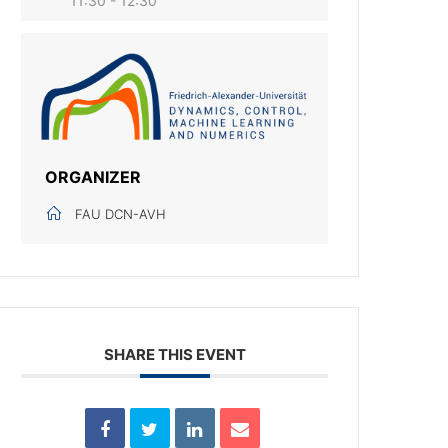
11:30 - 12:30
ORGANIZER
FAU DCN-AVH
SHARE THIS EVENT