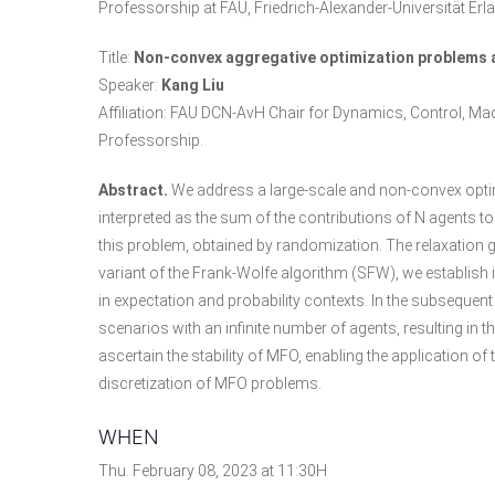
Professorship at FAU, Friedrich-Alexander-Universität E
Title:
Non-convex aggregative optimization problems a
Speaker:
Kang Liu
Affiliation: FAU DCN-AvH Chair for Dynamics, Control, 
Professorship.
Abstract.
We address a large-scale and non-convex optim
interpreted as the sum of the contributions of N agents 
this problem, obtained by randomization. The relaxation g
variant of the Frank-Wolfe algorithm (SFW), we establish
in expectation and probability contexts. In the subseque
scenarios with an infinite number of agents, resulting in
ascertain the stability of MFO, enabling the application o
discretization of MFO problems.
WHEN
Thu. February 08, 2023 at 11:30H