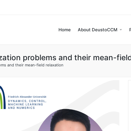
Home
About DeustoCCM
ation problems and their mean-field
ms and their mean-field relaxation