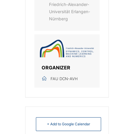
Friedrich-Alexander-
Universität Erlangen-
Nürnberg
ORGANIZER
FAU DCN-AVH
+ Add to Google Calendar