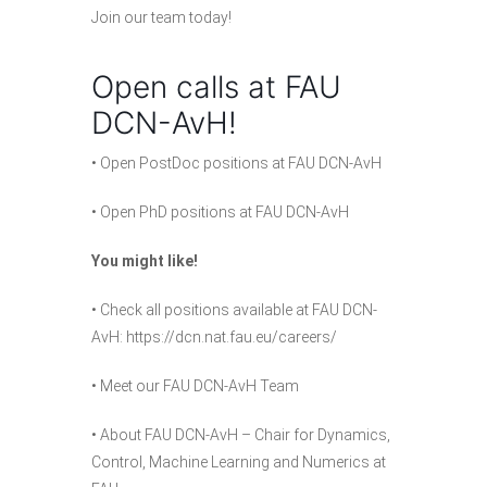
Join
our team
today!
Open calls at FAU
DCN-AvH!
•
Open PostDoc positions at FAU DCN-AvH
•
Open PhD positions at FAU DCN-AvH
You might like!
• Check all positions available at FAU DCN-
AvH:
https://dcn.nat.fau.eu/careers/
• Meet our
FAU DCN-AvH Team
•
About FAU DCN-AvH
– Chair for Dynamics,
Control, Machine Learning and Numerics at