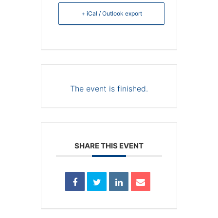
+ iCal / Outlook export
The event is finished.
SHARE THIS EVENT