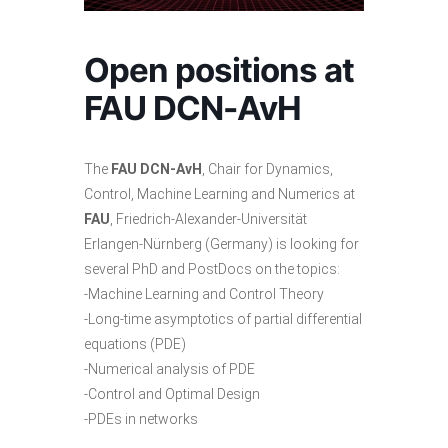
Open positions at
FAU DCN-AvH
The
FAU DCN-AvH
, Chair for Dynamics,
Control, Machine Learning and Numerics at
FAU
, Friedrich-Alexander-Universität
Erlangen-Nürnberg (Germany) is looking for
several PhD and PostDocs on the topics:
-Machine Learning and Control Theory
-Long-time asymptotics of partial differential
equations (PDE)
-Numerical analysis of PDE
-Control and Optimal Design
-PDEs in networks