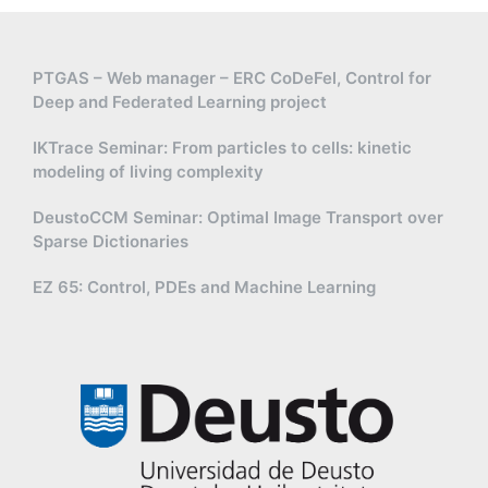
PTGAS – Web manager – ERC CoDeFel, Control for
Deep and Federated Learning project
IKTrace Seminar: From particles to cells: kinetic
modeling of living complexity
DeustoCCM Seminar: Optimal Image Transport over
Sparse Dictionaries
EZ 65: Control, PDEs and Machine Learning