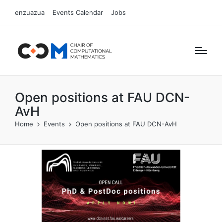
enzuazua
Events Calendar
Jobs
Open positions at FAU DCN-
AvH
Home
Events
Open positions at FAU DCN-AvH