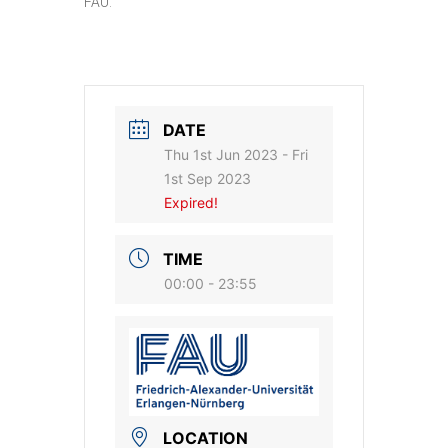
FAU.
DATE
Thu 1st Jun 2023
- Fri
1st Sep 2023
Expired!
TIME
00:00 - 23:55
LOCATION