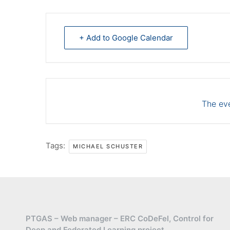
+ Add to Google Calendar
The eve
Tags:
MICHAEL SCHUSTER
PTGAS – Web manager – ERC CoDeFel, Control for
Deep and Federated Learning project