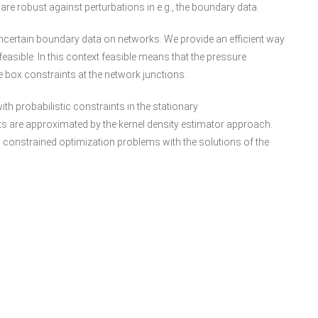
are robust against perturbations in e.g., the boundary data.
uncertain boundary data on networks. We provide an efficient way
easible. In this context feasible means that the pressure
ox constraints at the network junctions.
h probabilistic constraints in the stationary
ts are approximated by the kernel density estimator approach.
c constrained optimization problems with the solutions of the