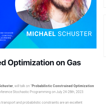
ed Optimization on Gas
Schuster
, will talk on “
Probabilistic Constrained Optimization
Conference Stochastic Programming on July 24-28th, 2023.
s transport and probabilistic constraints are an excellent