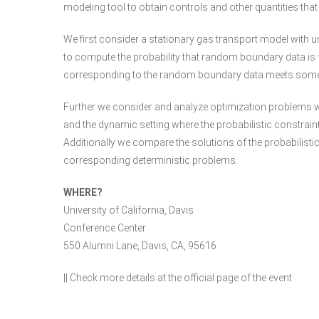
modeling tool to obtain controls and other quantities that 
We first consider a stationary gas transport model with 
to compute the probability that random boundary data is f
corresponding to the random boundary data meets some b
Further we consider and analyze optimization problems wit
and the dynamic setting where the probabilistic constrain
Additionally we compare the solutions of the probabilisti
corresponding deterministic problems.
WHERE?
University of California, Davis
Conference Center
550 Alumni Lane, Davis, CA, 95616
|| Check more details at the
official page of the event