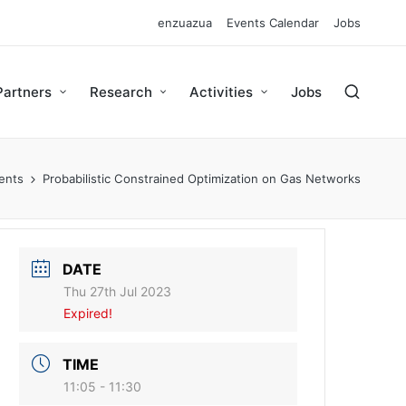
enzuazua
Events Calendar
Jobs
Partners
Research
Activities
Jobs
ents
Probabilistic Constrained Optimization on Gas Networks
DATE
Thu 27th Jul 2023
Expired!
TIME
11:05 - 11:30