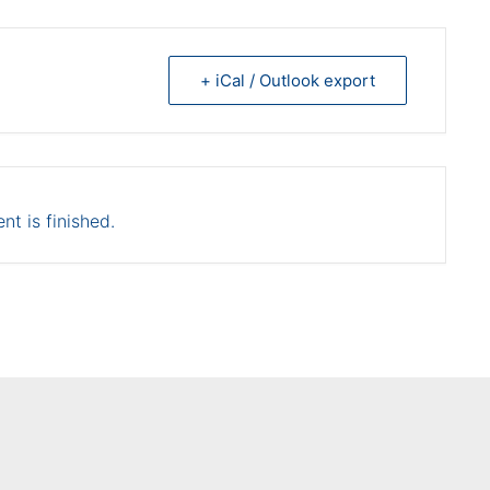
+ iCal / Outlook export
nt is finished.