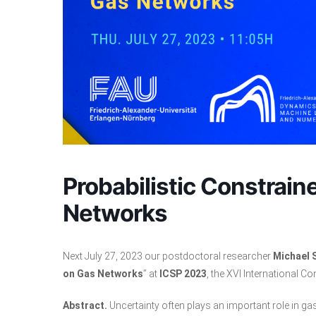
Probabilistic Constrain
Networks
Next July 27, 2023 our postdoctoral researcher
Michael 
on Gas Networks
” at
ICSP 2023
, the XVI International 
Abstract.
Uncertainty often plays an important role in ga