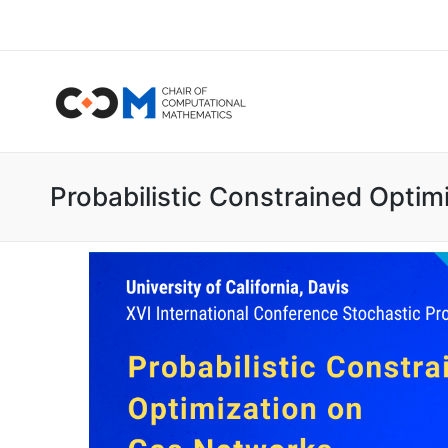
Probabilistic Constrained Opti