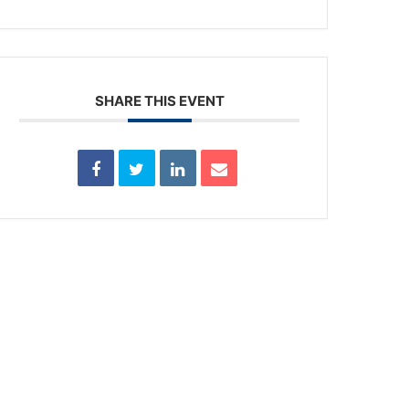
SHARE THIS EVENT