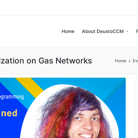
Home
About DeustoCCM
mization on Gas Networks
Home
Ev