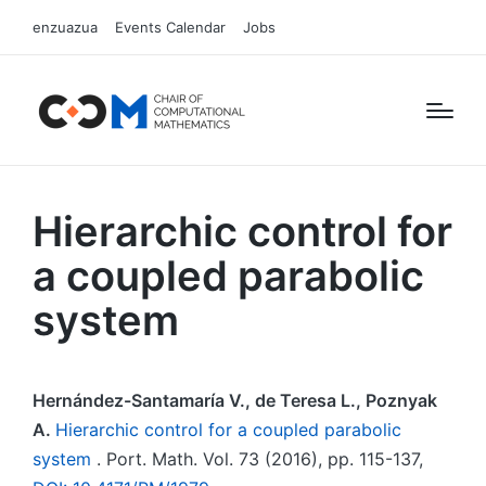
enzuazua
Events Calendar
Jobs
Hierarchic control for
a coupled parabolic
system
Hernández-Santamaría V., de Teresa L., Poznyak
A.
Hierarchic control for a coupled parabolic
system
. Port. Math. Vol. 73 (2016), pp. 115-137,