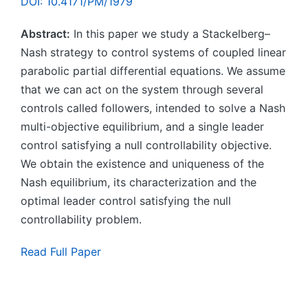
DOI: 10.4171/PM/1979
Abstract:
In this paper we study a Stackelberg–
Nash strategy to control systems of coupled linear
parabolic partial differential equations. We assume
that we can act on the system through several
controls called followers, intended to solve a Nash
multi-objective equilibrium, and a single leader
control satisfying a null controllability objective.
We obtain the existence and uniqueness of the
Nash equilibrium, its characterization and the
optimal leader control satisfying the null
controllability problem.
Read Full Paper