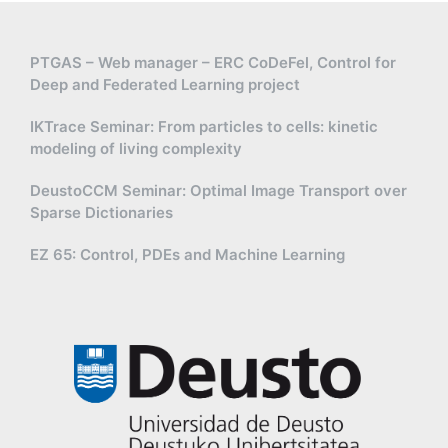
PTGAS – Web manager – ERC CoDeFel, Control for
Deep and Federated Learning project
IKTrace Seminar: From particles to cells: kinetic
modeling of living complexity
DeustoCCM Seminar: Optimal Image Transport over
Sparse Dictionaries
EZ 65: Control, PDEs and Machine Learning