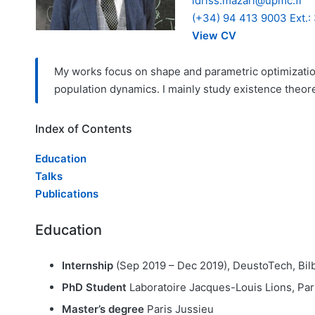
idriss.mazari@upmc.fr
(+34) 94 413 9003 Ext.:
View CV
My works focus on shape and parametric optimization
population dynamics. I mainly study existence theore
Index of Contents
Education
Talks
Publications
Education
Internship
(Sep 2019 – Dec 2019), DeustoTech, Bil
PhD Student
Laboratoire Jacques-Louis Lions, Pa
Master’s degree
Paris Jussieu