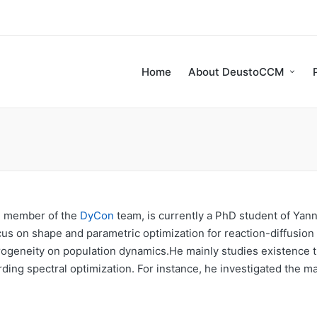
Home
About DeustoCCM
ng member of the
DyCon
team, is currently a PhD student of Yan
cus on shape and parametric optimization for reaction-diffusion
erogeneity on population dynamics.He mainly studies existence 
rding spectral optimization. For instance, he investigated the m