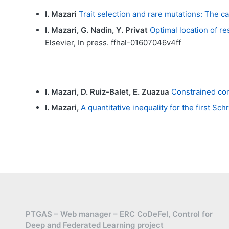
I. Mazari
Trait selection and rare mutations: The c
I. Mazari, G. Nadin, Y. Privat
Optimal location of re
Elsevier, In press. ffhal-01607046v4ff
I. Mazari, D. Ruiz-Balet, E. Zuazua
Constrained con
I. Mazari,
A quantitative inequality for the first Sc
PTGAS – Web manager – ERC CoDeFel, Control for
Deep and Federated Learning project