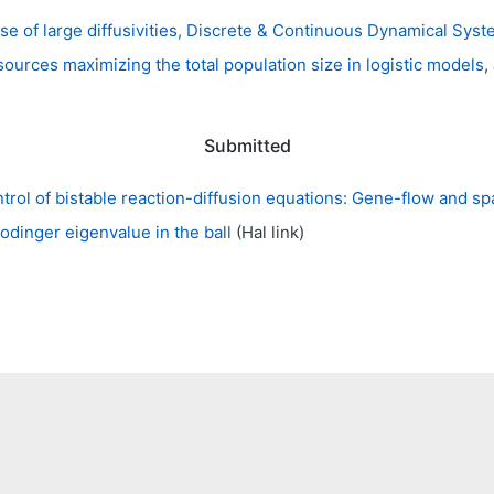
ase of large diffusivities, Discrete & Continuous Dynamical Sys
sources maximizing the total population size in logistic models
,
Submitted
trol of bistable reaction-diffusion equations: Gene-flow and s
hrodinger eigenvalue in the ball
(Hal link)