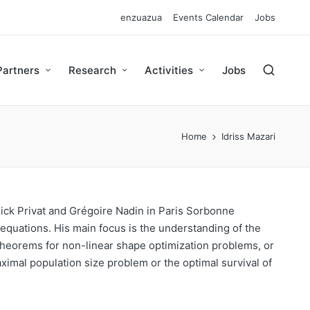
enzuazua
Events Calendar
Jobs
Partners
Research
Activities
Jobs
Home
Idriss Mazari
nick Privat and Grégoire Nadin in Paris Sorbonne
 equations. His main focus is the understanding of the
theorems for non-linear shape optimization problems, or
aximal population size problem or the optimal survival of