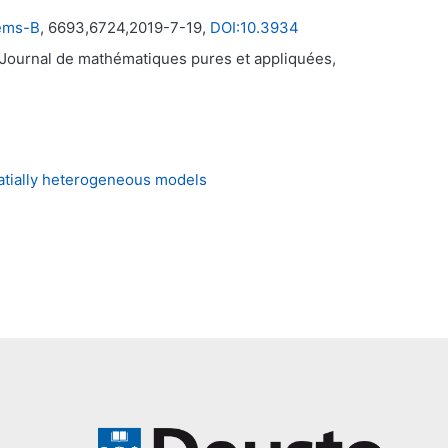
tems-B
, 6693,6724,2019-7-19,
DOI:10.3934
 Journal de mathématiques pures et appliquées,
patially heterogeneous models