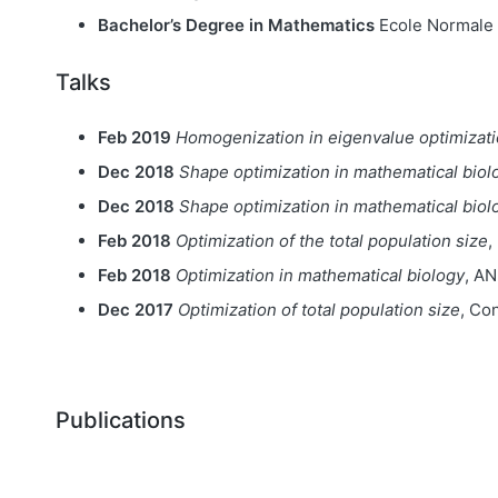
Bachelor’s Degree in Mathematics
Ecole Normale 
Talks
Feb 2019
Homogenization in eigenvalue optimizati
Dec 2018
Shape optimization in mathematical biol
Dec 2018
Shape optimization in mathematical biol
Feb 2018
Optimization of the total population size
,
Feb 2018
Optimization in mathematical biology
, A
Dec 2017
Optimization of total population size
, Co
Publications