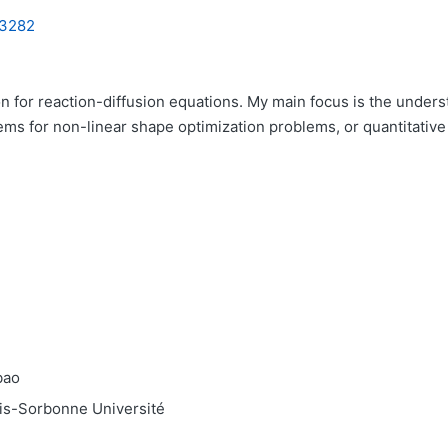
 3282
 for reaction-diffusion equations. My main focus is the underst
ms for non-linear shape optimization problems, or quantitative 
bao
ris-Sorbonne Université