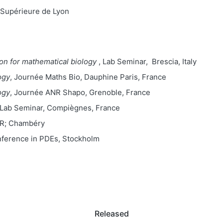
Supérieure de Lyon
on for mathematical biology
, Lab Seminar, Brescia, Italy
ogy
, Journée Maths Bio, Dauphine Paris, France
ogy
, Journée ANR Shapo, Grenoble, France
 Lab Seminar, Compiègnes, France
NR; Chambéry
nference in PDEs, Stockholm
Released