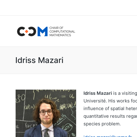
Idriss Mazari
Idriss Mazari
is a visiti
Université. His works fo
influence of spatial het
quantitative results rega
species problem.