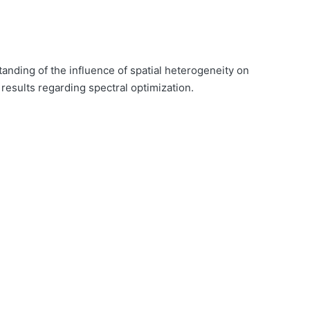
anding of the influence of spatial heterogeneity on
results regarding spectral optimization.